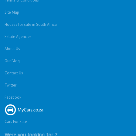
Terms & Conditions
Site Map
Houses for sale in South Africa
Estate Agencies
About Us
Our Blog
Contact Us
Twitter
Facebook
Cars For Sale
Were you looking for..?