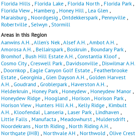
Florida Hills
,
Florida Lake
,
Florida North
,
Florida Park
,
Florida View
,
Hamberg
,
Honey Hill
,
Lea Glen
,
Maraisburg
,
Noordgesig
,
Ontdekkerspark
,
Pennyville
,
Robertville
,
Selwyn
,
Stormill
Areas in this Region
Aanwins A.H.
,
Allen’s Nek
,
Alsef A.H.
,
Ambot A.H.
,
Amorosa A.H.
,
Bellairspark
,
Boskruin
,
Boundary Park
,
Bromhof
,
Bush Hill Estate A.H.
,
Constantia Kloof
,
Cosmo City
,
Creswell Park
,
Davidsonville
,
Diswilmar A.H.
,
Doornkop
,
Eagle Canyon Golf Estate
,
Featherbrooke
Estate
,
Georginia
,
Glen Dayson A.H.
,
Golden Harvest
A.H.
,
Goudrand
,
Groblerpark
,
Haverston A.H.
,
Helderkruin
,
Honey Park
,
Honeydew
,
Honeydew Manor
,
Honeydew Ridge
,
Hoogland
,
Horison
,
Horison Park
,
Horison View
,
Hunters Hill A.H.
,
Kelly Ridge
,
Kimbult
A.H.
,
Kloofendal
,
Lanseria
,
Laser Park
,
Lindhaven
,
Little Falls
,
Manufacta
,
Meadowhurst
,
Muldersdrift
,
Noordekrans
,
North Riding
,
North Riding A.H.
,
Northgate (JHB)
,
Northvale AH
,
Northwold
,
Olive Crest