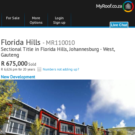
For Sale
More
Login
Options
Sign up
Florida Hills
- MR110010
Sectional Title in
Florida Hills
,
Johannesburg - West
,
Gauteng
R 675,000
Sold
R 6,626 pm for 20 years
Numbers not adding up?
New Development