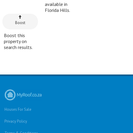
available in
Florida Hills.
Boost
Boost this
property on
search results.
Houses For Sale
Privacy Policy