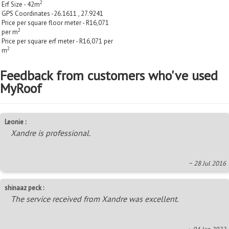
2
Erf Size - 42m
GPS Coordinates -26.1611 , 27.9241
Price per square floor meter - R16,071
2
per m
Price per square erf meter - R16,071 per
2
m
Feedback from customers who've used
MyRoof
Leonie :
Xandre is professional.
~ 28 Jul 2016
shinaaz peck :
The service received from Xandre was excellent.