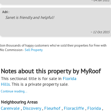
~ 04 Jan 2022
Adri :
Sanet is friendly and helpful!
~ 12 Oct 2015
Join thousands of happy customers who’ve sold their properties for Free with
No Commission -
Sell Property
Notes about this property by MyRoof
This sectional title is for sale in
Florida
Hills
. This is a private property sale.
Continue reading...
Neighbouring Areas
Carenvale
,
Discovery
,
Fleurhof
,
Floracliffe
,
Florida
,