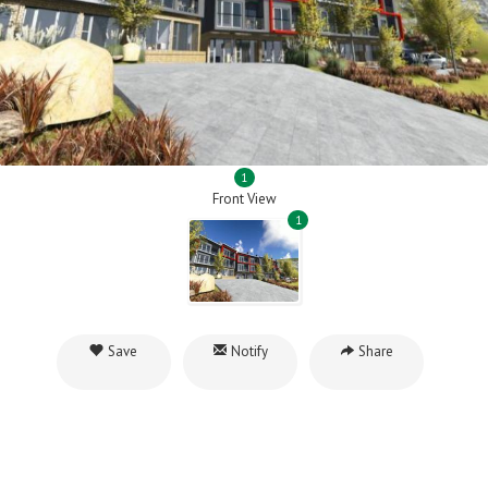
1
Front View
1
Save
Notify
Share