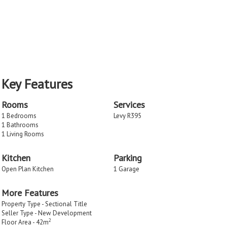
Key Features
Rooms
Services
1 Bedrooms
Levy R395
1 Bathrooms
1 Living Rooms
Kitchen
Parking
Open Plan Kitchen
1 Garage
More Features
Property Type - Sectional Title
Seller Type - New Development
2
Floor Area - 42m