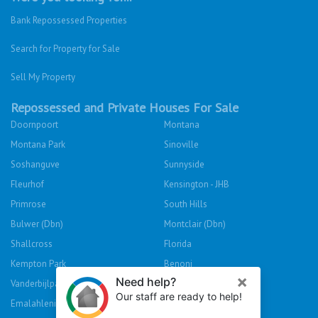
Bank Repossessed Properties
Search for Property for Sale
Sell My Property
Repossessed and Private Houses For Sale
Doornpoort
Montana
Montana Park
Sinoville
Soshanguve
Sunnyside
Fleurhof
Kensington - JHB
Primrose
South Hills
Bulwer (Dbn)
Montclair (Dbn)
Shallcross
Florida
Kempton Park
Benoni
Vanderbijlpark
Sasolburg
Emalahleni (Witbank)
Hibberdene