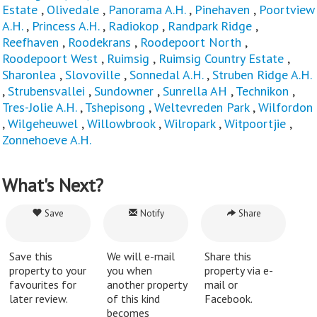
Estate
,
Olivedale
,
Panorama A.H.
,
Pinehaven
,
Poortview
A.H.
,
Princess A.H.
,
Radiokop
,
Randpark Ridge
,
Reefhaven
,
Roodekrans
,
Roodepoort North
,
Roodepoort West
,
Ruimsig
,
Ruimsig Country Estate
,
Sharonlea
,
Slovoville
,
Sonnedal A.H.
,
Struben Ridge A.H.
,
Strubensvallei
,
Sundowner
,
Sunrella AH
,
Technikon
,
Tres-Jolie A.H.
,
Tshepisong
,
Weltevreden Park
,
Wilfordon
,
Wilgeheuwel
,
Willowbrook
,
Wilropark
,
Witpoortjie
,
Zonnehoeve A.H.
What's Next?
Save
Notify
Share
Save this
We will e-mail
Share this
property to your
you when
property via e-
favourites for
another property
mail or
later review.
of this kind
Facebook.
becomes