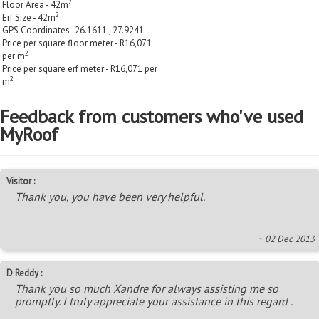
2
Floor Area - 42m
2
Erf Size - 42m
GPS Coordinates -26.1611 , 27.9241
Price per square floor meter - R16,071
2
per m
Price per square erf meter - R16,071 per
2
m
Feedback from customers who've used
MyRoof
Visitor :
Thank you, you have been very helpful.
~ 02 Dec 2013
D Reddy :
Thank you so much Xandre for always assisting me so
promptly. I truly appreciate your assistance in this regard .