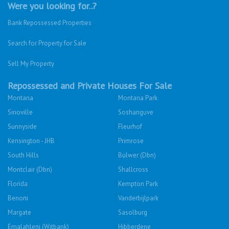
Were you looking for..?
Bank Repossessed Properties
Search for Property for Sale
Sell My Property
Repossessed and Private Houses For Sale
Montana
Montana Park
Sinoville
Soshanguve
Sunnyside
Fleurhof
Kensington - JHB
Primrose
South Hills
Bulwer (Dbn)
Montclair (Dbn)
Shallcross
Florida
Kempton Park
Benoni
Vanderbijlpark
Margate
Sasolburg
Emalahleni (Witbank)
Hibberdene