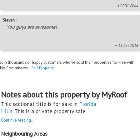
~ 17 Mar 2022
Steven :
You guys are awesome!
~ 13 Jan 2016
Join thousands of happy customers who’ve sold their properties for Free with
No Commission -
Sell Property
Notes about this property by MyRoof
This sectional title is for sale in
Florida
Hills
. This is a private property sale.
Continue reading...
Neighbouring Areas