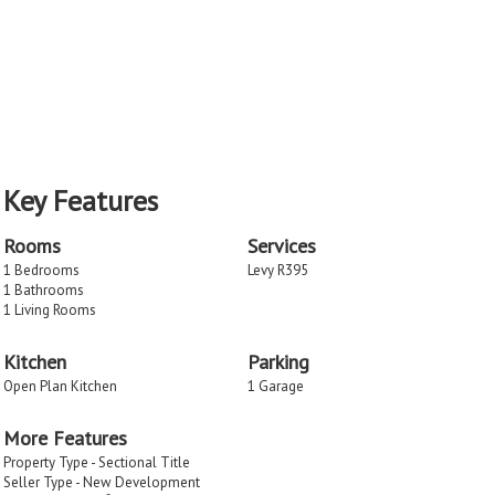
Key Features
Rooms
Services
1 Bedrooms
Levy R395
1 Bathrooms
1 Living Rooms
Kitchen
Parking
Open Plan Kitchen
1 Garage
More Features
Property Type - Sectional Title
Seller Type - New Development