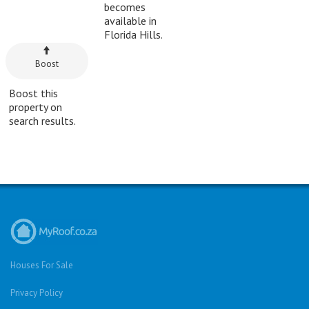
becomes
available in
Florida Hills.
Boost
Boost this
property on
search results.
Houses For Sale
Privacy Policy