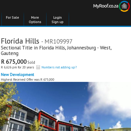
For Sale
More
Login
Options
Sign up
Florida Hills
- MR109997
Sectional Title in
Florida Hills
,
Johannesburg - West
,
Gauteng
R 675,000
Sold
R 6,626 pm for 20 years
Numbers not adding up?
New Development
Highest Received Offer was R 675,000