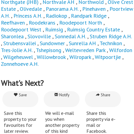
Northgate (JHB)
,
Northvale AH
,
Northwold
,
Olive Crest
Estate
,
Olivedale
,
Panorama A.H.
,
Pinehaven
,
Poortview
A.H.
,
Princess A.H.
,
Radiokop
,
Randpark Ridge
,
Reefhaven
,
Roodekrans
,
Roodepoort North
,
Roodepoort West
,
Ruimsig
,
Ruimsig Country Estate
,
Sharonlea
,
Slovoville
,
Sonnedal A.H.
,
Struben Ridge A.H.
,
Strubensvallei
,
Sundowner
,
Sunrella AH
,
Technikon
,
Tres-Jolie A.H.
,
Tshepisong
,
Weltevreden Park
,
Wilfordon
,
Wilgeheuwel
,
Willowbrook
,
Wilropark
,
Witpoortjie
,
Zonnehoeve A.H.
What's Next?
Save
Notify
Share
Save this
We will e-mail
Share this
property to your
you when
property via e-
favourites for
another property
mail or
later review.
of this kind
Facebook.