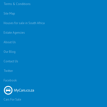
Terms & Conditions
Site Map
Houses for sale in South Africa
Estate Agencies
About Us
Our Blog
Contact Us
Twitter
Facebook
Cars For Sale