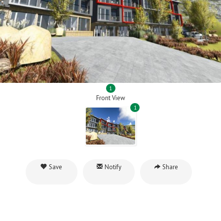
1
Front View
1
Save
Notify
Share