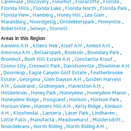
Carenvale
,
Discovery
,
Fleurhof
,
Floracliffe
,
Florida
,
Florida Hills
,
Florida Lake
,
Florida North
,
Florida Park
,
Florida View
,
Hamberg
,
Honey Hill
,
Lea Glen
,
Maraisburg
,
Noordgesig
,
Ontdekkerspark
,
Pennyville
,
Robertville
,
Selwyn
,
Stormill
Areas in this Region
Aanwins A.H.
,
Allen’s Nek
,
Alsef A.H.
,
Ambot A.H.
,
Amorosa A.H.
,
Bellairspark
,
Boskruin
,
Boundary Park
,
Bromhof
,
Bush Hill Estate A.H.
,
Constantia Kloof
,
Cosmo City
,
Creswell Park
,
Davidsonville
,
Diswilmar A.H.
,
Doornkop
,
Eagle Canyon Golf Estate
,
Featherbrooke
Estate
,
Georginia
,
Glen Dayson A.H.
,
Golden Harvest
A.H.
,
Goudrand
,
Groblerpark
,
Haverston A.H.
,
Helderkruin
,
Honey Park
,
Honeydew
,
Honeydew Manor
,
Honeydew Ridge
,
Hoogland
,
Horison
,
Horison Park
,
Horison View
,
Hunters Hill A.H.
,
Kelly Ridge
,
Kimbult
A.H.
,
Kloofendal
,
Lanseria
,
Laser Park
,
Lindhaven
,
Little Falls
,
Manufacta
,
Meadowhurst
,
Muldersdrift
,
Noordekrans
,
North Riding
,
North Riding A.H.
,