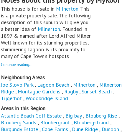
This house is for sale in
Milnerton
. This
is a private property sale. The following
description of this suburb will give you
a better idea of
Milnerton
. Founded in
1897 & named after Lord Alfred Milner.
Well known for its stunning properties,
shimmering lagoon & its proximity to
many of Cape Town’s hotspots
Continue reading...
Neighbouring Areas
Joe Slovo Park
,
Lagoon Beach
,
Milnerton
,
Milnerton
Ridge
,
Montague Gardens
,
Rugby
,
Sunset Beach
,
Tijgerhof
,
Woodbridge Island
Areas in this Region
Atlantic Beach Golf Estate
,
Big bay
,
Blouberg Rise
,
Blouberg Sands
,
Bloubergrant
,
Bloubergstrand
,
Burgundy Estate
,
Cape Farms
,
Dune Ridge
,
Dunoon
,