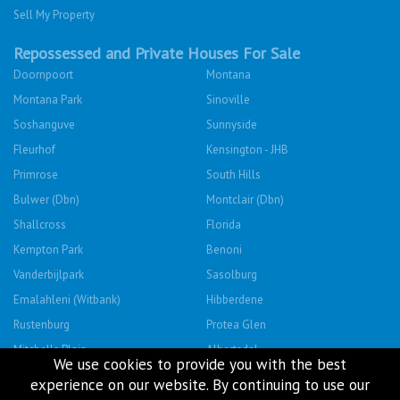
Sell My Property
Repossessed and Private Houses For Sale
Doornpoort
Montana
Montana Park
Sinoville
Soshanguve
Sunnyside
Fleurhof
Kensington - JHB
Primrose
South Hills
Bulwer (Dbn)
Montclair (Dbn)
Shallcross
Florida
Kempton Park
Benoni
Vanderbijlpark
Sasolburg
Emalahleni (Witbank)
Hibberdene
Rustenburg
Protea Glen
Mitchells Plain
Albertsdal
We use cookies to provide you with the best
Lenasia South
Leeudoringstad
experience on our website. By continuing to use our
Savanna City
Soshanguve East