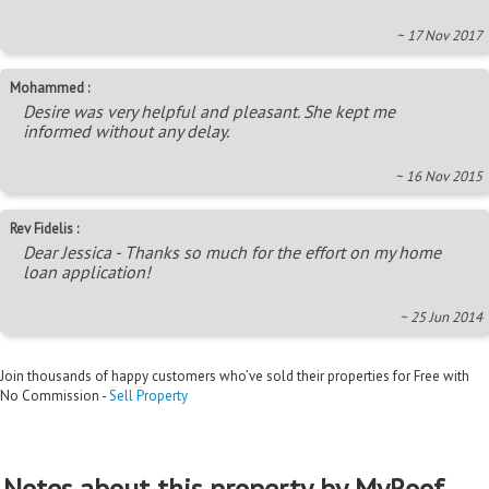
~ 17 Nov 2017
Mohammed :
Desire was very helpful and pleasant. She kept me
informed without any delay.
~ 16 Nov 2015
Rev Fidelis :
Dear Jessica - Thanks so much for the effort on my home
loan application!
~ 25 Jun 2014
Join thousands of happy customers who’ve sold their properties for Free with
No Commission -
Sell Property
Notes about this property by MyRoof