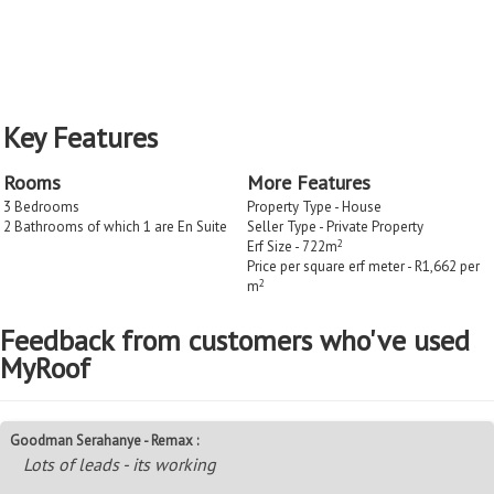
Key Features
Rooms
More Features
3 Bedrooms
Property Type - House
2 Bathrooms of which 1 are En Suite
Seller Type - Private Property
2
Erf Size - 722m
Price per square erf meter - R1,662 per
2
m
Feedback from customers who've used
MyRoof
Goodman Serahanye - Remax :
Lots of leads - its working