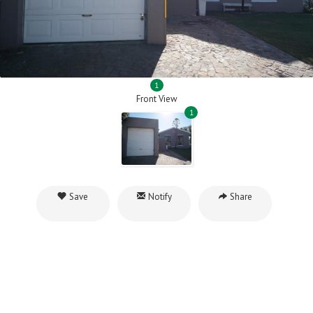
1
Front View
1
Save
Notify
Share