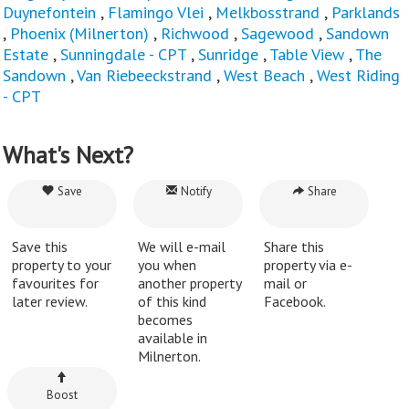
Duynefontein
,
Flamingo Vlei
,
Melkbosstrand
,
Parklands
,
Phoenix (Milnerton)
,
Richwood
,
Sagewood
,
Sandown
Estate
,
Sunningdale - CPT
,
Sunridge
,
Table View
,
The
Sandown
,
Van Riebeeckstrand
,
West Beach
,
West Riding
- CPT
What's Next?
Save
Notify
Share
Save this
We will e-mail
Share this
property to your
you when
property via e-
favourites for
another property
mail or
later review.
of this kind
Facebook.
becomes
available in
Milnerton.
Boost