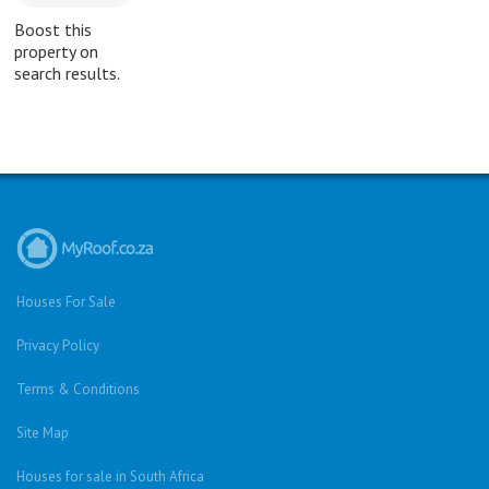
Boost this
property on
search results.
Houses For Sale
Privacy Policy
Terms & Conditions
Site Map
Houses for sale in South Africa