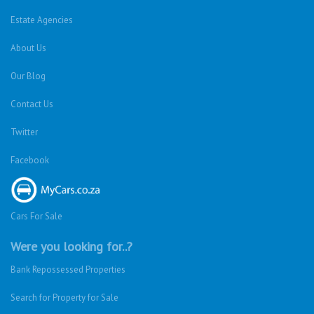
Estate Agencies
About Us
Our Blog
Contact Us
Twitter
Facebook
Cars For Sale
Were you looking for..?
Bank Repossessed Properties
Search for Property for Sale