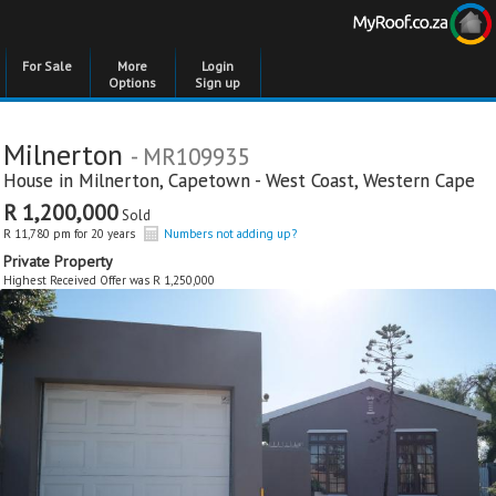
For Sale
More
Login
Options
Sign up
Milnerton
- MR109935
House in
Milnerton
,
Capetown - West Coast
,
Western Cape
R 1,200,000
Sold
R 11,780 pm for 20 years
Numbers not adding up?
Private Property
Highest Received Offer was R 1,250,000