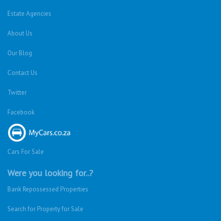
Estate Agencies
About Us
Our Blog
Contact Us
Twitter
Facebook
Cars For Sale
Were you looking for..?
Bank Repossessed Properties
Search for Property for Sale