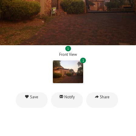
1
Front View
1
Save
Notify
Share