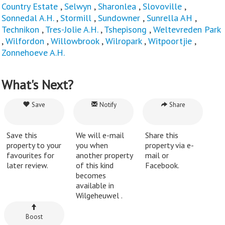
Country Estate
,
Selwyn
,
Sharonlea
,
Slovoville
,
Sonnedal A.H.
,
Stormill
,
Sundowner
,
Sunrella AH
,
Technikon
,
Tres-Jolie A.H.
,
Tshepisong
,
Weltevreden Park
,
Wilfordon
,
Willowbrook
,
Wilropark
,
Witpoortjie
,
Zonnehoeve A.H.
What's Next?
Save
Notify
Share
Save this
We will e-mail
Share this
property to your
you when
property via e-
favourites for
another property
mail or
later review.
of this kind
Facebook.
becomes
available in
Wilgeheuwel .
Boost