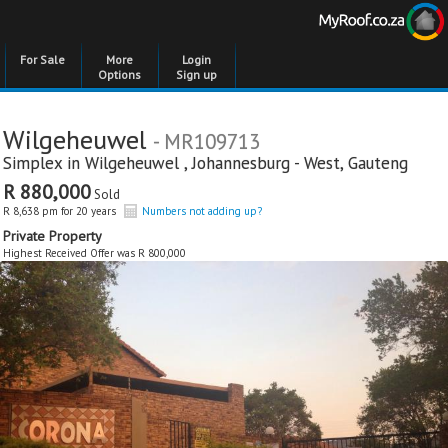
For Sale
More
Login
Options
Sign up
Wilgeheuwel
- MR109713
Simplex in
Wilgeheuwel
,
Johannesburg - West
,
Gauteng
R 880,000
Sold
R 8,638 pm for 20 years
Numbers not adding up?
Private Property
Highest Received Offer was R 800,000