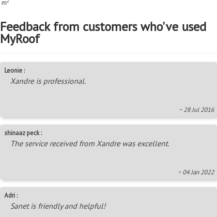
2
m
Feedback from customers who've used
MyRoof
Leonie :
Xandre is professional.
~ 28 Jul 2016
shinaaz peck :
The service received from Xandre was excellent.
~ 04 Jan 2022
Adri :
Sanet is friendly and helpful!