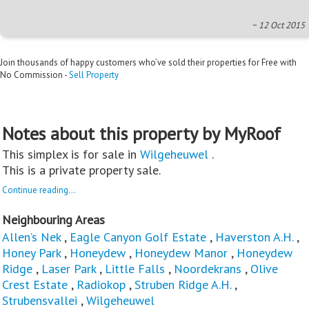
~ 12 Oct 2015
Join thousands of happy customers who’ve sold their properties for Free with
No Commission -
Sell Property
Notes about this property by MyRoof
This simplex is for sale in
Wilgeheuwel
.
This is a private property sale.
Continue reading...
Neighbouring Areas
Allen’s Nek
,
Eagle Canyon Golf Estate
,
Haverston A.H.
,
Honey Park
,
Honeydew
,
Honeydew Manor
,
Honeydew
Ridge
,
Laser Park
,
Little Falls
,
Noordekrans
,
Olive
Crest Estate
,
Radiokop
,
Struben Ridge A.H.
,
Strubensvallei
,
Wilgeheuwel