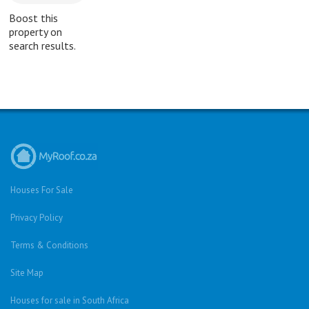
Boost this
property on
search results.
Houses For Sale
Privacy Policy
Terms & Conditions
Site Map
Houses for sale in South Africa