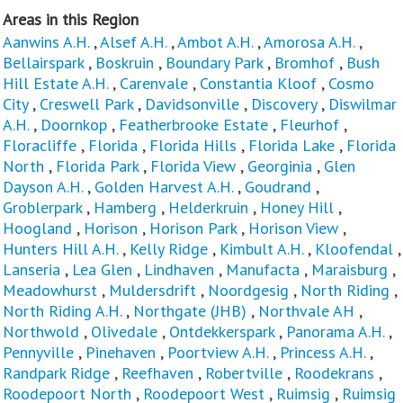
Areas in this Region
Aanwins A.H.
,
Alsef A.H.
,
Ambot A.H.
,
Amorosa A.H.
,
Bellairspark
,
Boskruin
,
Boundary Park
,
Bromhof
,
Bush
Hill Estate A.H.
,
Carenvale
,
Constantia Kloof
,
Cosmo
City
,
Creswell Park
,
Davidsonville
,
Discovery
,
Diswilmar
A.H.
,
Doornkop
,
Featherbrooke Estate
,
Fleurhof
,
Floracliffe
,
Florida
,
Florida Hills
,
Florida Lake
,
Florida
North
,
Florida Park
,
Florida View
,
Georginia
,
Glen
Dayson A.H.
,
Golden Harvest A.H.
,
Goudrand
,
Groblerpark
,
Hamberg
,
Helderkruin
,
Honey Hill
,
Hoogland
,
Horison
,
Horison Park
,
Horison View
,
Hunters Hill A.H.
,
Kelly Ridge
,
Kimbult A.H.
,
Kloofendal
,
Lanseria
,
Lea Glen
,
Lindhaven
,
Manufacta
,
Maraisburg
,
Meadowhurst
,
Muldersdrift
,
Noordgesig
,
North Riding
,
North Riding A.H.
,
Northgate (JHB)
,
Northvale AH
,
Northwold
,
Olivedale
,
Ontdekkerspark
,
Panorama A.H.
,
Pennyville
,
Pinehaven
,
Poortview A.H.
,
Princess A.H.
,
Randpark Ridge
,
Reefhaven
,
Robertville
,
Roodekrans
,
Roodepoort North
,
Roodepoort West
,
Ruimsig
,
Ruimsig