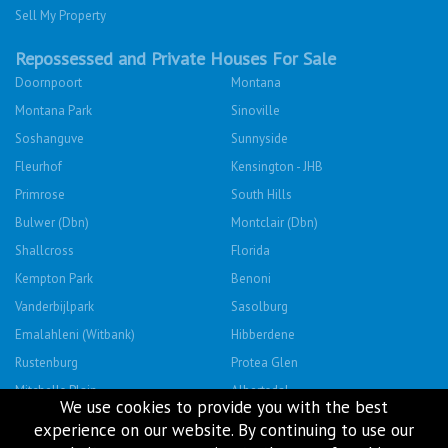
Sell My Property
Repossessed and Private Houses For Sale
Doornpoort
Montana
Montana Park
Sinoville
Soshanguve
Sunnyside
Fleurhof
Kensington - JHB
Primrose
South Hills
Bulwer (Dbn)
Montclair (Dbn)
Shallcross
Florida
Kempton Park
Benoni
Vanderbijlpark
Sasolburg
Emalahleni (Witbank)
Hibberdene
Rustenburg
Protea Glen
Mitchells Plain
Albertsdal
We use cookies to provide you with the best
Lenasia South
Leeudoringstad
experience on our website. By continuing to use our
Savanna City
Soshanguve East