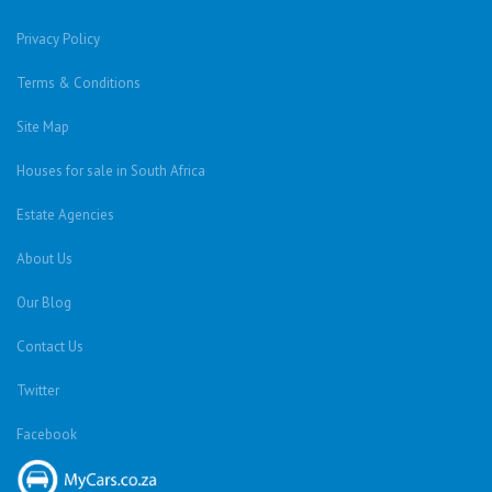
Privacy Policy
Terms & Conditions
Site Map
Houses for sale in South Africa
Estate Agencies
About Us
Our Blog
Contact Us
Twitter
Facebook