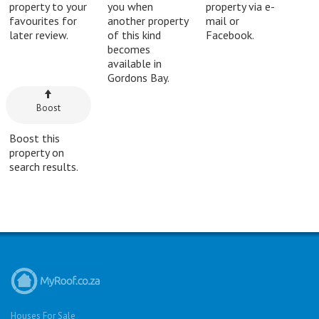
property to your
you when
property via e-
favourites for
another property
mail or
later review.
of this kind
Facebook.
becomes
available in
Gordons Bay.
Boost
Boost this
property on
search results.
Houses For Sale