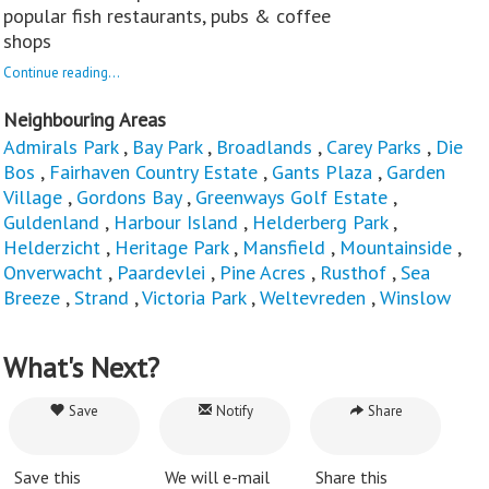
popular fish restaurants, pubs & coffee
shops
Continue reading...
Neighbouring Areas
Admirals Park
,
Bay Park
,
Broadlands
,
Carey Parks
,
Die
Bos
,
Fairhaven Country Estate
,
Gants Plaza
,
Garden
Village
,
Gordons Bay
,
Greenways Golf Estate
,
Guldenland
,
Harbour Island
,
Helderberg Park
,
Helderzicht
,
Heritage Park
,
Mansfield
,
Mountainside
,
Onverwacht
,
Paardevlei
,
Pine Acres
,
Rusthof
,
Sea
Breeze
,
Strand
,
Victoria Park
,
Weltevreden
,
Winslow
What's Next?
Save
Notify
Share
Save this
We will e-mail
Share this