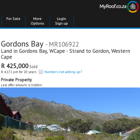
For Sale
More
Login
Options
Sign up
Gordons Bay
- MR106922
Land in
Gordons Bay
,
WCape - Strand to Gordon
,
Western
Cape
R 425,000
Sold
R 4,172 pm for 20 years
Numbers not adding up?
Private Property
Last offer amount is hidden