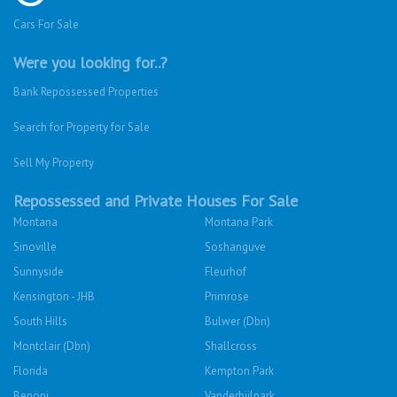
Cars For Sale
Were you looking for..?
Bank Repossessed Properties
Search for Property for Sale
Sell My Property
Repossessed and Private Houses For Sale
Montana
Montana Park
Sinoville
Soshanguve
Sunnyside
Fleurhof
Kensington - JHB
Primrose
South Hills
Bulwer (Dbn)
Montclair (Dbn)
Shallcross
Florida
Kempton Park
Benoni
Vanderbijlpark