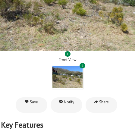
1
Front View
1
Save
Notify
Share
Key Features