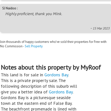
SJ Naidoo :
Highly proficient, thank you Mink.
~ 15 Mar 2023
Join thousands of happy customers who’ve sold their properties for Free with
No Commission -
Sell Property
Notes about this property by MyRoof
This land is for sale in
Gordons Bay
.
This is a private property sale. The
following description of this suburb will
give you a better idea of
Gordons Bay
.
Gordons Bay is a picturesque seaside
town at the eastern end of False Bay.
The beachfront promenade is lined with