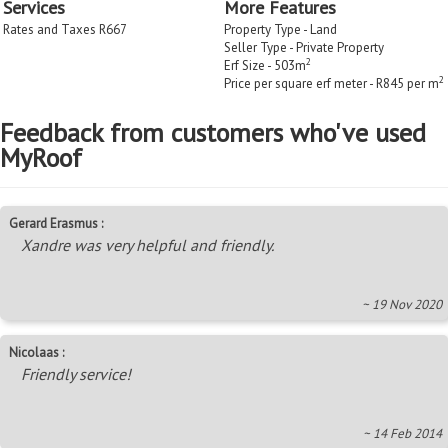
Services
More Features
Rates and Taxes R667
Property Type - Land
Seller Type - Private Property
2
Erf Size - 503m
2
Price per square erf meter - R845 per m
Feedback from customers who've used
MyRoof
Gerard Erasmus :
Xandre was very helpful and friendly.
~ 19 Nov 2020
Nicolaas :
Friendly service!
~ 14 Feb 2014