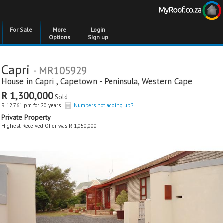
For Sale
More
Login
Options
Sign up
Capri
- MR105929
House in
Capri
,
Capetown - Peninsula
,
Western Cape
R 1,300,000
Sold
R 12,761 pm for 20 years
Numbers not adding up?
Private Property
Highest Received Offer was R 1,050,000