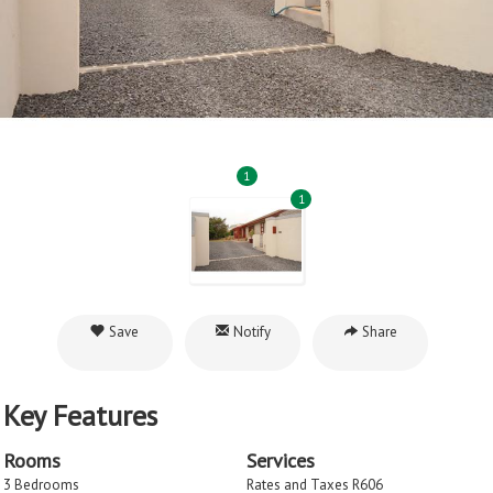
1
1
Save
Notify
Share
Key Features
Rooms
Services
3 Bedrooms
Rates and Taxes R606