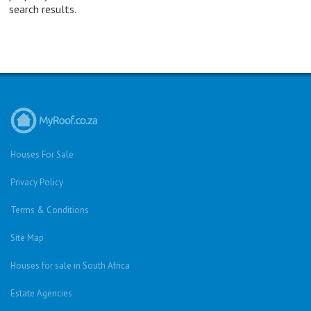
search results.
Houses For Sale
Privacy Policy
Terms & Conditions
Site Map
Houses for sale in South Africa
Estate Agencies