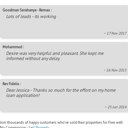
Goodman Serahanye - Remax :
Lots of leads - its working
~ 17 Nov 2017
Mohammed :
Desire was very helpful and pleasant. She kept me
informed without any delay.
~ 16 Nov 2015
Rev Fidelis :
Dear Jessica - Thanks so much for the effort on my home
loan application!
~ 25 Jun 2014
Join thousands of happy customers who’ve sold their properties for Free with
No Commission -
Sell Property