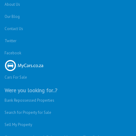
About Us
Our Blog
Contact Us
Twitter
Facebook
Cars For Sale
Were you looking for..?
Bank Repossessed Properties
Search for Property for Sale
Sell My Property