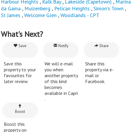
Harbour Heights
,
Kalk Bay
,
Lakeside (Capetown)
,
Marina
da Gama
,
Muizenberg
,
Pelican Heights
,
Simon's Town
,
St James
,
Welcome Glen
,
Woodlands - CPT
What's Next?
Save
Notify
Share
Save this
We will e-mail
Share this
property to your
you when
property via e-
favourites for
another property
mail or
later review.
of this kind
Facebook.
becomes
available in Capri
.
Boost
Boost this
property on