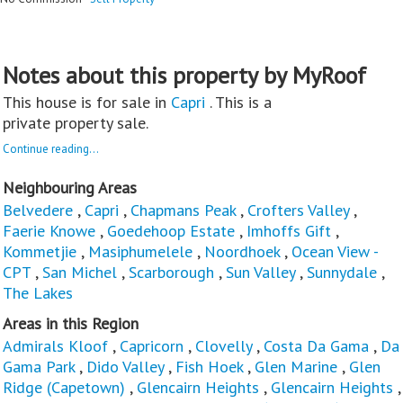
Notes about this property by MyRoof
This house is for sale in
Capri
. This is a
private property sale.
Continue reading...
Neighbouring Areas
Belvedere
,
Capri
,
Chapmans Peak
,
Crofters Valley
,
Faerie Knowe
,
Goedehoop Estate
,
Imhoffs Gift
,
Kommetjie
,
Masiphumelele
,
Noordhoek
,
Ocean View -
CPT
,
San Michel
,
Scarborough
,
Sun Valley
,
Sunnydale
,
The Lakes
Areas in this Region
Admirals Kloof
,
Capricorn
,
Clovelly
,
Costa Da Gama
,
Da
Gama Park
,
Dido Valley
,
Fish Hoek
,
Glen Marine
,
Glen
Ridge (Capetown)
,
Glencairn Heights
,
Glencairn Heights
,