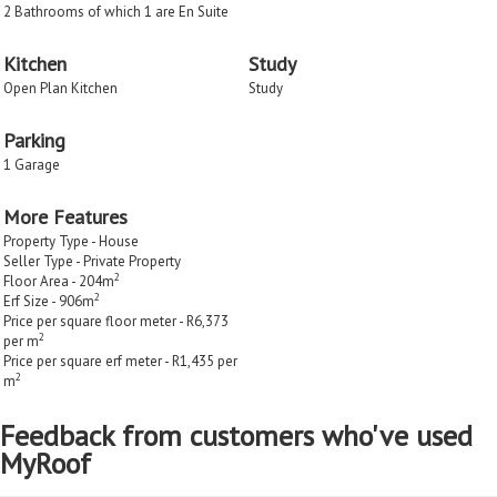
2 Bathrooms of which 1 are En Suite
Kitchen
Study
Open Plan Kitchen
Study
Parking
1 Garage
More Features
Property Type - House
Seller Type - Private Property
2
Floor Area - 204m
2
Erf Size - 906m
Price per square floor meter - R6,373
2
per m
Price per square erf meter - R1,435 per
2
m
Feedback from customers who've used
MyRoof