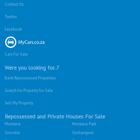
Contact Us
Twitter
Facebook
Cars For Sale
Were you looking for..?
Bank Repossessed Properties
Search for Property for Sale
Sell My Property
Repossessed and Private Houses For Sale
Montana
Montana Park
Sinoville
Soshanguve