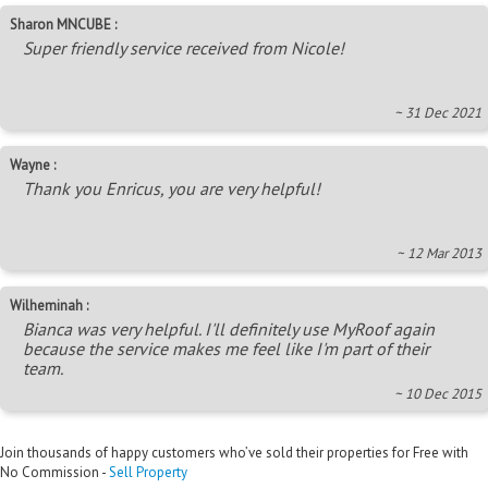
Sharon MNCUBE :
Super friendly service received from Nicole!
~ 31 Dec 2021
Wayne :
Thank you Enricus, you are very helpful!
~ 12 Mar 2013
Wilheminah :
Bianca was very helpful. I'll definitely use MyRoof again
because the service makes me feel like I'm part of their
team.
~ 10 Dec 2015
Join thousands of happy customers who’ve sold their properties for Free with
No Commission -
Sell Property