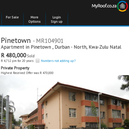
For Sale
More
Login
Options
Sign up
Pinetown
- MR104901
Apartment in
Pinetown
,
Durban - North
,
Kwa-Zulu Natal
R 480,000
Sold
R 4,712 pm for 20 years
Numbers not adding up?
Private Property
Highest Received Offer was R 470,000