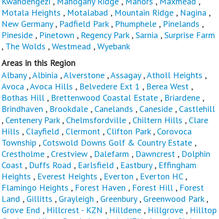
Kwandengezi
,
Mahogany Ridge
,
Manors
,
Maxmead
,
Motala Heights
,
Motalabad
,
Mountain Ridge
,
Nagina
,
New Germany
,
Padfield Park
,
Phumphele
,
Pinelands
,
Pineside
,
Pinetown
,
Regency Park
,
Sarnia
,
Surprise Farm
,
The Wolds
,
Westmead
,
Wyebank
Areas in this Region
Albany
,
Albinia
,
Alverstone
,
Assagay
,
Atholl Heights
,
Avoca
,
Avoca Hills
,
Belvedere Ext 1
,
Berea West
,
Bothas Hill
,
Brettenwood Coastal Estate
,
Briardene
,
Brindhaven
,
Brookdale
,
Canelands
,
Caneside
,
Castlehill
,
Centenery Park
,
Chelmsfordville
,
Chiltern Hills
,
Clare
Hills
,
Clayfield
,
Clermont
,
Clifton Park
,
Corovoca
Township
,
Cotswold Downs Golf & Country Estate
,
Crestholme
,
Crestview
,
Dalefarm
,
Dawncrest
,
Dolphin
Coast
,
Duffs Road
,
Earlsfield
,
Eastbury
,
Effingham
Heights
,
Everest Heights
,
Everton
,
Everton HC
,
Flamingo Heights
,
Forest Haven
,
Forest Hill
,
Forest
Land
,
Gillitts
,
Grayleigh
,
Greenbury
,
Greenwood Park
,
Grove End
,
Hillcrest - KZN
,
Hilldene
,
Hillgrove
,
Hilltop