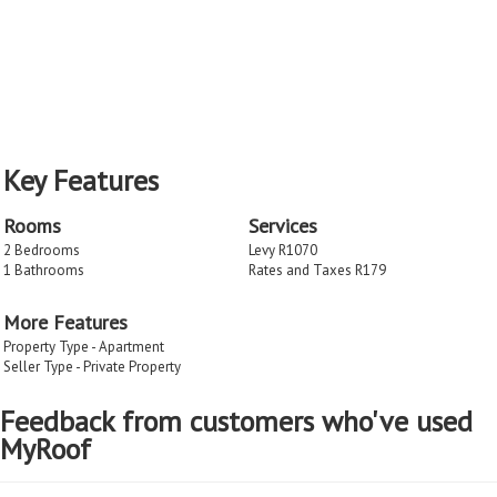
Key Features
Rooms
Services
2 Bedrooms
Levy R1070
1 Bathrooms
Rates and Taxes R179
More Features
Property Type - Apartment
Seller Type - Private Property
Feedback from customers who've used
MyRoof