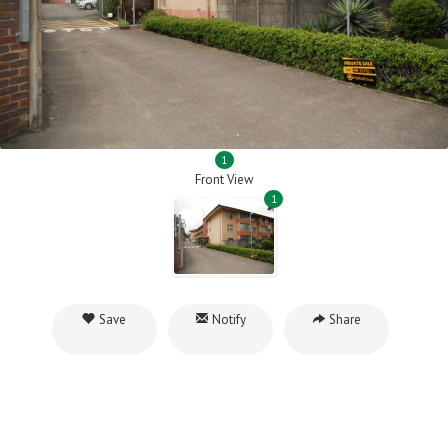
1
Front View
1
Save
Notify
Share