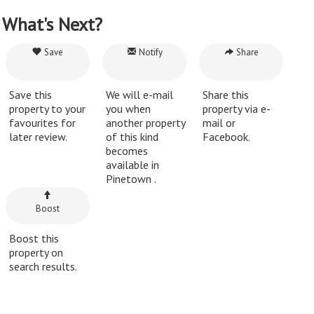
What's Next?
Save
Notify
Share
Save this
We will e-mail
Share this
property to your
you when
property via e-
favourites for
another property
mail or
later review.
of this kind
Facebook.
becomes
available in
Pinetown .
Boost
Boost this
property on
search results.