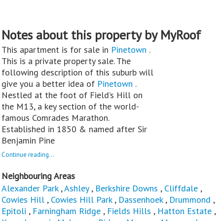
Notes about this property by MyRoof
This apartment is for sale in
Pinetown
.
This is a private property sale. The
following description of this suburb will
give you a better idea of
Pinetown
.
Nestled at the foot of Field’s Hill on
the M13, a key section of the world-
famous Comrades Marathon.
Established in 1850 & named after Sir
Benjamin Pine
Continue reading...
Neighbouring Areas
Alexander Park
,
Ashley
,
Berkshire Downs
,
Cliffdale
,
Cowies Hill
,
Cowies Hill Park
,
Dassenhoek
,
Drummond
,
Epitoli
,
Farningham Ridge
,
Fields Hills
,
Hatton Estate
,