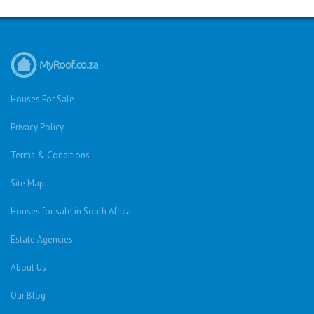
Houses For Sale
Privacy Policy
Terms & Conditions
Site Map
Houses for sale in South Africa
Estate Agencies
About Us
Our Blog