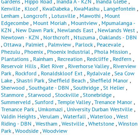
Gardens
,
Hippo Road
,
Inanda A - KZN
,
Inanda Glebe
,
Kenville
,
Kloof
,
KwaDabeka
,
KwaMashu
,
Langefontein
,
Lenham
,
Longcroft
,
Lotusville
,
Mawothi
,
Mount
Edgecombe
,
Mount Moriah
,
Mountview
,
Mpumalanga -
KZN
,
New Dawn Park
,
Newlands East
,
Newlands West
,
Newtown - KZN
,
Northcroft
,
Ntuzuma
,
Oaklands - DBN
,
Ottawa
,
Palmiet
,
Palmview
,
Parlock
,
Peacevale
,
Phezulu
,
Phoenix
,
Phoenix Industrial
,
Phola Mission
,
Plantations
,
Rainham
,
Recreation
,
Redcliffe
,
Redfern
,
Reservoir Hills
,
Riet River
,
Riverhorse Valley
,
Riverview
Park
,
Rockford
,
Ronaldskloof Ext
,
Rydalvale
,
Sea Cow
Lake
,
Shastri Park
,
Sheffield Beach
,
Sheffield Manor
,
Sherwood
,
Southgate - DBN
,
Southridge
,
St Helier
,
Stanmore
,
Starwood
,
Stockville
,
Stonebridge
,
Summerveld
,
Sunford
,
Temple Valley
,
Trenance Manor
,
Trenance Park
,
Umkomazi
,
University Durban Westville
,
Valdin Heights
,
Verulam
,
Waterfall
,
Waterloo
,
West
Riding - DBN
,
Westham
,
Westville
,
Whetstone
,
Winston
Park
,
Woodside
,
Woodview