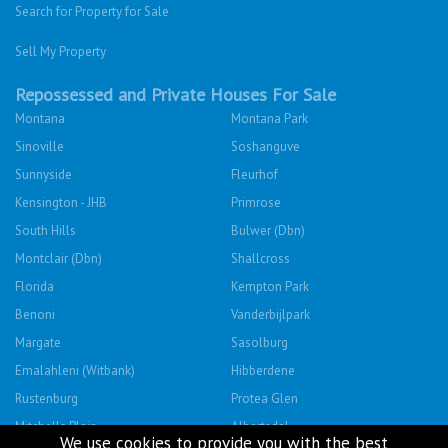
Search for Property for Sale
Sell My Property
Repossessed and Private Houses For Sale
Montana
Montana Park
Sinoville
Soshanguve
Sunnyside
Fleurhof
Kensington - JHB
Primrose
South Hills
Bulwer (Dbn)
Montclair (Dbn)
Shallcross
Florida
Kempton Park
Benoni
Vanderbijlpark
Margate
Sasolburg
Emalahleni (Witbank)
Hibberdene
Rustenburg
Protea Glen
Mitchells Plain
Albertsdal
We use cookies to provide you with the best