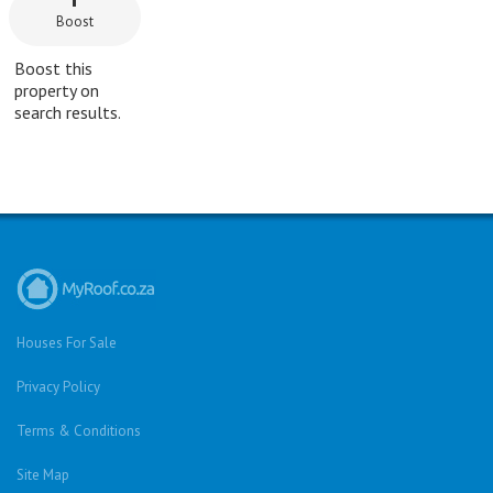
Boost
Boost this
property on
search results.
Houses For Sale
Privacy Policy
Terms & Conditions
Site Map