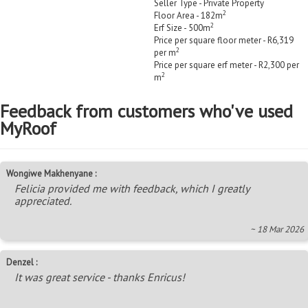
Seller Type - Private Property
2
Floor Area - 182m
2
Erf Size - 500m
Price per square floor meter - R6,319
2
per m
Price per square erf meter - R2,300 per
2
m
Feedback from customers who've used
MyRoof
Wongiwe Makhenyane :
Felicia provided me with feedback, which I greatly
appreciated.
~ 18 Mar 2026
Denzel :
It was great service - thanks Enricus!