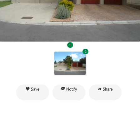
1
1
Save
Notify
Share