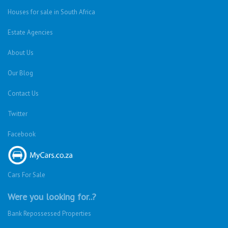
Houses for sale in South Africa
Estate Agencies
About Us
Our Blog
Contact Us
Twitter
Facebook
Cars For Sale
Were you looking for..?
Bank Repossessed Properties