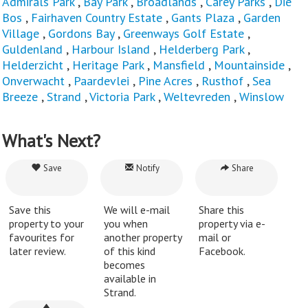
Admirals Park
,
Bay Park
,
Broadlands
,
Carey Parks
,
Die
Bos
,
Fairhaven Country Estate
,
Gants Plaza
,
Garden
Village
,
Gordons Bay
,
Greenways Golf Estate
,
Guldenland
,
Harbour Island
,
Helderberg Park
,
Helderzicht
,
Heritage Park
,
Mansfield
,
Mountainside
,
Onverwacht
,
Paardevlei
,
Pine Acres
,
Rusthof
,
Sea
Breeze
,
Strand
,
Victoria Park
,
Weltevreden
,
Winslow
What's Next?
Save
Notify
Share
Save this
We will e-mail
Share this
property to your
you when
property via e-
favourites for
another property
mail or
later review.
of this kind
Facebook.
becomes
available in
Strand.