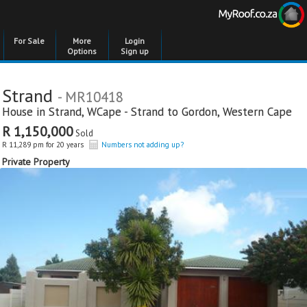
For Sale
More
Login
Options
Sign up
Strand
- MR10418
House in
Strand
,
WCape - Strand to Gordon
,
Western Cape
R 1,150,000
Sold
R 11,289 pm for 20 years
Numbers not adding up?
Private Property