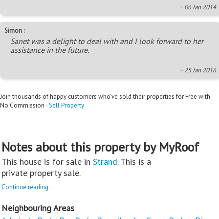
~ 06 Jan 2014
Simon :
Sanet was a delight to deal with and I look forward to her
assistance in the future.
~ 25 Jan 2016
Join thousands of happy customers who’ve sold their properties for Free with
No Commission -
Sell Property
Notes about this property by MyRoof
This house is for sale in
Strand
. This is a
private property sale.
Continue reading...
Neighbouring Areas