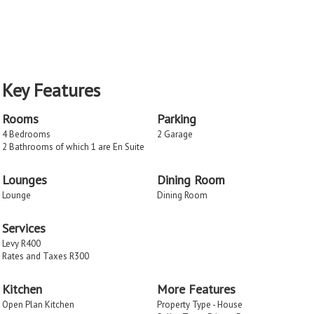
Key Features
Rooms
Parking
4 Bedrooms
2 Garage
2 Bathrooms of which 1 are En Suite
Lounges
Dining Room
Lounge
Dining Room
Services
Levy R400
Rates and Taxes R300
Kitchen
More Features
Open Plan Kitchen
Property Type - House