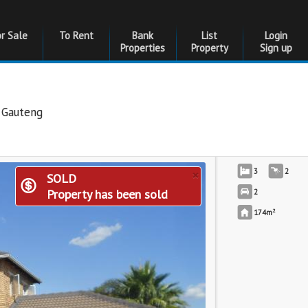
or Sale
To Rent
Bank
List
Login
Properties
Property
Sign up
,
Gauteng
×
3
2
SOLD
Property has been sold
2
2
174m