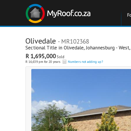
F
Olivedale
- MR102368
Sectional Title in
Olivedale
,
Johannesburg - West
R 1,695,000
Sold
R 16,639 pm for 20 years
Numbers not adding up?