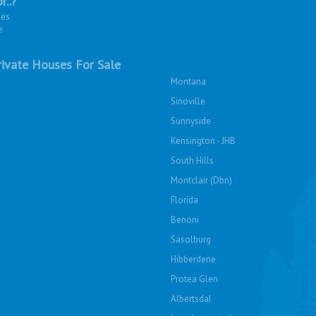
r..?
ies
e
ivate Houses For Sale
Montana
Sinoville
Sunnyside
Kensington - JHB
South Hills
Montclair (Dbn)
Florida
Benoni
Sasolburg
Hibberdene
Protea Glen
Albertsdal