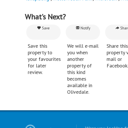
What's Next?
Save
Notify
Shar
Save this
We will e-mail
Share this
property to
you when
property v
your favourites
another
mail or
for later
property of
Facebook
review.
this kind
becomes
available in
Olivedale.