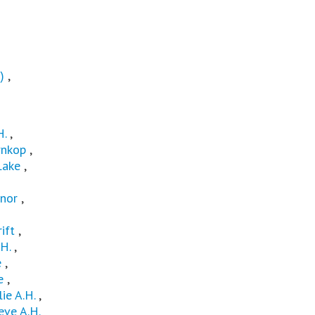
)
,
H.
,
nkop
,
Lake
,
nor
,
ift
,
H.
,
e
,
e
,
lie A.H.
,
ve A.H.