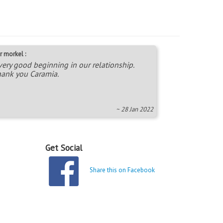
r morkel :
very good beginning in our relationship.
ank you Caramia.
~ 28 Jan 2022
Get Social
Share this on Facebook