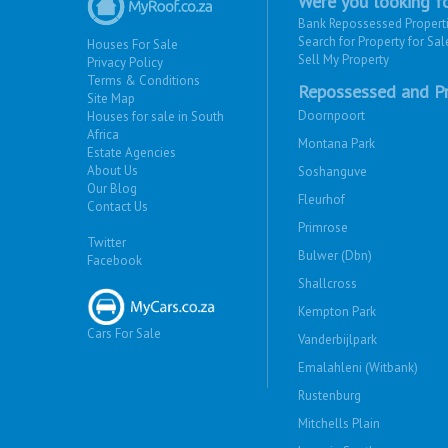
Were you looking fo
Bank Repossessed Propert
Search for Property for Sal
Houses For Sale
Sell My Property
Privacy Policy
Terms & Conditions
Repossessed and Pr
Site Map
Doornpoort
Houses for sale in South
Africa
Montana Park
Estate Agencies
About Us
Soshanguve
Our Blog
Fleurhof
Contact Us
Primrose
Twitter
Bulwer (Dbn)
Facebook
Shallcross
Kempton Park
Cars For Sale
Vanderbijlpark
Emalahleni (Witbank)
Rustenburg
Mitchells Plain