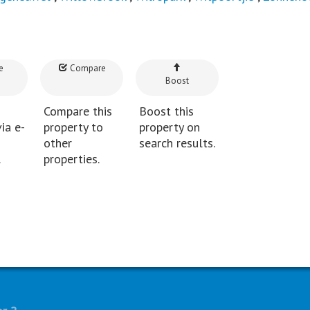
e
Compare
Boost
Compare this
Boost this
ia e-
property to
property on
other
search results.
.
properties.