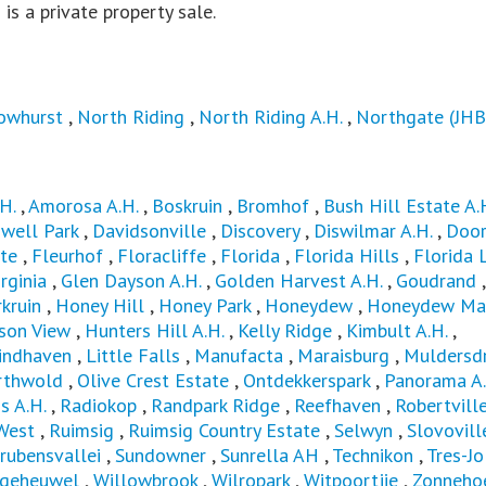
s is a private property sale.
owhurst
,
North Riding
,
North Riding A.H.
,
Northgate (JHB
H.
,
Amorosa A.H.
,
Boskruin
,
Bromhof
,
Bush Hill Estate A.
well Park
,
Davidsonville
,
Discovery
,
Diswilmar A.H.
,
Door
te
,
Fleurhof
,
Floracliffe
,
Florida
,
Florida Hills
,
Florida 
rginia
,
Glen Dayson A.H.
,
Golden Harvest A.H.
,
Goudrand
,
kruin
,
Honey Hill
,
Honey Park
,
Honeydew
,
Honeydew Ma
son View
,
Hunters Hill A.H.
,
Kelly Ridge
,
Kimbult A.H.
,
indhaven
,
Little Falls
,
Manufacta
,
Maraisburg
,
Muldersdr
rthwold
,
Olive Crest Estate
,
Ontdekkerspark
,
Panorama A.
s A.H.
,
Radiokop
,
Randpark Ridge
,
Reefhaven
,
Robertvill
West
,
Ruimsig
,
Ruimsig Country Estate
,
Selwyn
,
Slovovill
rubensvallei
,
Sundowner
,
Sunrella AH
,
Technikon
,
Tres-Jo
lgeheuwel
,
Willowbrook
,
Wilropark
,
Witpoortjie
,
Zonnehoe