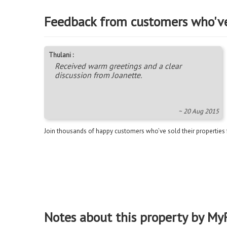
Feedback from customers who'v
Thulani :
Received warm greetings and a clear
discussion from Joanette.
~ 20 Aug 2015
Join thousands of happy customers who’ve sold their properties
Notes about this property by My