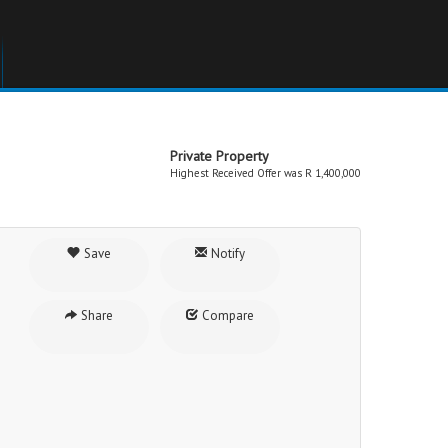
Private Property
Highest Received Offer was R 1,400,000
Save
Notify
Share
Compare