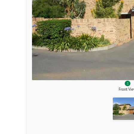
1
Front Vi