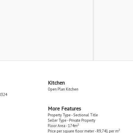
Kitchen
Open Plan Kitchen
R324
More Features
Property Type - Sectional Title
Seller Type - Private Property
2
Floor Area - 174m
2
Price per square floor meter - R9,741 per m