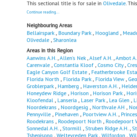
This sectional title is for sale in
Olivedale
. Thi
Continue reading...
Neighbouring Areas
Bellairspark
,
Boundary Park
,
Hoogland
,
Mead
Olivedale
,
Sharonlea
Areas in this Region
Aanwins A.H.
,
Allen’s Nek
,
Alsef A.H.
,
Ambot A.
Carenvale
,
Constantia Kloof
,
Cosmo City
,
Cres
Eagle Canyon Golf Estate
,
Featherbrooke Esta
Florida North
,
Florida Park
,
Florida View
,
Geo
Groblerpark
,
Hamberg
,
Haverston A.H.
,
Helder
Honeydew Ridge
,
Horison
,
Horison Park
,
Hori
Kloofendal
,
Lanseria
,
Laser Park
,
Lea Glen
,
L
Noordekrans
,
Noordgesig
,
Northvale AH
,
No
Pennyville
,
Pinehaven
,
Poortview A.H.
,
Princes
Roodekrans
,
Roodepoort North
,
Roodepoort 
Sonnedal A.H.
,
Stormill
,
Struben Ridge A.H.
,
St
Tshepisong
,
Weltevreden Park
,
Wilfordon
,
Wi