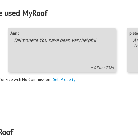
e used MyRoof
Ann :
piete
Delmonece You have been very helpful.
A 
Th
~ 07 Jun 2024
 for Free with No Commission -
Sell Property
Roof