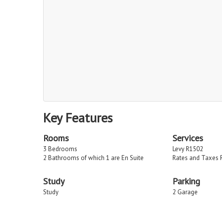
Key Features
Rooms
Services
3 Bedrooms
Levy R1502
2 Bathrooms of which 1 are En Suite
Rates and Taxes 
Study
Parking
Study
2 Garage