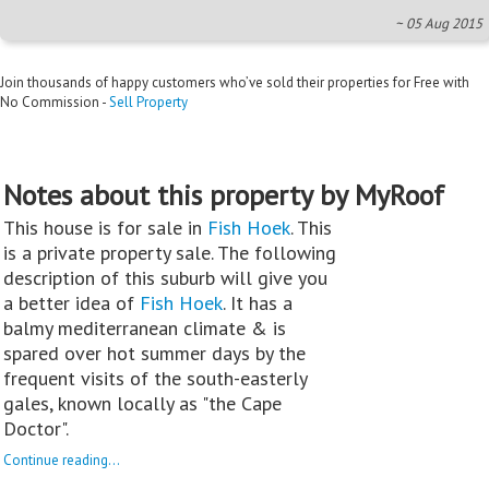
~ 05 Aug 2015
Join thousands of happy customers who’ve sold their properties for Free with
No Commission -
Sell Property
Notes about this property by MyRoof
This house is for sale in
Fish Hoek
. This
is a private property sale. The following
description of this suburb will give you
a better idea of
Fish Hoek
. It has a
balmy mediterranean climate & is
spared over hot summer days by the
frequent visits of the south-easterly
gales, known locally as "the Cape
Doctor".
Continue reading...