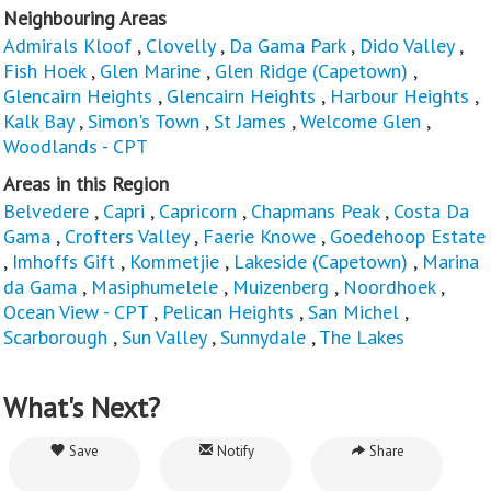
Neighbouring Areas
Admirals Kloof
,
Clovelly
,
Da Gama Park
,
Dido Valley
,
Fish Hoek
,
Glen Marine
,
Glen Ridge (Capetown)
,
Glencairn Heights
,
Glencairn Heights
,
Harbour Heights
,
Kalk Bay
,
Simon's Town
,
St James
,
Welcome Glen
,
Woodlands - CPT
Areas in this Region
Belvedere
,
Capri
,
Capricorn
,
Chapmans Peak
,
Costa Da
Gama
,
Crofters Valley
,
Faerie Knowe
,
Goedehoop Estate
,
Imhoffs Gift
,
Kommetjie
,
Lakeside (Capetown)
,
Marina
da Gama
,
Masiphumelele
,
Muizenberg
,
Noordhoek
,
Ocean View - CPT
,
Pelican Heights
,
San Michel
,
Scarborough
,
Sun Valley
,
Sunnydale
,
The Lakes
What's Next?
Save
Notify
Share