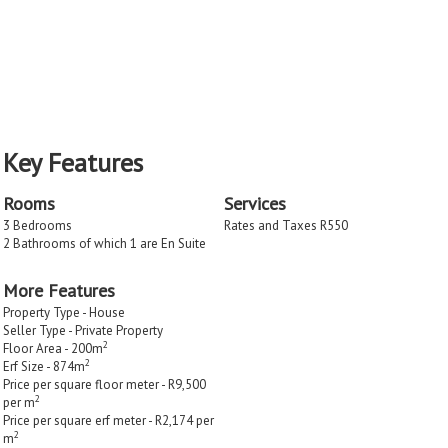
Key Features
Rooms
Services
3 Bedrooms
Rates and Taxes R550
2 Bathrooms of which 1 are En Suite
More Features
Property Type - House
Seller Type - Private Property
2
Floor Area - 200m
2
Erf Size - 874m
Price per square floor meter - R9,500
2
per m
Price per square erf meter - R2,174 per
2
m