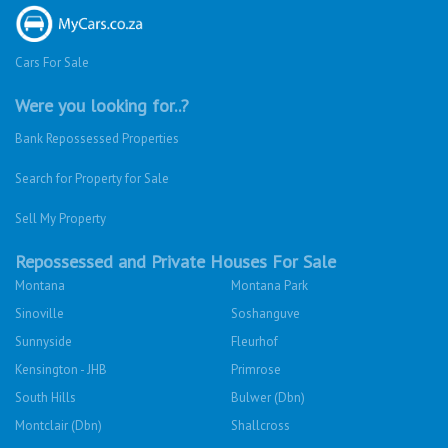
Cars For Sale
Were you looking for..?
Bank Repossessed Properties
Search for Property for Sale
Sell My Property
Repossessed and Private Houses For Sale
Montana
Montana Park
Sinoville
Soshanguve
Sunnyside
Fleurhof
Kensington - JHB
Primrose
South Hills
Bulwer (Dbn)
Montclair (Dbn)
Shallcross