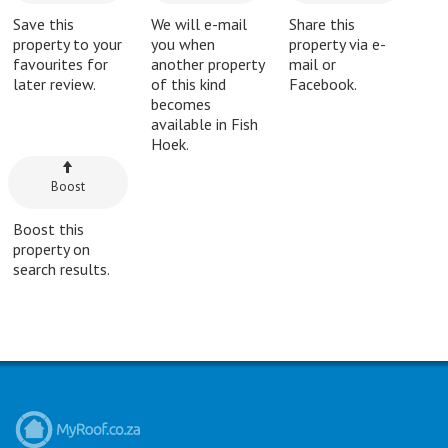
Save this
We will e-mail
Share this
property to your
you when
property via e-
favourites for
another property
mail or
later review.
of this kind
Facebook.
becomes
available in Fish
Hoek.
Boost
Boost this
property on
search results.