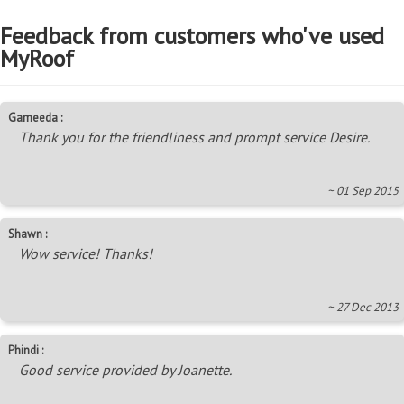
Feedback from customers who've used
MyRoof
Gameeda :
Thank you for the friendliness and prompt service Desire.
~ 01 Sep 2015
Shawn :
Wow service! Thanks!
~ 27 Dec 2013
Phindi :
Good service provided by Joanette.