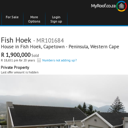
For Sale
More
Login
Options
Sign up
Fish Hoek
- MR101684
House in
Fish Hoek
,
Capetown - Peninsula
,
Western Cape
R 1,900,000
Sold
R 18,651 pm for 20 years
Numbers not adding up?
Private Property
Last offer amount is hidden