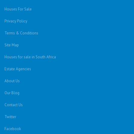
Houses For Sale
Privacy Policy
Terms & Conditions
Site Map
Houses for sale in South Africa
Estate Agencies
About Us
Our Blog
Contact Us
Twitter
Facebook