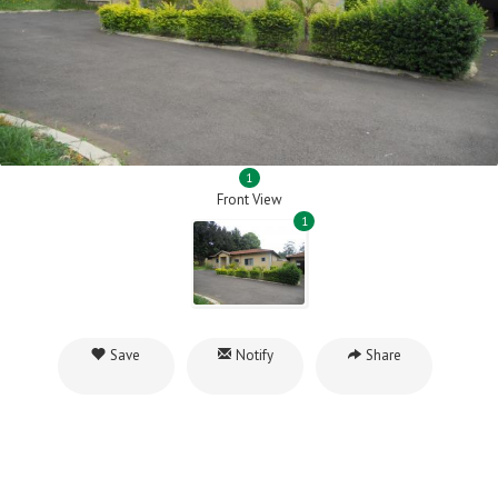
1
Front View
1
Save
Notify
Share