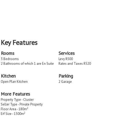
Key Features
Rooms
Services
3 Bedrooms
Levy R500
2 Bathrooms of which 1 are En Suite
Rates and Taxes R520
Kitchen
Parking
Open Plan Kitchen
2 Garage
More Features
Property Type - Cluster
Seller Type - Private Property
2
Floor Area - 180m
2
Erf Size - 1500m