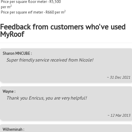
Price per square floor meter - R5,500
2
per m
2
Price per square erf meter - R660 per m
Feedback from customers who've used
MyRoof
Sharon MNCUBE :
Super friendly service received from Nicole!
~ 31 Dec 2021
Wayne :
Thank you Enricus, you are very helpful!
~ 12 Mar 2013
Wilheminah :