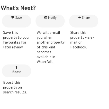
What's Next?
Save
Notify
Share
Save this
We will e-mail
Share this
property to your
you when
property via e-
favourites for
another property
mail or
later review.
of this kind
Facebook.
becomes
available in
Waterfall.
Boost
Boost this
property on
search results.