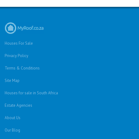
Houses For Sale
Privacy Policy
Terms & Conditions
Site Map
Houses for sale in South Africa
Estate Agencies
About Us
Our Blog