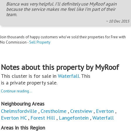
Bianca was very helpful. I'll definitely use MyRoof again
because the service makes me feel like I'm part of their
team.
~ 10 Dec 2015
Join thousands of happy customers who’ve sold their properties for Free with
No Commission -
Sell Property
Notes about this property by MyRoof
This cluster is for sale in
Waterfall
. This
is a private property sale.
Continue reading...
Neighbouring Areas
Chelmsfordville
,
Crestholme
,
Crestview
,
Everton
,
Everton HC
,
Forest Hill
,
Langefontein
,
Waterfall
Areas in this Region