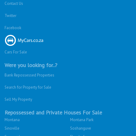
Contact Us
Twitter
Facebook
Cars For Sale
Were you looking for..?
Bank Repossessed Properties
Search for Property for Sale
Sell My Property
Repossessed and Private Houses For Sale
Montana
Montana Park
Sinoville
Soshanguve