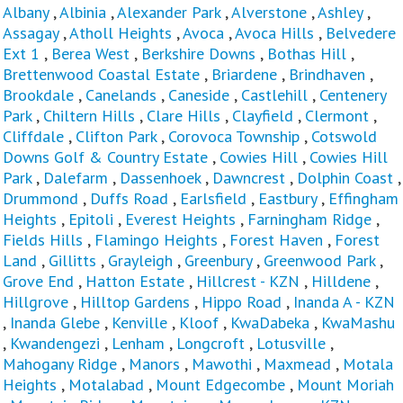
Albany
,
Albinia
,
Alexander Park
,
Alverstone
,
Ashley
,
Assagay
,
Atholl Heights
,
Avoca
,
Avoca Hills
,
Belvedere
Ext 1
,
Berea West
,
Berkshire Downs
,
Bothas Hill
,
Brettenwood Coastal Estate
,
Briardene
,
Brindhaven
,
Brookdale
,
Canelands
,
Caneside
,
Castlehill
,
Centenery
Park
,
Chiltern Hills
,
Clare Hills
,
Clayfield
,
Clermont
,
Cliffdale
,
Clifton Park
,
Corovoca Township
,
Cotswold
Downs Golf & Country Estate
,
Cowies Hill
,
Cowies Hill
Park
,
Dalefarm
,
Dassenhoek
,
Dawncrest
,
Dolphin Coast
,
Drummond
,
Duffs Road
,
Earlsfield
,
Eastbury
,
Effingham
Heights
,
Epitoli
,
Everest Heights
,
Farningham Ridge
,
Fields Hills
,
Flamingo Heights
,
Forest Haven
,
Forest
Land
,
Gillitts
,
Grayleigh
,
Greenbury
,
Greenwood Park
,
Grove End
,
Hatton Estate
,
Hillcrest - KZN
,
Hilldene
,
Hillgrove
,
Hilltop Gardens
,
Hippo Road
,
Inanda A - KZN
,
Inanda Glebe
,
Kenville
,
Kloof
,
KwaDabeka
,
KwaMashu
,
Kwandengezi
,
Lenham
,
Longcroft
,
Lotusville
,
Mahogany Ridge
,
Manors
,
Mawothi
,
Maxmead
,
Motala
Heights
,
Motalabad
,
Mount Edgecombe
,
Mount Moriah