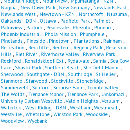
,
Mountain Ridge
,
Mountview
,
Mpumalanga - KZN
,
Nagina
,
New Dawn Park
,
New Germany
,
Newlands East
,
Newlands West
,
Newtown - KZN
,
Northcroft
,
Ntuzuma
,
Oaklands - DBN
,
Ottawa
,
Padfield Park
,
Palmiet
,
Palmview
,
Parlock
,
Peacevale
,
Phezulu
,
Phoenix
,
Phoenix Industrial
,
Phola Mission
,
Phumphele
,
Pinelands
,
Pineside
,
Pinetown
,
Plantations
,
Rainham
,
Recreation
,
Redcliffe
,
Redfern
,
Regency Park
,
Reservoir
Hills
,
Riet River
,
Riverhorse Valley
,
Riverview Park
,
Rockford
,
Ronaldskloof Ext
,
Rydalvale
,
Sarnia
,
Sea Cow
Lake
,
Shastri Park
,
Sheffield Beach
,
Sheffield Manor
,
Sherwood
,
Southgate - DBN
,
Southridge
,
St Helier
,
Stanmore
,
Starwood
,
Stockville
,
Stonebridge
,
Summerveld
,
Sunford
,
Surprise Farm
,
Temple Valley
,
The Wolds
,
Trenance Manor
,
Trenance Park
,
Umkomazi
,
University Durban Westville
,
Valdin Heights
,
Verulam
,
Waterloo
,
West Riding - DBN
,
Westham
,
Westmead
,
Westville
,
Whetstone
,
Winston Park
,
Woodside
,
Woodview
,
Wyebank