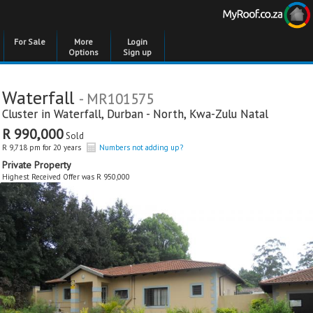
For Sale
More
Login
Options
Sign up
Waterfall
- MR101575
Cluster in
Waterfall
,
Durban - North
,
Kwa-Zulu Natal
R 990,000
Sold
R 9,718 pm for 20 years
Numbers not adding up?
Private Property
Highest Received Offer was R 950,000