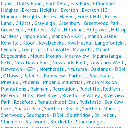
Coast
,
Duffs Road
,
Earlsfield
,
Eastbury
,
Effingham
Heights
,
Everest Heights
,
Everton
,
Everton HC
,
Flamingo Heights
,
Forest Haven
,
Forest Hill
,
Forest
Land
,
Gillitts
,
Grayleigh
,
Greenbury
,
Greenwood Park
,
Grove End
,
Hillcrest - KZN
,
Hilldene
,
Hillgrove
,
Hilltop
Gardens
,
Hippo Road
,
Inanda A - KZN
,
Inanda Glebe
,
Kenville
,
Kloof
,
KwaDabeka
,
KwaMashu
,
Langefontein
,
Lenham
,
Longcroft
,
Lotusville
,
Mawothi
,
Mount
Edgecombe
,
Mount Moriah
,
Mountview
,
Mpumalanga -
KZN
,
New Dawn Park
,
Newlands East
,
Newlands West
,
Newtown - KZN
,
Northcroft
,
Ntuzuma
,
Oaklands - DBN
,
Ottawa
,
Palmiet
,
Palmview
,
Parlock
,
Peacevale
,
Phezulu
,
Phoenix
,
Phoenix Industrial
,
Phola Mission
,
Plantations
,
Rainham
,
Recreation
,
Redcliffe
,
Redfern
,
Reservoir Hills
,
Riet River
,
Riverhorse Valley
,
Riverview
Park
,
Rockford
,
Ronaldskloof Ext
,
Rydalvale
,
Sea Cow
Lake
,
Shastri Park
,
Sheffield Beach
,
Sheffield Manor
,
Sherwood
,
Southgate - DBN
,
Southridge
,
St Helier
,
Stanmore
,
Starwood
,
Stockville
,
Stonebridge
,