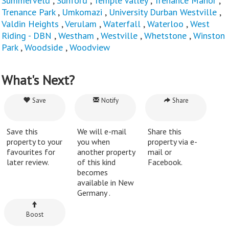
Summerveld
,
Sunford
,
Temple Valley
,
Trenance Manor
,
Trenance Park
,
Umkomazi
,
University Durban Westville
,
Valdin Heights
,
Verulam
,
Waterfall
,
Waterloo
,
West
Riding - DBN
,
Westham
,
Westville
,
Whetstone
,
Winston
Park
,
Woodside
,
Woodview
What's Next?
Save
Notify
Share
Save this
We will e-mail
Share this
property to your
you when
property via e-
favourites for
another property
mail or
later review.
of this kind
Facebook.
becomes
available in New
Germany .
Boost