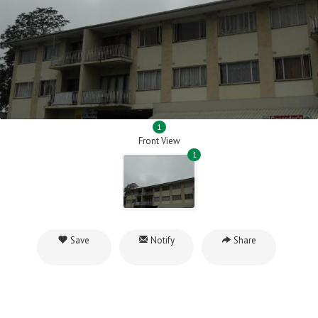
1
Front View
1
Save
Notify
Share