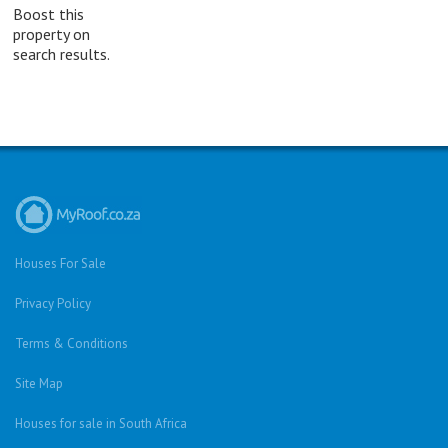
Boost this
property on
search results.
Houses For Sale
Privacy Policy
Terms & Conditions
Site Map
Houses for sale in South Africa