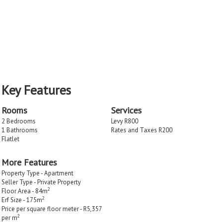
Key Features
Rooms
Services
2 Bedrooms
Levy R800
1 Bathrooms
Rates and Taxes R200
Flatlet
More Features
Property Type - Apartment
Seller Type - Private Property
2
Floor Area - 84m
2
Erf Size - 175m
Price per square floor meter - R5,357
2
per m