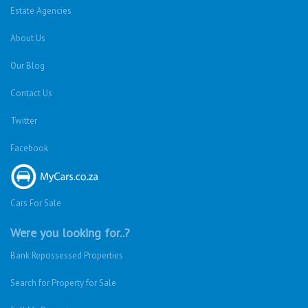
Estate Agencies
About Us
Our Blog
Contact Us
Twitter
Facebook
Cars For Sale
Were you looking for..?
Bank Repossessed Properties
Search for Property for Sale