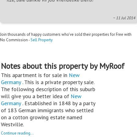
~ 11 Jul 2014
Join thousands of happy customers who’ve sold their properties for Free with
No Commission -
Sell Property
Notes about this property by MyRoof
This apartment is for sale in
New
Germany
. This is a private property sale.
The following description of this suburb
will give you a better idea of
New
Germany
. Established in 1848 by a party
of 183 German immigrants who settled
on a cotton growing estate named
Westville.
Continue reading...