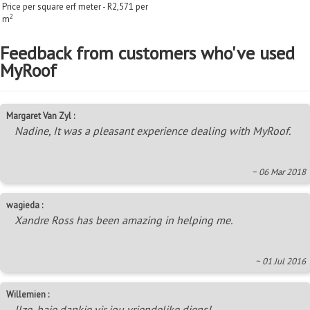
Price per square erf meter - R2,571 per
2
m
Feedback from customers who've used
MyRoof
Margaret Van Zyl :
Nadine, It was a pleasant experience dealing with MyRoof.
~ 06 Mar 2018
wagieda :
Xandre Ross has been amazing in helping me.
~ 01 Jul 2016
Willemien :
Ilze, baie dankie vir jou vriendelike diens!