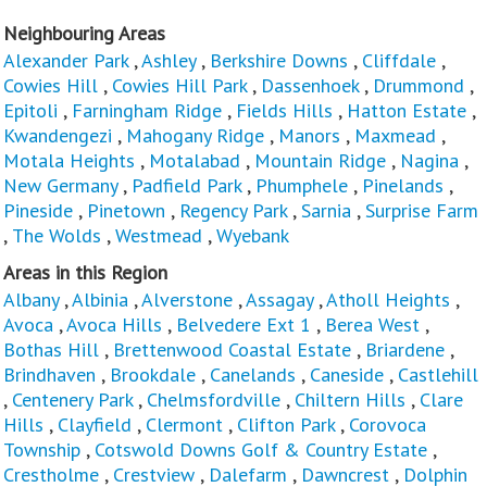
Neighbouring Areas
Alexander Park
,
Ashley
,
Berkshire Downs
,
Cliffdale
,
Cowies Hill
,
Cowies Hill Park
,
Dassenhoek
,
Drummond
,
Epitoli
,
Farningham Ridge
,
Fields Hills
,
Hatton Estate
,
Kwandengezi
,
Mahogany Ridge
,
Manors
,
Maxmead
,
Motala Heights
,
Motalabad
,
Mountain Ridge
,
Nagina
,
New Germany
,
Padfield Park
,
Phumphele
,
Pinelands
,
Pineside
,
Pinetown
,
Regency Park
,
Sarnia
,
Surprise Farm
,
The Wolds
,
Westmead
,
Wyebank
Areas in this Region
Albany
,
Albinia
,
Alverstone
,
Assagay
,
Atholl Heights
,
Avoca
,
Avoca Hills
,
Belvedere Ext 1
,
Berea West
,
Bothas Hill
,
Brettenwood Coastal Estate
,
Briardene
,
Brindhaven
,
Brookdale
,
Canelands
,
Caneside
,
Castlehill
,
Centenery Park
,
Chelmsfordville
,
Chiltern Hills
,
Clare
Hills
,
Clayfield
,
Clermont
,
Clifton Park
,
Corovoca
Township
,
Cotswold Downs Golf & Country Estate
,
Crestholme
,
Crestview
,
Dalefarm
,
Dawncrest
,
Dolphin