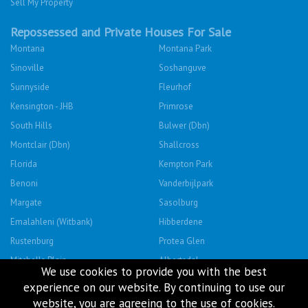
Sell My Property
Repossessed and Private Houses For Sale
Montana
Montana Park
Sinoville
Soshanguve
Sunnyside
Fleurhof
Kensington - JHB
Primrose
South Hills
Bulwer (Dbn)
Montclair (Dbn)
Shallcross
Florida
Kempton Park
Benoni
Vanderbijlpark
Margate
Sasolburg
Emalahleni (Witbank)
Hibberdene
Rustenburg
Protea Glen
Mitchells Plain
Albertsdal
We use cookies to provide you with the best
Lenasia South
Leeudoringstad
experience on our website. By continuing to use our
Savanna City
Soshanguve East
website, you are agreeing to the use of cookies.