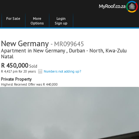
For Sale
More
Login
Options
Sign up
New Germany
- MR099645
Apartment in
New Germany
,
Durban - North
,
Kwa-Zulu
Natal
R 450,000
Sold
R 4,417 pm for 20 years
Numbers not adding up?
Private Property
Highest Received Offer was R 440,000