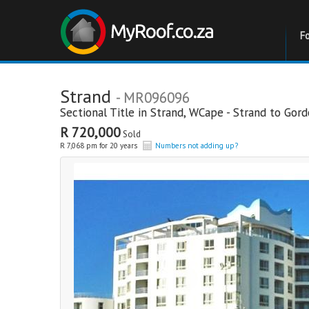
F
Strand
- MR096096
Sectional Title in
Strand
,
WCape - Strand to Gor
R 720,000
Sold
R 7,068 pm for 20 years
Numbers not adding up?