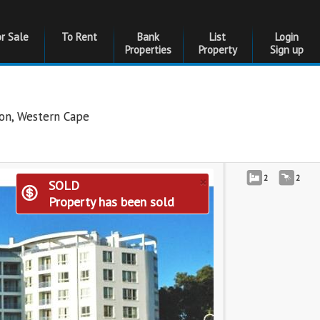
or Sale
To Rent
Bank
List
Login
Properties
Property
Sign up
don
,
Western Cape
×
2
2
SOLD
Property has been sold