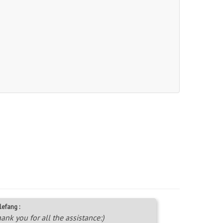
lefang :
ank you for all the assistance:)