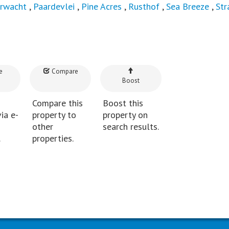
rwacht
,
Paardevlei
,
Pine Acres
,
Rusthof
,
Sea Breeze
,
Str
e
Compare
Boost
Compare this
Boost this
ia e-
property to
property on
other
search results.
.
properties.