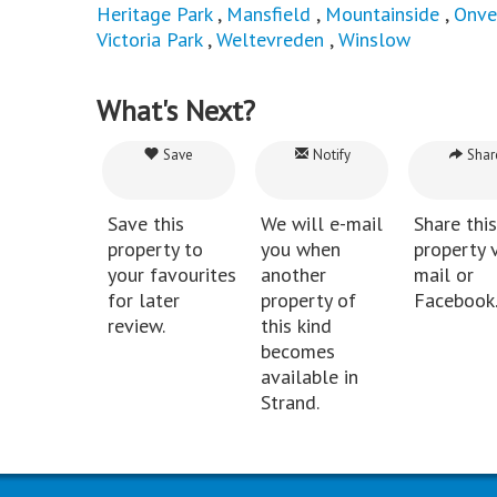
Heritage Park
,
Mansfield
,
Mountainside
,
Onve
Victoria Park
,
Weltevreden
,
Winslow
What's Next?
Save
Notify
Shar
Save this
We will e-mail
Share this
property to
you when
property v
your favourites
another
mail or
for later
property of
Facebook
review.
this kind
becomes
available in
Strand.