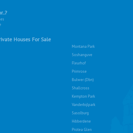
r..?
ies
e
ivate Houses For Sale
Montana Park
Soshanguve
Fleurhof
Primrose
Bulwer (Dbn)
Shallcross
Kempton Park
Vanderbijlpark
Sasolburg
Hibberdene
Protea Glen