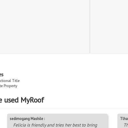
es
ctional Title
ate Property
e used MyRoof
sedimogang Mashile :
Tlha
Felicia is friendly and tries her best to bring
Th