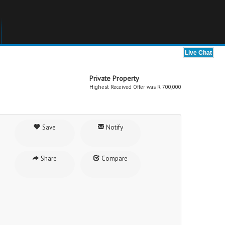
Private Property
Highest Received Offer was R 700,000
Save
Notify
Share
Compare