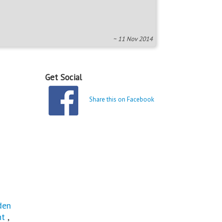
~ 11 Nov 2014
Get Social
Share this on Facebook
den
ht
,