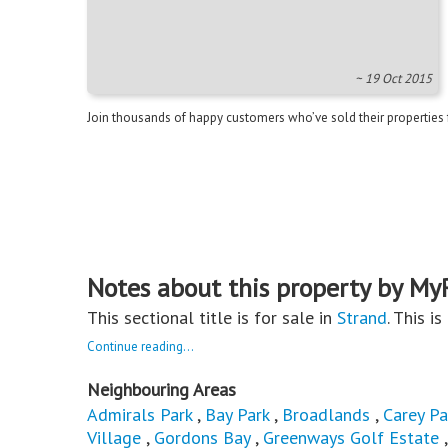
~ 19 Oct 2015
Join thousands of happy customers who’ve sold their properties
Notes about this property by My
This sectional title is for sale in
Strand
. This i
Continue reading...
Neighbouring Areas
Admirals Park
,
Bay Park
,
Broadlands
,
Carey Pa
Village
,
Gordons Bay
,
Greenways Golf Estate