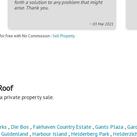
forth a solution to any problem that might
arise. Thank you.
~ 03 Mar 2021
 for Free with No Commission -
Sell Property
Roof
s a private property sale.
rks
,
Die Bos
,
Fairhaven Country Estate
,
Gants Plaza
,
Gar
,
Guldenland
,
Harbour Island
,
Helderberg Park
,
Helderzic