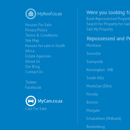
Were you looking fo
Bank Repossessed Propert
Search for Property for Sal
Houses For Sale
Sell My Property
Privacy Policy
Terms & Conditions
Repossessed and Pr
Site Map
Montana
Houses for sale in South
Africa
Sinoville
Estate Agencies
About Us
Sunnyside
Our Blog
Kensington - JHB
Contact Us
South Hills
Twitter
Montclair (Dbn)
Facebook
Florida
Benoni
Cars For Sale
Margate
Emalahleni (Witbank)
Rustenburg