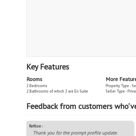
Key Features
Rooms
More Featur
2 Bedrooms
Property Type - Se
2 Bathrooms of which 2 are En Suite
Seller Type - Priv
Feedback from customers who'v
Refiloe :
Thank you for the prompt profile update.