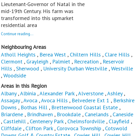
Lieutenant-Governor of Natal in the
mid-19th Century. His farm was
transformed into this upmarket
residential area
Continue reading...
Neighbouring Areas
Atholl Heights
,
Berea West
,
Chiltern Hills
,
Clare Hills
,
Clermont
,
Grayleigh
,
Palmiet
,
Recreation
,
Reservoir
Hills
,
Sherwood
,
University Durban Westville
,
Westville
,
Woodside
Areas in this Region
Albany
,
Albinia
,
Alexander Park
,
Alverstone
,
Ashley
,
Assagay
,
Avoca
,
Avoca Hills
,
Belvedere Ext 1
,
Berkshire
Downs
,
Bothas Hill
,
Brettenwood Coastal Estate
,
Briardene
,
Brindhaven
,
Brookdale
,
Canelands
,
Caneside
,
Castlehill
,
Centenery Park
,
Chelmsfordville
,
Clayfield
,
Cliffdale
,
Clifton Park
,
Corovoca Township
,
Cotswold
Downs Golf & Country Estate
,
Cowies Hill
,
Cowies Hill