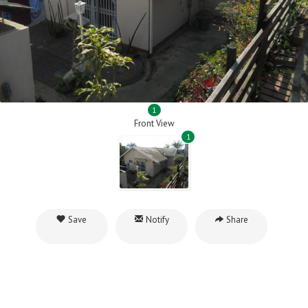
1
Front View
1
Save
Notify
Share