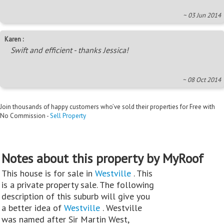
~ 03 Jun 2014
Karen :
Swift and efficient - thanks Jessica!
~ 08 Oct 2014
Join thousands of happy customers who’ve sold their properties for Free with
No Commission -
Sell Property
Notes about this property by MyRoof
This house is for sale in
Westville
. This
is a private property sale. The following
description of this suburb will give you
a better idea of
Westville
. Westville
was named after Sir Martin West,