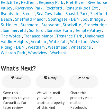
Redcliffe
,
Redfern
,
Regency Park
,
Riet River
,
Riverhorse
Valley
,
Riverview Park
,
Rockford
,
Ronaldskloof Ext
,
Rydalvale
,
Sarnia
,
Sea Cow Lake
,
Shastri Park
,
Sheffield
Beach
,
Sheffield Manor
,
Southgate - DBN
,
Southridge
,
St Helier
,
Stanmore
,
Starwood
,
Stockville
,
Stonebridge
,
Summerveld
,
Sunford
,
Surprise Farm
,
Temple Valley
,
The Wolds
,
Trenance Manor
,
Trenance Park
,
Umkomazi
,
Valdin Heights
,
Verulam
,
Waterfall
,
Waterloo
,
West
Riding - DBN
,
Westham
,
Westmead
,
Whetstone
,
Winston Park
,
Woodview
,
Wyebank
What's Next?
Save
Notify
Share
Save this
We will e-mail
Share this
property to your
you when
property via e-
favourites for
another property
mail or
later review.
of this kind
Facebook.