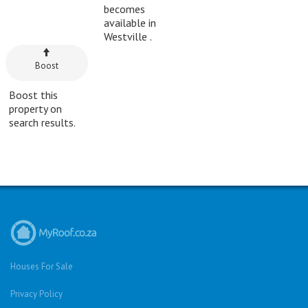
becomes
available in
Westville .
Boost
Boost this
property on
search results.
Houses For Sale
Privacy Policy