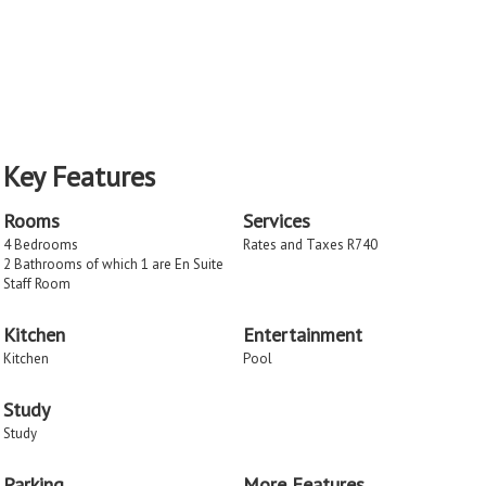
Key Features
Rooms
Services
4 Bedrooms
Rates and Taxes R740
2 Bathrooms of which 1 are En Suite
Staff Room
Kitchen
Entertainment
Kitchen
Pool
Study
Study
Parking
More Features