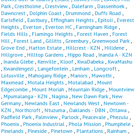
Park
,
Crestholme
,
Crestview
,
Dalefarm
,
Dassenhoek
,
Dawncrest
,
Dolphin Coast
,
Drummond
,
Duffs Road
,
Earlsfield
,
Eastbury
,
Effingham Heights
,
Epitoli
,
Everest
Heights
,
Everton
,
Everton HC
,
Farningham Ridge
,
Fields Hills
,
Flamingo Heights
,
Forest Haven
,
Forest
Hill
,
Forest Land
,
Gillitts
,
Greenbury
,
Greenwood Park
,
Grove End
,
Hatton Estate
,
Hillcrest - KZN
,
Hilldene
,
Hillgrove
,
Hilltop Gardens
,
Hippo Road
,
Inanda A - KZN
,
Inanda Glebe
,
Kenville
,
Kloof
,
KwaDabeka
,
KwaMashu
,
Kwandengezi
,
Langefontein
,
Lenham
,
Longcroft
,
Lotusville
,
Mahogany Ridge
,
Manors
,
Mawothi
,
Maxmead
,
Motala Heights
,
Motalabad
,
Mount
Edgecombe
,
Mount Moriah
,
Mountain Ridge
,
Mountview
,
Mpumalanga - KZN
,
Nagina
,
New Dawn Park
,
New
Germany
,
Newlands East
,
Newlands West
,
Newtown -
KZN
,
Northcroft
,
Ntuzuma
,
Oaklands - DBN
,
Ottawa
,
Padfield Park
,
Palmview
,
Parlock
,
Peacevale
,
Phezulu
,
Phoenix
,
Phoenix Industrial
,
Phola Mission
,
Phumphele
,
Pinelands
,
Pineside
,
Pinetown
,
Plantations
,
Rainham
,