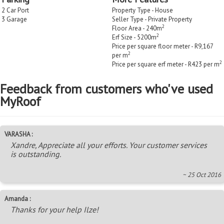
2 Car Port
Property Type - House
3 Garage
Seller Type - Private Property
2
Floor Area - 240m
2
Erf Size - 5200m
Price per square floor meter - R9,167
2
per m
2
Price per square erf meter - R423 per m
Feedback from customers who've used
MyRoof
VARASHA :
Xandre, Appreciate all your efforts. Your customer services
is outstanding.
~ 25 Oct 2016
Amanda :
Thanks for your help Ilze!