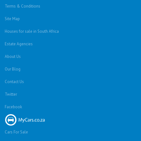
Terms & Conditions
Site Map
Houses for sale in South Africa
Estate Agencies
About Us
Our Blog
Contact Us
Twitter
Facebook
Cars For Sale