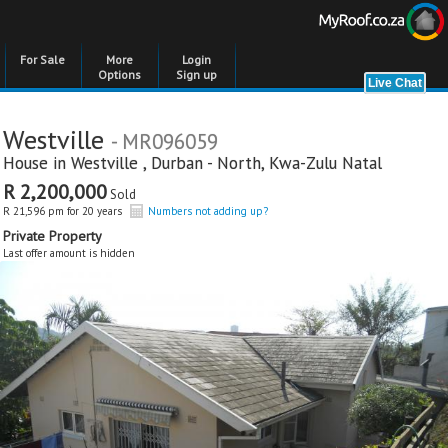
For Sale
More
Login
Options
Sign up
Westville
- MR096059
House in
Westville
,
Durban - North
,
Kwa-Zulu Natal
R 2,200,000
Sold
R 21,596 pm for 20 years
Numbers not adding up?
Private Property
Last offer amount is hidden