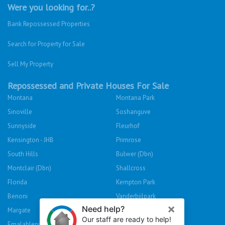
Were you looking for..?
Bank Repossessed Properties
Search for Property for Sale
Sell My Property
Repossessed and Private Houses For Sale
Montana
Montana Park
Sinoville
Soshanguve
Sunnyside
Fleurhof
Kensington - JHB
Primrose
South Hills
Bulwer (Dbn)
Montclair (Dbn)
Shallcross
Florida
Kempton Park
Benoni
Vanderbijlpark
Margate
Sasolburg
Emalahleni (Witbank)
Hibberdene