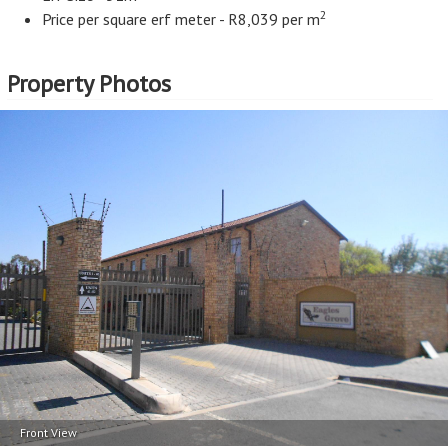
2
Price per square erf meter - R8,039 per m
Property Photos
Front View