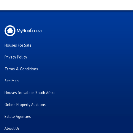
Houses For Sale
Privacy Policy
Terms & Conditions
Site Map
Houses for sale in South Africa
Online Property Auctions
Estate Agencies
About Us