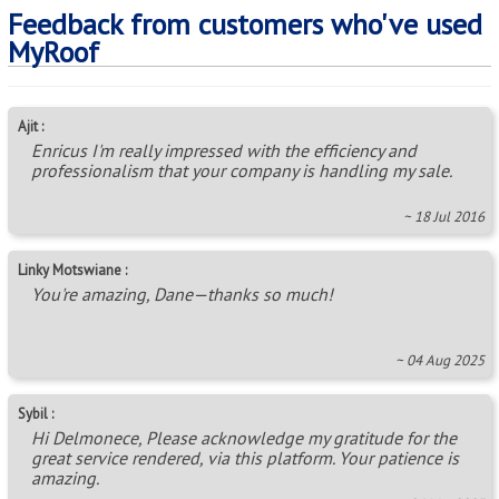
Feedback from customers who've used
MyRoof
Ajit :
Enricus I'm really impressed with the efficiency and
professionalism that your company is handling my sale.
~ 18 Jul 2016
Linky Motswiane :
You're amazing, Dane—thanks so much!
~ 04 Aug 2025
Sybil :
Hi Delmonece, Please acknowledge my gratitude for the
great service rendered, via this platform. Your patience is
amazing.