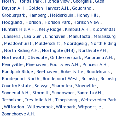
North
,
Florida Park
,
Florida View
,
Georginia
,
Glen
Dayson A.H.
,
Golden Harvest A.H.
,
Goudrand
,
Groblerpark
,
Hamberg
,
Helderkruin
,
Honey Hill
,
Hoogland
,
Horison
,
Horison Park
,
Horison View
,
Hunters Hill A.H.
,
Kelly Ridge
,
Kimbult A.H.
,
Kloofendal
,
Lanseria
,
Lea Glen
,
Lindhaven
,
Manufacta
,
Maraisburg
,
Meadowhurst
,
Muldersdrift
,
Noordgesig
,
North Riding
,
North Riding A.H.
,
Northgate (JHB)
,
Northvale AH
,
Northwold
,
Olivedale
,
Ontdekkerspark
,
Panorama A.H.
,
Pennyville
,
Pinehaven
,
Poortview A.H.
,
Princess A.H.
,
Randpark Ridge
,
Reefhaven
,
Robertville
,
Roodekrans
,
Roodepoort North
,
Roodepoort West
,
Ruimsig
,
Ruimsig
Country Estate
,
Selwyn
,
Sharonlea
,
Slovoville
,
Sonnedal A.H.
,
Stormill
,
Sundowner
,
Sunrella AH
,
Technikon
,
Tres-Jolie A.H.
,
Tshepisong
,
Weltevreden Park
,
Wilfordon
,
Willowbrook
,
Wilropark
,
Witpoortjie
,
Zonnehoeve A.H.