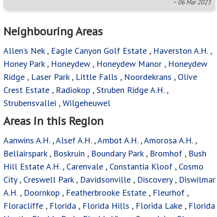
~ 06 Mar 2023
Neighbouring Areas
Allen’s Nek
,
Eagle Canyon Golf Estate
,
Haverston A.H.
,
Honey Park
,
Honeydew
,
Honeydew Manor
,
Honeydew
Ridge
,
Laser Park
,
Little Falls
,
Noordekrans
,
Olive
Crest Estate
,
Radiokop
,
Struben Ridge A.H.
,
Strubensvallei
,
Wilgeheuwel
Areas in this Region
Aanwins A.H.
,
Alsef A.H.
,
Ambot A.H.
,
Amorosa A.H.
,
Bellairspark
,
Boskruin
,
Boundary Park
,
Bromhof
,
Bush
Hill Estate A.H.
,
Carenvale
,
Constantia Kloof
,
Cosmo
City
,
Creswell Park
,
Davidsonville
,
Discovery
,
Diswilmar
A.H.
,
Doornkop
,
Featherbrooke Estate
,
Fleurhof
,
Floracliffe
,
Florida
,
Florida Hills
,
Florida Lake
,
Florida