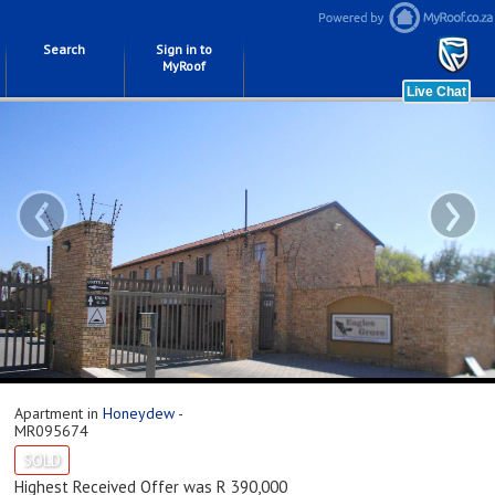
Search
Sign in to
MyRoof
‹
›
Apartment in
Honeydew
-
MR095674
SOLD
Highest Received Offer was R 390,000