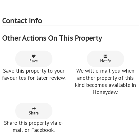
Contact Info
Other Actions On This Property
Save
Notify
Save this property to your
We will e-mail you when
favourites for later review.
another property of this
kind becomes available in
Honeydew.
Share
Share this property via e-
mail or Facebook.