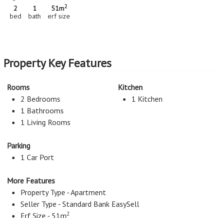
2
2
1
51m
bed
bath
erf size
Property Key Features
Rooms
Kitchen
2 Bedrooms
1 Kitchen
1 Bathrooms
1 Living Rooms
Parking
1 Car Port
More Features
Property Type - Apartment
Seller Type - Standard Bank EasySell
2
Erf Size - 51m