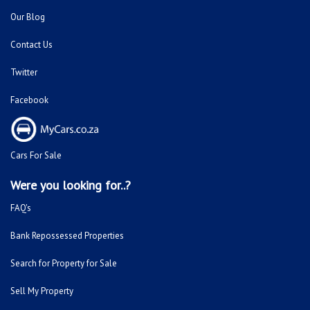
Our Blog
Contact Us
Twitter
Facebook
Cars For Sale
Were you looking for..?
FAQ's
Bank Repossessed Properties
Search for Property for Sale
Sell My Property