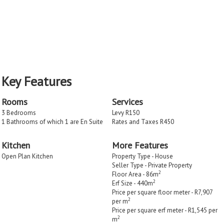
Key Features
Rooms
Services
3 Bedrooms
Levy R150
1 Bathrooms of which 1 are En Suite
Rates and Taxes R450
Kitchen
More Features
Open Plan Kitchen
Property Type - House
Seller Type - Private Property
2
Floor Area - 86m
2
Erf Size - 440m
Price per square floor meter - R7,907
2
per m
Price per square erf meter - R1,545 per
2
m