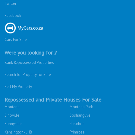
Twitter
Facebook
Cars For Sale
Were you looking for..?
Bank Repossessed Properties
Search for Property for Sale
Sell My Property
Repossessed and Private Houses For Sale
Montana
Montana Park
Sinoville
Soshanguve
Sunnyside
Fleurhof
Kensington - JHB
Primrose