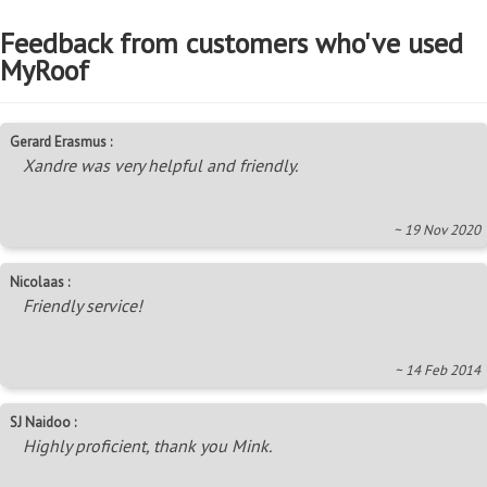
Feedback from customers who've used
MyRoof
Gerard Erasmus :
Xandre was very helpful and friendly.
~ 19 Nov 2020
Nicolaas :
Friendly service!
~ 14 Feb 2014
SJ Naidoo :
Highly proficient, thank you Mink.