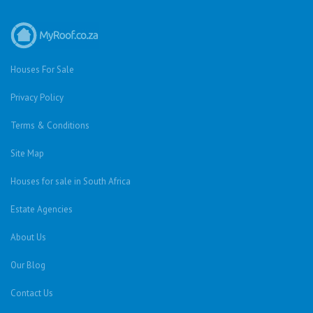
Houses For Sale
Privacy Policy
Terms & Conditions
Site Map
Houses for sale in South Africa
Estate Agencies
About Us
Our Blog
Contact Us