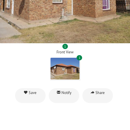
1
Front View
1
Save
Notify
Share