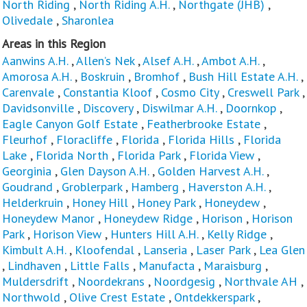
North Riding
,
North Riding A.H.
,
Northgate (JHB)
,
Olivedale
,
Sharonlea
Areas in this Region
Aanwins A.H.
,
Allen’s Nek
,
Alsef A.H.
,
Ambot A.H.
,
Amorosa A.H.
,
Boskruin
,
Bromhof
,
Bush Hill Estate A.H.
,
Carenvale
,
Constantia Kloof
,
Cosmo City
,
Creswell Park
,
Davidsonville
,
Discovery
,
Diswilmar A.H.
,
Doornkop
,
Eagle Canyon Golf Estate
,
Featherbrooke Estate
,
Fleurhof
,
Floracliffe
,
Florida
,
Florida Hills
,
Florida
Lake
,
Florida North
,
Florida Park
,
Florida View
,
Georginia
,
Glen Dayson A.H.
,
Golden Harvest A.H.
,
Goudrand
,
Groblerpark
,
Hamberg
,
Haverston A.H.
,
Helderkruin
,
Honey Hill
,
Honey Park
,
Honeydew
,
Honeydew Manor
,
Honeydew Ridge
,
Horison
,
Horison
Park
,
Horison View
,
Hunters Hill A.H.
,
Kelly Ridge
,
Kimbult A.H.
,
Kloofendal
,
Lanseria
,
Laser Park
,
Lea Glen
,
Lindhaven
,
Little Falls
,
Manufacta
,
Maraisburg
,
Muldersdrift
,
Noordekrans
,
Noordgesig
,
Northvale AH
,
Northwold
,
Olive Crest Estate
,
Ontdekkerspark
,