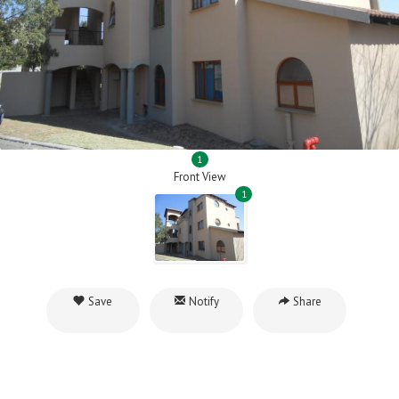
1
Front View
1
Save
Notify
Share