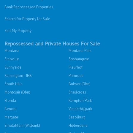
Bank Repossessed Properties
Search for Property for Sale
Sell My Property
Repossessed and Private Houses For Sale
Montana
Montana Park
Sinoville
Soshanguve
Sunnyside
Fleurhof
Kensington - JHB
Primrose
South Hills
Bulwer (Dbn)
Montclair (Dbn)
Shallcross
Florida
Kempton Park
Benoni
Vanderbijlpark
Margate
Sasolburg
Emalahleni (Witbank)
Hibberdene