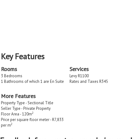
Key Features
Rooms
Services
3 Bedrooms
Levy R1100
1 Bathrooms of which 1 are En Suite
Rates and Taxes R345
More Features
Property Type - Sectional Title
Seller Type - Private Property
2
Floor Area - 120m
Price per square floor meter - R7,833
2
per m