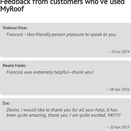
Feedback from customers who've used
MyRoof
Shahnaz Omar :
Francois - Very friendly person pleasure to speak to you.
~ 10 Jul 2024
Mearle Franks :
Francois was extremely helpful—thank you!
~ 08 Apr 2026
Dot :
Desire, I would like to thank you for all your help, it has
been quite amazing, thank you. I am quite excited, YAY!!!!
~ 10 Apr 2015