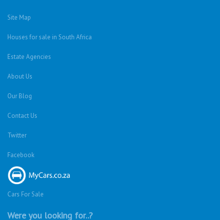
Site Map
Houses for sale in South Africa
Estate Agencies
About Us
Our Blog
Contact Us
Twitter
Facebook
Cars For Sale
Were you looking for..?