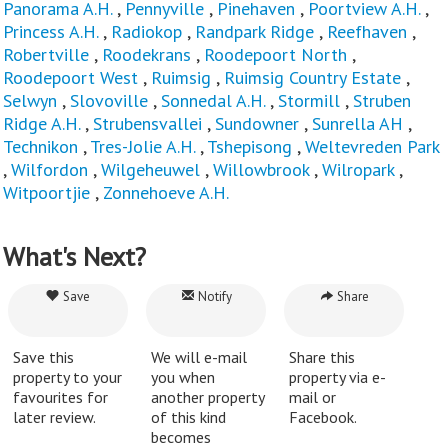
Panorama A.H.
,
Pennyville
,
Pinehaven
,
Poortview A.H.
,
Princess A.H.
,
Radiokop
,
Randpark Ridge
,
Reefhaven
,
Robertville
,
Roodekrans
,
Roodepoort North
,
Roodepoort West
,
Ruimsig
,
Ruimsig Country Estate
,
Selwyn
,
Slovoville
,
Sonnedal A.H.
,
Stormill
,
Struben
Ridge A.H.
,
Strubensvallei
,
Sundowner
,
Sunrella AH
,
Technikon
,
Tres-Jolie A.H.
,
Tshepisong
,
Weltevreden Park
,
Wilfordon
,
Wilgeheuwel
,
Willowbrook
,
Wilropark
,
Witpoortjie
,
Zonnehoeve A.H.
What's Next?
Save
Notify
Share
Save this
We will e-mail
Share this
property to your
you when
property via e-
favourites for
another property
mail or
later review.
of this kind
Facebook.
becomes