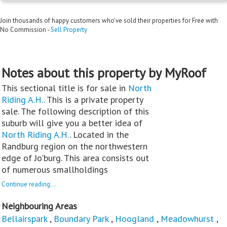
Join thousands of happy customers who’ve sold their properties for Free with
No Commission -
Sell Property
Notes about this property by MyRoof
This sectional title is for sale in
North
Riding A.H.
. This is a private property
sale. The following description of this
suburb will give you a better idea of
North Riding A.H.
. Located in the
Randburg region on the northwestern
edge of Jo'burg. This area consists out
of numerous smallholdings
Continue reading...
Neighbouring Areas
Bellairspark
,
Boundary Park
,
Hoogland
,
Meadowhurst
,