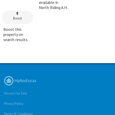
available in
North Riding A.H..
Boost
Boost this
property on
search results.
Houses For Sale
Privacy Policy
Terms & Conditions