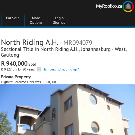
For Sale
More
Login
Options
Sign up
North Riding A.H.
- MR094079
Sectional Title in
North Riding A.H.
,
Johannesburg - West
,
Gauteng
R 940,000
Sold
R 9,227 pm for 20 years
Numbers not adding up?
Private Property
Highest Received Offer was R 950,000