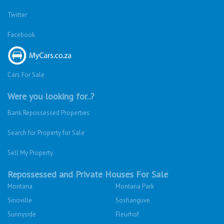
Twitter
Facebook
Cars For Sale
Were you looking for..?
Bank Repossessed Properties
Search for Property for Sale
Sell My Property
Repossessed and Private Houses For Sale
Montana
Montana Park
Sinoville
Soshanguve
Sunnyside
Fleurhof