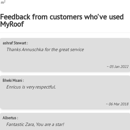
2
m
Feedback from customers who've used
MyRoof
ashraf Stewart :
Thanks Annuschka for the great service
~ 05 Jan 2022
Bheki Msani :
Enricus is very respectful.
~ 06 Mar 2018
Albertus :
Fantastic Zara, You are a star!