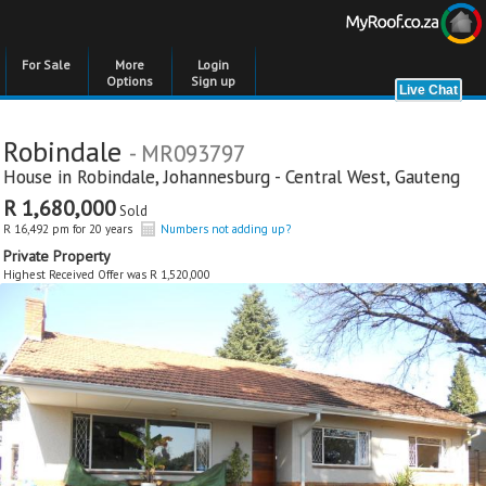
For Sale
More
Login
Options
Sign up
Robindale
- MR093797
House in
Robindale
,
Johannesburg - Central West
,
Gauteng
R 1,680,000
Sold
R 16,492 pm for 20 years
Numbers not adding up?
Private Property
Highest Received Offer was R 1,520,000