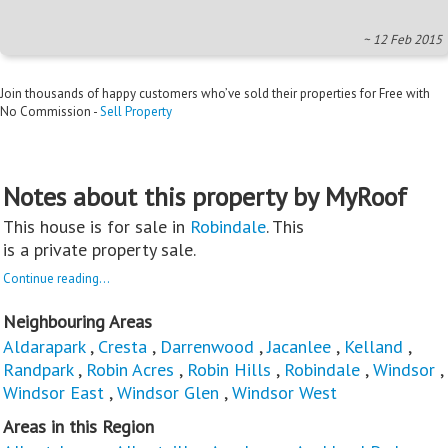
~ 12 Feb 2015
Join thousands of happy customers who’ve sold their properties for Free with
No Commission -
Sell Property
Notes about this property by MyRoof
This house is for sale in
Robindale
. This
is a private property sale.
Continue reading...
Neighbouring Areas
Aldarapark
,
Cresta
,
Darrenwood
,
Jacanlee
,
Kelland
,
Randpark
,
Robin Acres
,
Robin Hills
,
Robindale
,
Windsor
,
Windsor East
,
Windsor Glen
,
Windsor West
Areas in this Region