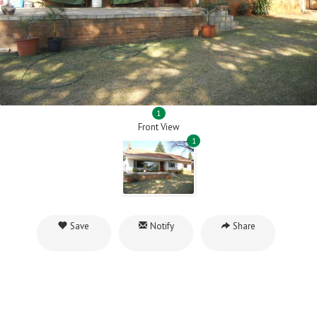
1
Front View
1
Save
Notify
Share