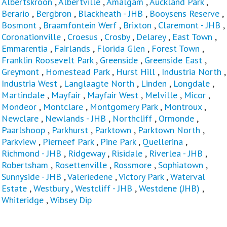
Albertskroon
,
Albertville
,
Amalgam
,
Auckland Park
,
Berario
,
Bergbron
,
Blackheath - JHB
,
Booysens Reserve
,
Bosmont
,
Braamfontein Werf
,
Brixton
,
Claremont - JHB
,
Coronationville
,
Croesus
,
Crosby
,
Delarey
,
East Town
,
Emmarentia
,
Fairlands
,
Florida Glen
,
Forest Town
,
Franklin Roosevelt Park
,
Greenside
,
Greenside East
,
Greymont
,
Homestead Park
,
Hurst Hill
,
Industria North
,
Industria West
,
Langlaagte North
,
Linden
,
Longdale
,
Martindale
,
Mayfair
,
Mayfair West
,
Melville
,
Micor
,
Mondeor
,
Montclare
,
Montgomery Park
,
Montroux
,
Newclare
,
Newlands - JHB
,
Northcliff
,
Ormonde
,
Paarlshoop
,
Parkhurst
,
Parktown
,
Parktown North
,
Parkview
,
Pierneef Park
,
Pine Park
,
Quellerina
,
Richmond - JHB
,
Ridgeway
,
Risidale
,
Riverlea - JHB
,
Robertsham
,
Rosettenville
,
Rossmore
,
Sophiatown
,
Sunnyside - JHB
,
Valeriedene
,
Victory Park
,
Waterval
Estate
,
Westbury
,
Westcliff - JHB
,
Westdene (JHB)
,
Whiteridge
,
Wibsey Dip