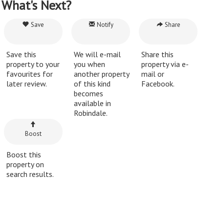
What's Next?
Save
Notify
Share
Save this
We will e-mail
Share this
property to your
you when
property via e-
favourites for
another property
mail or
later review.
of this kind
Facebook.
becomes
available in
Robindale.
Boost
Boost this
property on
search results.