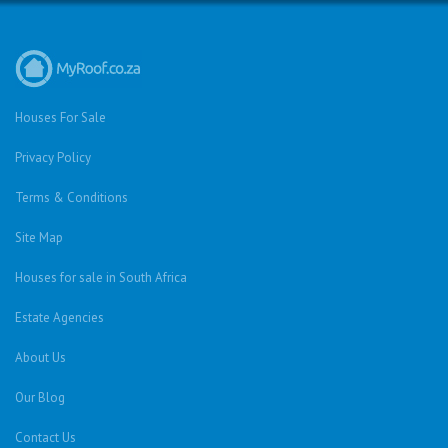
Houses For Sale
Privacy Policy
Terms & Conditions
Site Map
Houses for sale in South Africa
Estate Agencies
About Us
Our Blog
Contact Us