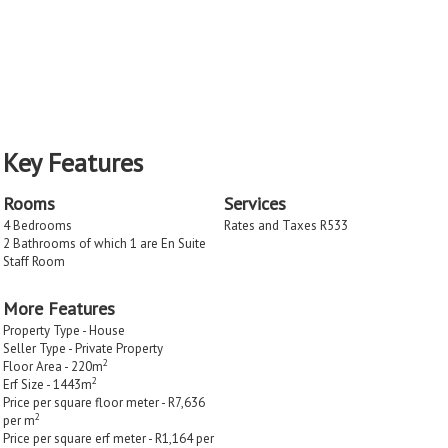
Key Features
Rooms
Services
4 Bedrooms
Rates and Taxes R533
2 Bathrooms of which 1 are En Suite
Staff Room
More Features
Property Type - House
Seller Type - Private Property
2
Floor Area - 220m
2
Erf Size - 1443m
Price per square floor meter - R7,636
2
per m
Price per square erf meter - R1,164 per