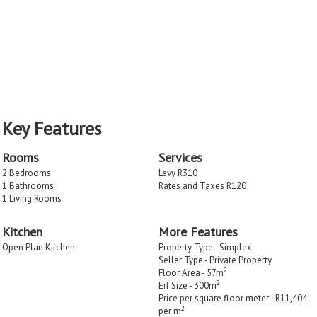
Key Features
Rooms
Services
2 Bedrooms
Levy R310
1 Bathrooms
Rates and Taxes R120
1 Living Rooms
Kitchen
More Features
Open Plan Kitchen
Property Type - Simplex
Seller Type - Private Property
2
Floor Area - 57m
2
Erf Size - 300m
Price per square floor meter - R11,404
2
per m