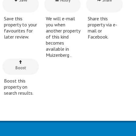
Save
Notify
Share
Save this
We will e-mail
Share this
property to your
you when
property via e-
favourites for
another property
mail or
later review.
of this kind
Facebook.
becomes
available in
Muizenberg .
Boost
Boost this
property on
search results.