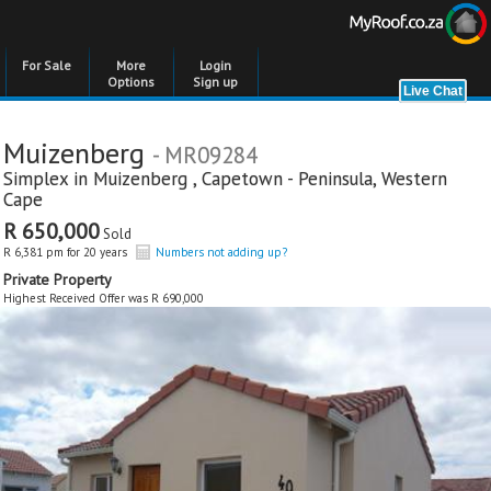
For Sale
More
Login
Options
Sign up
Muizenberg
- MR09284
Simplex in
Muizenberg
,
Capetown - Peninsula
,
Western
Cape
R 650,000
Sold
R 6,381 pm for 20 years
Numbers not adding up?
Private Property
Highest Received Offer was R 690,000