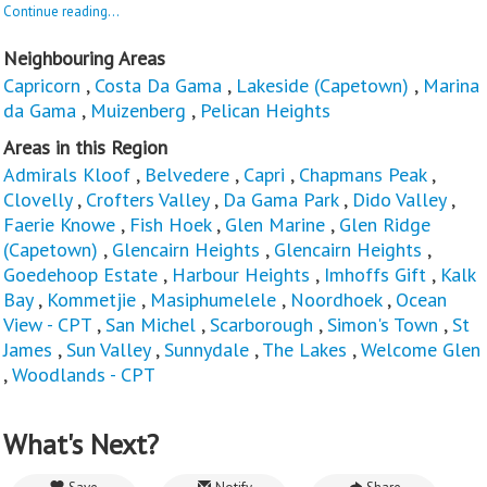
Continue reading...
Neighbouring Areas
Capricorn
,
Costa Da Gama
,
Lakeside (Capetown)
,
Marina
da Gama
,
Muizenberg
,
Pelican Heights
Areas in this Region
Admirals Kloof
,
Belvedere
,
Capri
,
Chapmans Peak
,
Clovelly
,
Crofters Valley
,
Da Gama Park
,
Dido Valley
,
Faerie Knowe
,
Fish Hoek
,
Glen Marine
,
Glen Ridge
(Capetown)
,
Glencairn Heights
,
Glencairn Heights
,
Goedehoop Estate
,
Harbour Heights
,
Imhoffs Gift
,
Kalk
Bay
,
Kommetjie
,
Masiphumelele
,
Noordhoek
,
Ocean
View - CPT
,
San Michel
,
Scarborough
,
Simon's Town
,
St
James
,
Sun Valley
,
Sunnydale
,
The Lakes
,
Welcome Glen
,
Woodlands - CPT
What's Next?