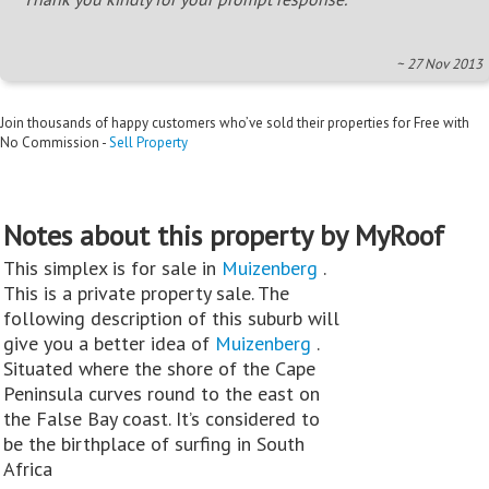
~ 27 Nov 2013
Join thousands of happy customers who’ve sold their properties for Free with
No Commission -
Sell Property
Notes about this property by MyRoof
This simplex is for sale in
Muizenberg
.
This is a private property sale. The
following description of this suburb will
give you a better idea of
Muizenberg
.
Situated where the shore of the Cape
Peninsula curves round to the east on
the False Bay coast. It’s considered to
be the birthplace of surfing in South
Africa