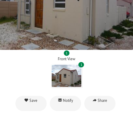
1
Front View
1
Save
Notify
Share