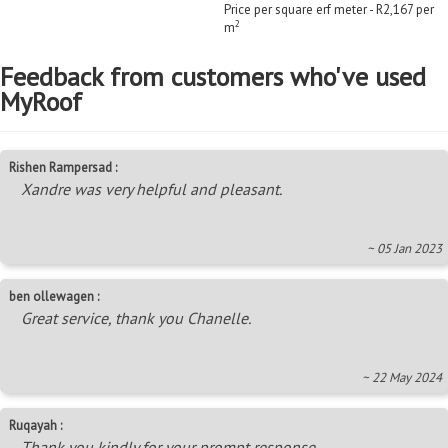
Price per square erf meter - R2,167 per
2
m
Feedback from customers who've used
MyRoof
Rishen Rampersad :
Xandre was very helpful and pleasant.
~ 05 Jan 2023
ben ollewagen :
Great service, thank you Chanelle.
~ 22 May 2024
Ruqayah :
Thank you kindly for your prompt response.