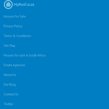
Houses For Sale
Privacy Policy
Terms & Conditions
Site Map
Houses for sale in South Africa
Estate Agencies
About Us
Our Blog
Contact Us
Twitter