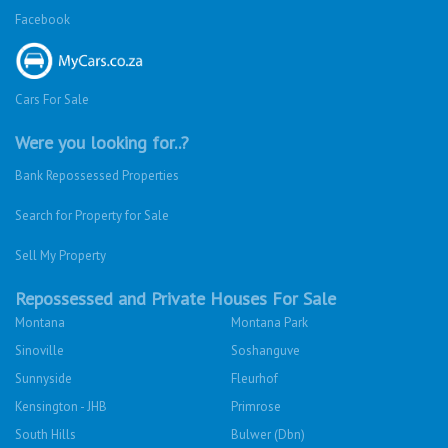
Facebook
Cars For Sale
Were you looking for..?
Bank Repossessed Properties
Search for Property for Sale
Sell My Property
Repossessed and Private Houses For Sale
Montana
Montana Park
Sinoville
Soshanguve
Sunnyside
Fleurhof
Kensington - JHB
Primrose
South Hills
Bulwer (Dbn)