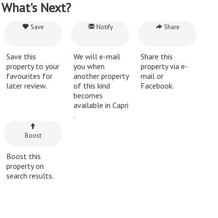
What's Next?
Save
Notify
Share
Save this
We will e-mail
Share this
property to your
you when
property via e-
favourites for
another property
mail or
later review.
of this kind
Facebook.
becomes
available in Capri
.
Boost
Boost this
property on
search results.