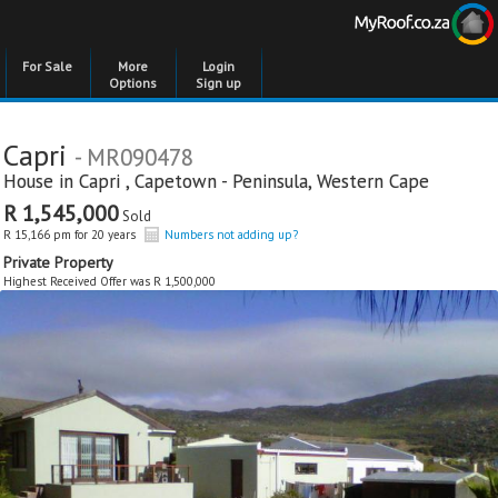
For Sale
More
Login
Options
Sign up
Capri
- MR090478
House in
Capri
,
Capetown - Peninsula
,
Western Cape
R 1,545,000
Sold
R 15,166 pm for 20 years
Numbers not adding up?
Private Property
Highest Received Offer was R 1,500,000