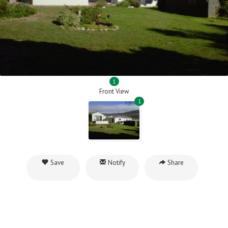
1
Front View
1
Save
Notify
Share