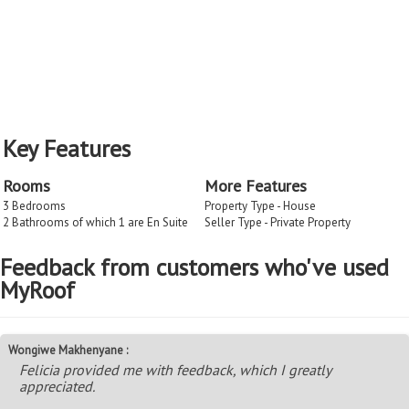
Key Features
Rooms
More Features
3 Bedrooms
Property Type - House
2 Bathrooms of which 1 are En Suite
Seller Type - Private Property
Feedback from customers who've used
MyRoof
Wongiwe Makhenyane :
Felicia provided me with feedback, which I greatly
appreciated.