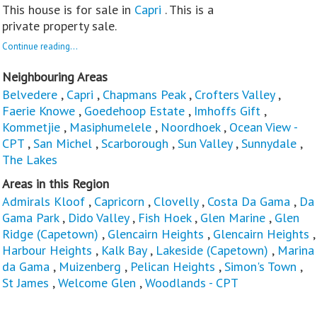
This house is for sale in
Capri
. This is a
private property sale.
Continue reading...
Neighbouring Areas
Belvedere
,
Capri
,
Chapmans Peak
,
Crofters Valley
,
Faerie Knowe
,
Goedehoop Estate
,
Imhoffs Gift
,
Kommetjie
,
Masiphumelele
,
Noordhoek
,
Ocean View -
CPT
,
San Michel
,
Scarborough
,
Sun Valley
,
Sunnydale
,
The Lakes
Areas in this Region
Admirals Kloof
,
Capricorn
,
Clovelly
,
Costa Da Gama
,
Da
Gama Park
,
Dido Valley
,
Fish Hoek
,
Glen Marine
,
Glen
Ridge (Capetown)
,
Glencairn Heights
,
Glencairn Heights
,
Harbour Heights
,
Kalk Bay
,
Lakeside (Capetown)
,
Marina
da Gama
,
Muizenberg
,
Pelican Heights
,
Simon's Town
,
St James
,
Welcome Glen
,
Woodlands - CPT