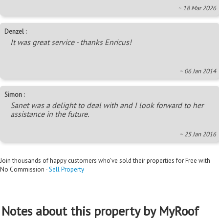
~ 18 Mar 2026
Denzel :
It was great service - thanks Enricus!
~ 06 Jan 2014
Simon :
Sanet was a delight to deal with and I look forward to her
assistance in the future.
~ 25 Jan 2016
Join thousands of happy customers who’ve sold their properties for Free with
No Commission -
Sell Property
Notes about this property by MyRoof