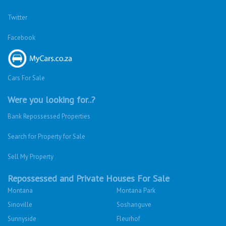
Twitter
Facebook
Cars For Sale
Were you looking for..?
Bank Repossessed Properties
Search for Property for Sale
Sell My Property
Repossessed and Private Houses For Sale
Montana
Montana Park
Sinoville
Soshanguve
Sunnyside
Fleurhof