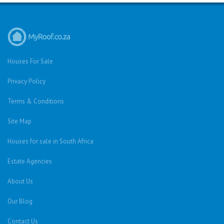
Houses For Sale
Privacy Policy
Terms & Conditions
Site Map
Houses for sale in South Africa
Estate Agencies
About Us
Our Blog
Contact Us