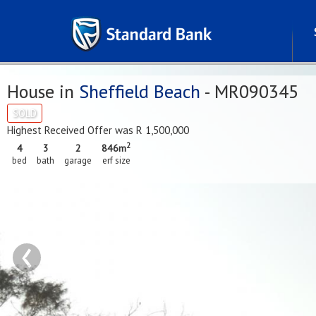
House in
Sheffield Beach
- MR090345
SOLD
Highest Received Offer was R 1,500,000
2
4
3
2
846m
bed
bath
garage
erf size
‹