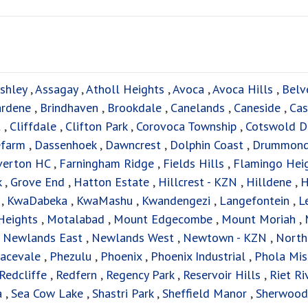
shley
,
Assagay
,
Atholl Heights
,
Avoca
,
Avoca Hills
,
Belv
ardene
,
Brindhaven
,
Brookdale
,
Canelands
,
Caneside
,
Cas
t
,
Cliffdale
,
Clifton Park
,
Corovoca Township
,
Cotswold D
efarm
,
Dassenhoek
,
Dawncrest
,
Dolphin Coast
,
Drummon
verton HC
,
Farningham Ridge
,
Fields Hills
,
Flamingo Hei
k
,
Grove End
,
Hatton Estate
,
Hillcrest - KZN
,
Hilldene
,
H
f
,
KwaDabeka
,
KwaMashu
,
Kwandengezi
,
Langefontein
,
L
Heights
,
Motalabad
,
Mount Edgecombe
,
Mount Moriah
,
,
Newlands East
,
Newlands West
,
Newtown - KZN
,
North
acevale
,
Phezulu
,
Phoenix
,
Phoenix Industrial
,
Phola Mis
Redcliffe
,
Redfern
,
Regency Park
,
Reservoir Hills
,
Riet Ri
a
,
Sea Cow Lake
,
Shastri Park
,
Sheffield Manor
,
Sherwood