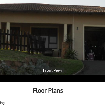
Front View
Floor Plans
ing