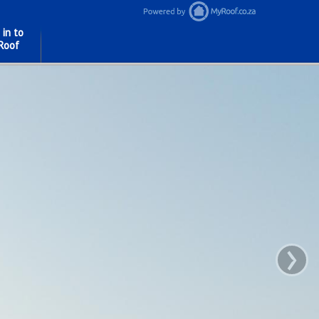
 in to
Roof
›