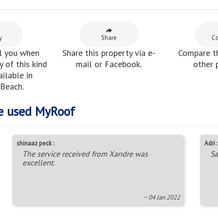
y
y
Share
C
l you when
Share this property via e-
Compare th
 of this kind
mail or Facebook.
other 
ilable in
 Beach.
e used MyRoof
shinaaz peck :
Adri :
The service received from Xandre was
Sa
excellent.
~ 04 Jan 2022