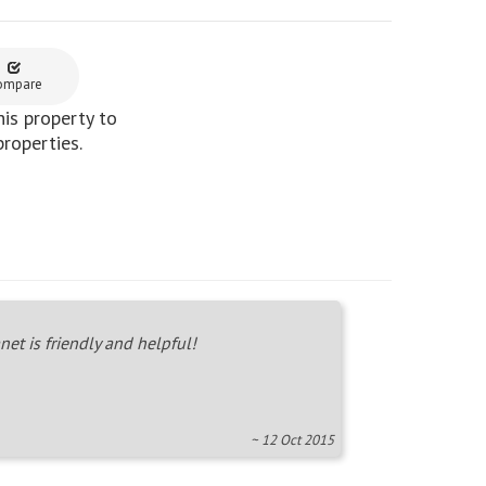
ompare
is property to
properties.
net is friendly and helpful!
~ 12 Oct 2015