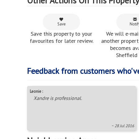
Other Actions On This Propert
Save
Notif
Save this property to your
We will e-mai
favourites for later review.
another property
becomes ava
Sheffield
Feedback from customers who'v
Leonie :
Xandre is professional.
~ 28 Jul 2016