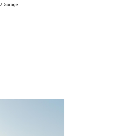
2 Garage