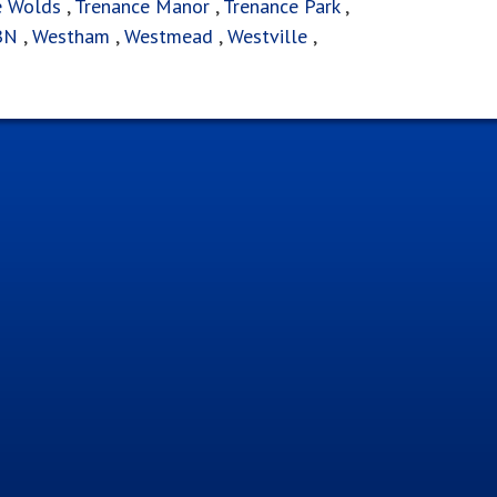
e Wolds
,
Trenance Manor
,
Trenance Park
,
BN
,
Westham
,
Westmead
,
Westville
,