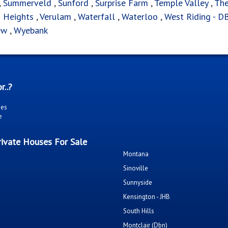
,
Summerveld
,
Sunford
,
Surprise Farm
,
Temple Valley
,
Th
n Heights
,
Verulam
,
Waterfall
,
Waterloo
,
West Riding - D
ew
,
Wyebank
r..?
ies
e
ivate Houses For Sale
Montana
Sinoville
Sunnyside
Kensington - JHB
South Hills
Montclair (Dbn)