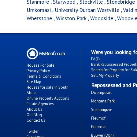
Stanmore
,
Starwood
,
Stockville
,
Stonebridge
Umkomazi
,
University Durban Westville
,
Valdi
Whetstone
,
Winston Park
,
Woodside
,
Woodvi
Were you looking fo
FAQ's
Bank Repossessed Propert
Houses For Sale
Search for Property for Sal
Privacy Policy
Sell My Property
Terms & Conditions
Site Map
Repossessed and Pr
Houses for sale in South
Doornpoort
Africa
Online Property Auctions
Montana Park
Estate Agencies
About Us
Soshanguve
Our Blog
Fleurhof
Contact Us
Primrose
Twitter
Bulwer (Dbn)
Facebook