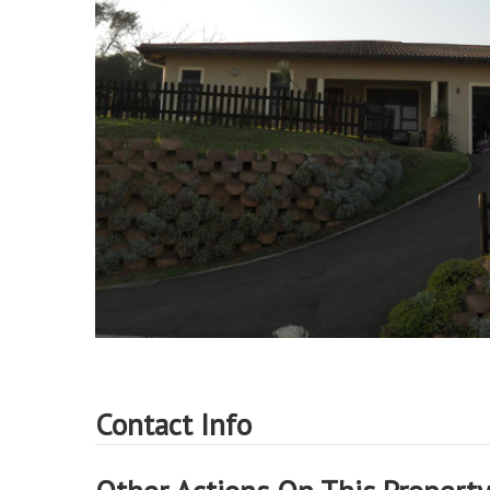
Contact Info