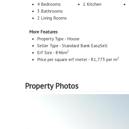
4 Bedrooms
1 Kitchen
3 Bathrooms
2 Living Rooms
More Features
Property Type - House
Seller Type - Standard Bank EasySell
2
Erf Size - 846m
2
Price per square erf meter - R1,773 per m
Property Photos