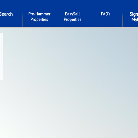
Search
Sign
Pre-Hammer
EasySell
FAQ's
My
Properties
Properties