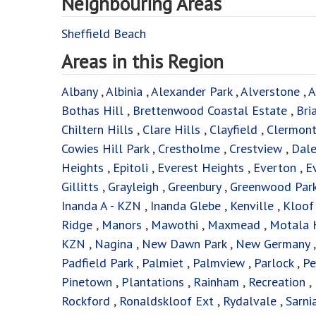
Neighbouring Areas
Sheffield Beach
Areas in this Region
Albany
,
Albinia
,
Alexander Park
,
Alverstone
,
A
Bothas Hill
,
Brettenwood Coastal Estate
,
Bri
Chiltern Hills
,
Clare Hills
,
Clayfield
,
Clermon
Cowies Hill Park
,
Crestholme
,
Crestview
,
Dal
Heights
,
Epitoli
,
Everest Heights
,
Everton
,
E
Gillitts
,
Grayleigh
,
Greenbury
,
Greenwood Par
Inanda A - KZN
,
Inanda Glebe
,
Kenville
,
Kloo
Ridge
,
Manors
,
Mawothi
,
Maxmead
,
Motala 
KZN
,
Nagina
,
New Dawn Park
,
New Germany
Padfield Park
,
Palmiet
,
Palmview
,
Parlock
,
Pe
Pinetown
,
Plantations
,
Rainham
,
Recreation
,
Rockford
,
Ronaldskloof Ext
,
Rydalvale
,
Sarni