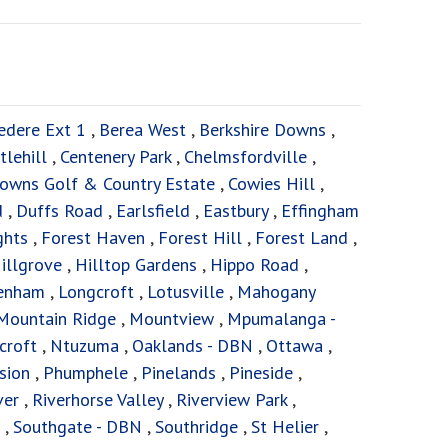
edere Ext 1
,
Berea West
,
Berkshire Downs
,
tlehill
,
Centenery Park
,
Chelmsfordville
,
owns Golf & Country Estate
,
Cowies Hill
,
d
,
Duffs Road
,
Earlsfield
,
Eastbury
,
Effingham
ghts
,
Forest Haven
,
Forest Hill
,
Forest Land
,
illgrove
,
Hilltop Gardens
,
Hippo Road
,
enham
,
Longcroft
,
Lotusville
,
Mahogany
Mountain Ridge
,
Mountview
,
Mpumalanga -
croft
,
Ntuzuma
,
Oaklands - DBN
,
Ottawa
,
sion
,
Phumphele
,
Pinelands
,
Pineside
,
ver
,
Riverhorse Valley
,
Riverview Park
,
,
Southgate - DBN
,
Southridge
,
St Helier
,