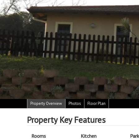
Property Overview
Photos
Floor Plan
Property Key Features
Rooms
Kitchen
Park