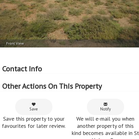
Front View
Contact Info
Other Actions On This Property
Save
Notify
Save this property to your
We will e-mail you when
favourites for later review.
another property of this
kind becomes available in St