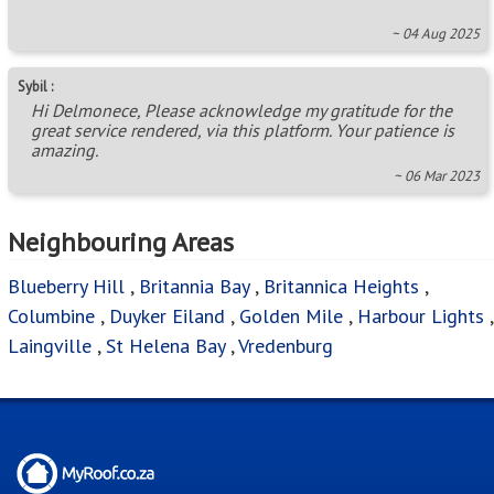
~ 04 Aug 2025
Sybil :
Hi Delmonece, Please acknowledge my gratitude for the
great service rendered, via this platform. Your patience is
amazing.
~ 06 Mar 2023
Neighbouring Areas
Blueberry Hill
,
Britannia Bay
,
Britannica Heights
,
Columbine
,
Duyker Eiland
,
Golden Mile
,
Harbour Lights
,
Laingville
,
St Helena Bay
,
Vredenburg