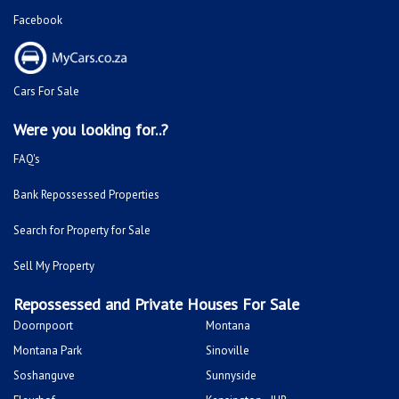
Facebook
Cars For Sale
Were you looking for..?
FAQ's
Bank Repossessed Properties
Search for Property for Sale
Sell My Property
Repossessed and Private Houses For Sale
Doornpoort
Montana
Montana Park
Sinoville
Soshanguve
Sunnyside