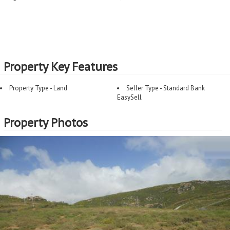
Property Key Features
Property Type - Land
Seller Type - Standard Bank
EasySell
Property Photos