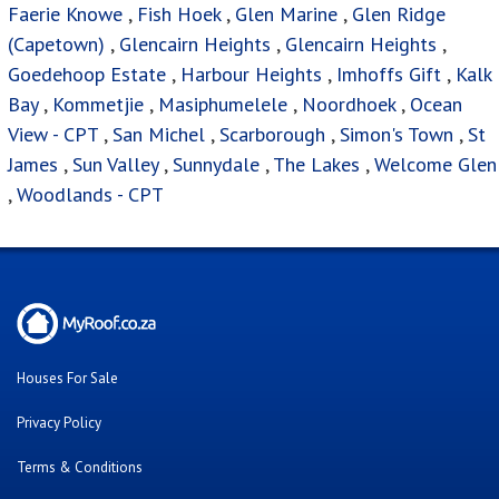
Faerie Knowe
,
Fish Hoek
,
Glen Marine
,
Glen Ridge
(Capetown)
,
Glencairn Heights
,
Glencairn Heights
,
Goedehoop Estate
,
Harbour Heights
,
Imhoffs Gift
,
Kalk
Bay
,
Kommetjie
,
Masiphumelele
,
Noordhoek
,
Ocean
View - CPT
,
San Michel
,
Scarborough
,
Simon's Town
,
St
James
,
Sun Valley
,
Sunnydale
,
The Lakes
,
Welcome Glen
,
Woodlands - CPT
Houses For Sale
Privacy Policy
Terms & Conditions