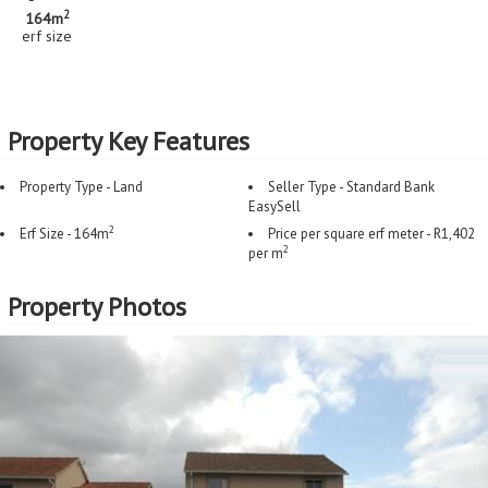
2
164m
erf size
Property Key Features
Property Type - Land
Seller Type - Standard Bank
EasySell
2
Erf Size - 164m
Price per square erf meter - R1,402
2
per m
Property Photos