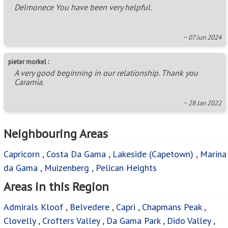
Delmonece You have been very helpful.
~ 07 Jun 2024
pieter morkel :
A very good beginning in our relationship. Thank you
Caramia.
~ 28 Jan 2022
Neighbouring Areas
Capricorn
,
Costa Da Gama
,
Lakeside (Capetown)
,
Marina
da Gama
,
Muizenberg
,
Pelican Heights
Areas in this Region
Admirals Kloof
,
Belvedere
,
Capri
,
Chapmans Peak
,
Clovelly
,
Crofters Valley
,
Da Gama Park
,
Dido Valley
,