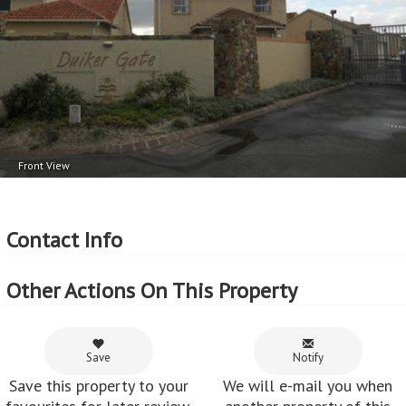
Front View
Contact Info
Other Actions On This Property
Save
Notify
Save this property to your
We will e-mail you when