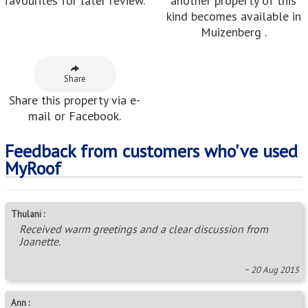
favourites for later review.
another property of this
kind becomes available in
Muizenberg .
Share
Share this property via e-
mail or Facebook.
Feedback from customers who've used
MyRoof
Thulani :
Received warm greetings and a clear discussion from
Joanette.
~ 20 Aug 2015
Ann :