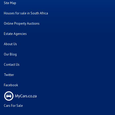
Site Map
Houses for sale in South Africa
Online Property Auctions
Estate Agencies
About Us
Our Blog
Contact Us
Twitter
Facebook
Cars For Sale