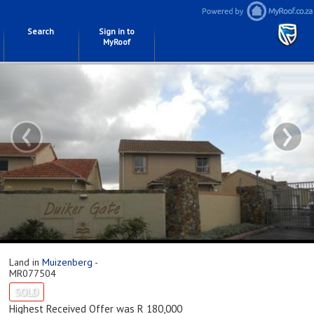
Search
Sign in to
MyRoof
‹
›
Land in
Muizenberg
-
MR077504
SOLD
Highest Received Offer was R 180,000