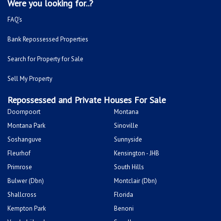
Were you looking for..?
FAQ's
Bank Repossessed Properties
Search for Property for Sale
Sell My Property
Repossessed and Private Houses For Sale
Doornpoort
Montana
Montana Park
Sinoville
Soshanguve
Sunnyside
Fleurhof
Kensington - JHB
Primrose
South Hills
Bulwer (Dbn)
Montclair (Dbn)
Shallcross
Florida
Kempton Park
Benoni