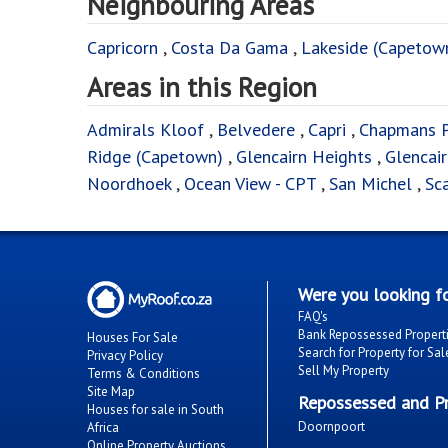
Neighbouring Areas
Capricorn
,
Costa Da Gama
,
Lakeside (Capetow
Areas in this Region
Admirals Kloof
,
Belvedere
,
Capri
,
Chapmans 
Ridge (Capetown)
,
Glencairn Heights
,
Glencai
Noordhoek
,
Ocean View - CPT
,
San Michel
,
Sc
Were you looking fo
FAQ's
Bank Repossessed Propert
Houses For Sale
Search for Property for Sal
Privacy Policy
Sell My Property
Terms & Conditions
Site Map
Repossessed and Pr
Houses for sale in South
Doornpoort
Africa
Online Property Auctions