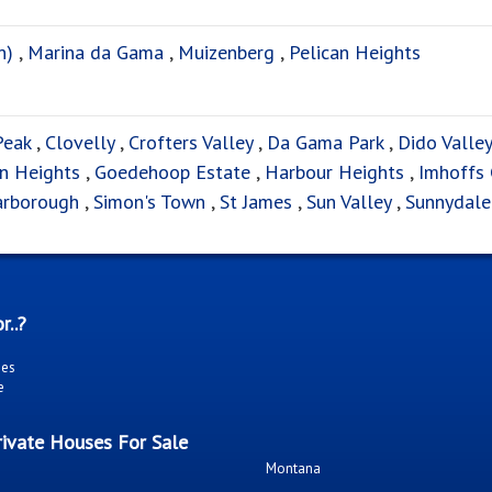
n)
,
Marina da Gama
,
Muizenberg
,
Pelican Heights
Peak
,
Clovelly
,
Crofters Valley
,
Da Gama Park
,
Dido Valley
rn Heights
,
Goedehoop Estate
,
Harbour Heights
,
Imhoffs 
arborough
,
Simon's Town
,
St James
,
Sun Valley
,
Sunnydale
r..?
ies
e
ivate Houses For Sale
Montana