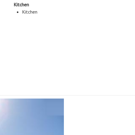
Kitchen
Kitchen