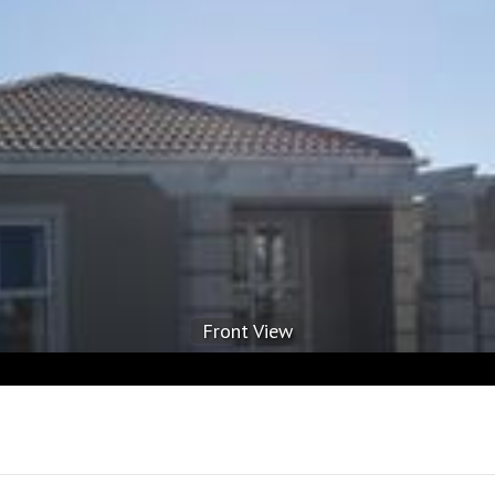
Front View