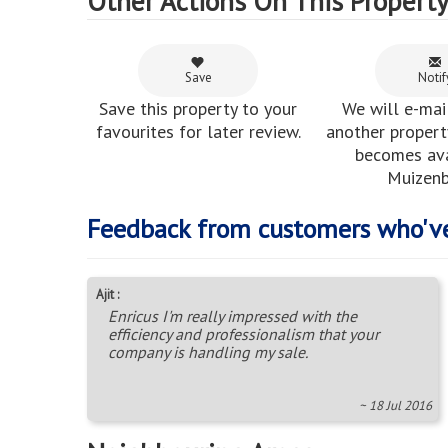
Other Actions On This Propert
Save
Notif
Save this property to your
We will e-mai
favourites for later review.
another property
becomes ava
Muizenb
Feedback from customers who'v
Ajit :
Enricus I'm really impressed with the
efficiency and professionalism that your
company is handling my sale.
~ 18 Jul 2016