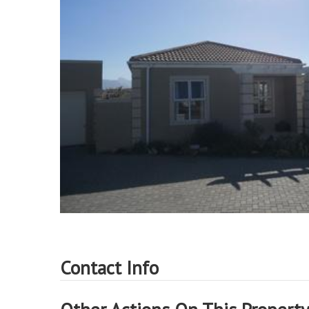
Contact Info