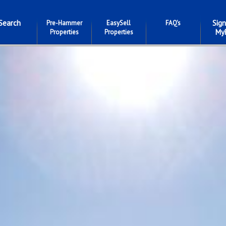
Search
Sign
Pre-Hammer
EasySell
FAQ's
My
Properties
Properties