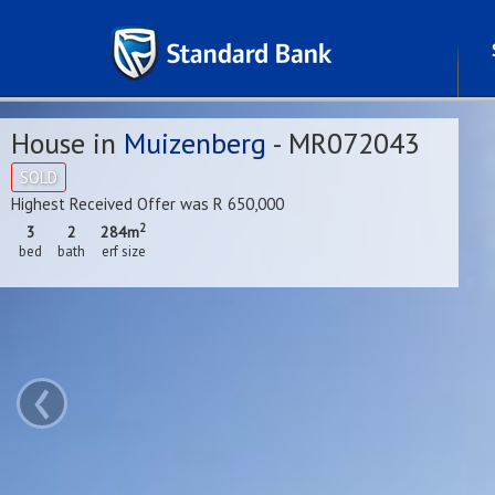
House in
Muizenberg
- MR072043
SOLD
Highest Received Offer was R 650,000
2
3
2
284m
bed
bath
erf size
‹