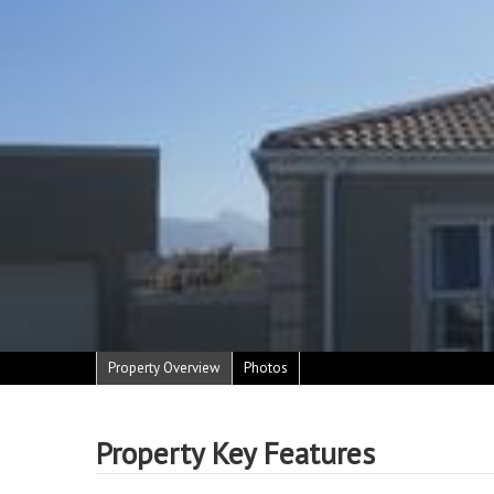
Property Overview
Photos
Property Key Features