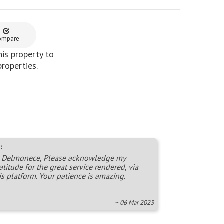
ompare
is property to
properties.
:
 Delmonece, Please acknowledge my
atitude for the great service rendered, via
is platform. Your patience is amazing.
~ 06 Mar 2023