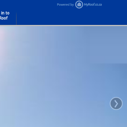
 in to
Roof
›