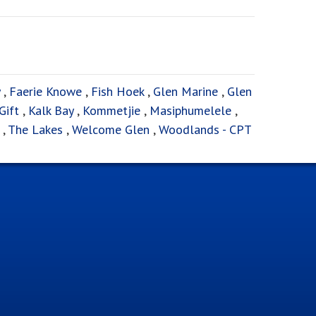
,
Faerie Knowe
,
Fish Hoek
,
Glen Marine
,
Glen
Gift
,
Kalk Bay
,
Kommetjie
,
Masiphumelele
,
,
The Lakes
,
Welcome Glen
,
Woodlands - CPT