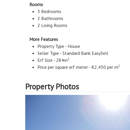
Rooms
3 Bedrooms
2 Bathrooms
2 Living Rooms
More Features
Property Type - House
Seller Type - Standard Bank EasySell
2
Erf Size - 284m
2
Price per square erf meter - R2,430 per m
Property Photos