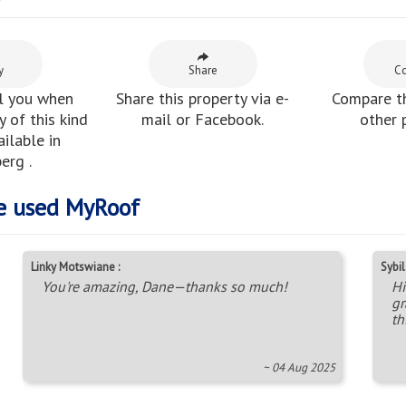
y
y
Share
C
l you when
Share this property via e-
Compare th
 of this kind
mail or Facebook.
other 
ilable in
erg .
e used MyRoof
Linky Motswiane :
Sybil 
You're amazing, Dane—thanks so much!
Hi
gr
th
~ 04 Aug 2025