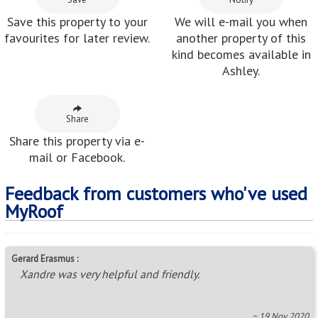
Save this property to your
We will e-mail you when
favourites for later review.
another property of this
kind becomes available in
Ashley.
Share
Share this property via e-
mail or Facebook.
Feedback from customers who've used
MyRoof
Gerard Erasmus :
Xandre was very helpful and friendly.
~ 19 Nov 2020