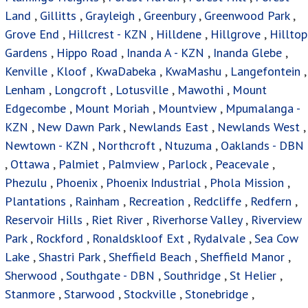
Land
,
Gillitts
,
Grayleigh
,
Greenbury
,
Greenwood Park
,
Grove End
,
Hillcrest - KZN
,
Hilldene
,
Hillgrove
,
Hilltop
Gardens
,
Hippo Road
,
Inanda A - KZN
,
Inanda Glebe
,
Kenville
,
Kloof
,
KwaDabeka
,
KwaMashu
,
Langefontein
,
Lenham
,
Longcroft
,
Lotusville
,
Mawothi
,
Mount
Edgecombe
,
Mount Moriah
,
Mountview
,
Mpumalanga -
KZN
,
New Dawn Park
,
Newlands East
,
Newlands West
,
Newtown - KZN
,
Northcroft
,
Ntuzuma
,
Oaklands - DBN
,
Ottawa
,
Palmiet
,
Palmview
,
Parlock
,
Peacevale
,
Phezulu
,
Phoenix
,
Phoenix Industrial
,
Phola Mission
,
Plantations
,
Rainham
,
Recreation
,
Redcliffe
,
Redfern
,
Reservoir Hills
,
Riet River
,
Riverhorse Valley
,
Riverview
Park
,
Rockford
,
Ronaldskloof Ext
,
Rydalvale
,
Sea Cow
Lake
,
Shastri Park
,
Sheffield Beach
,
Sheffield Manor
,
Sherwood
,
Southgate - DBN
,
Southridge
,
St Helier
,
Stanmore
,
Starwood
,
Stockville
,
Stonebridge
,