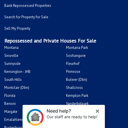
Bank Repossessed Properties
Search for Property for Sale
Sell My Property
Repossessed and Private Houses For Sale
Montana
Montana Park
Sinoville
Soshanguve
Sunnyside
Fleurhof
Kensington - JHB
Primrose
South Hills
Bulwer (Dbn)
Montclair (Dbn)
Shallcross
Florida
Kempton Park
Benoni
Vanderbijlpark
Margate
Sasolburg
Emalahleni (Witbank)
Hibberdene
Rustenburg
Protea Glen