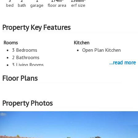
3
2
1
174m
1368m
bed
bath
garage
floor area
erf size
Property Key Features
Rooms
Kitchen
3 Bedrooms
Open Plan Kitchen
2 Bathrooms
...read more
3 Living Rooms
Staff Room
Floor Plans
Entertainment
Parking
Pool
1 Car Port
Property Photos
1 Garage
More Features
Property Type - House
Seller Type - Standard Bank EasySell
2