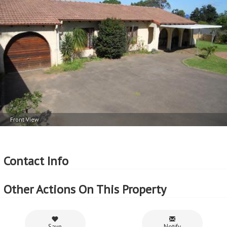
Floor Area - 174m
2
Erf Size - 1368m
2
Price per square floor meter - R5,287 per m
2
Price per square erf meter - R673 per m
Front View
Contact Info
Other Actions On This Property
Save
Notify