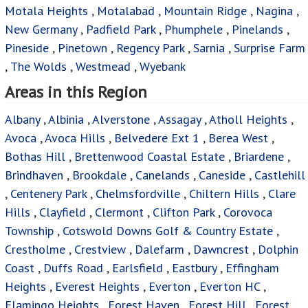
Motala Heights
,
Motalabad
,
Mountain Ridge
,
Nagina
,
New Germany
,
Padfield Park
,
Phumphele
,
Pinelands
,
Pineside
,
Pinetown
,
Regency Park
,
Sarnia
,
Surprise Farm
,
The Wolds
,
Westmead
,
Wyebank
Areas in this Region
Albany
,
Albinia
,
Alverstone
,
Assagay
,
Atholl Heights
,
Avoca
,
Avoca Hills
,
Belvedere Ext 1
,
Berea West
,
Bothas Hill
,
Brettenwood Coastal Estate
,
Briardene
,
Brindhaven
,
Brookdale
,
Canelands
,
Caneside
,
Castlehill
,
Centenery Park
,
Chelmsfordville
,
Chiltern Hills
,
Clare
Hills
,
Clayfield
,
Clermont
,
Clifton Park
,
Corovoca
Township
,
Cotswold Downs Golf & Country Estate
,
Crestholme
,
Crestview
,
Dalefarm
,
Dawncrest
,
Dolphin
Coast
,
Duffs Road
,
Earlsfield
,
Eastbury
,
Effingham
Heights
,
Everest Heights
,
Everton
,
Everton HC
,
Flamingo Heights
,
Forest Haven
,
Forest Hill
,
Forest