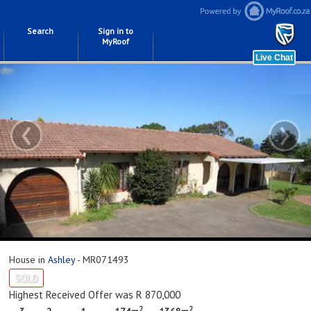
Search
Sign in to
MyRoof
‹
›
House in
Ashley
- MR071493
SOLD
Highest Received Offer was R 870,000
2
2