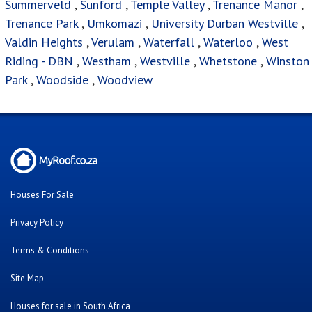
Summerveld
,
Sunford
,
Temple Valley
,
Trenance Manor
,
Trenance Park
,
Umkomazi
,
University Durban Westville
,
Valdin Heights
,
Verulam
,
Waterfall
,
Waterloo
,
West
Riding - DBN
,
Westham
,
Westville
,
Whetstone
,
Winston
Park
,
Woodside
,
Woodview
Houses For Sale
Privacy Policy
Terms & Conditions
Site Map
Houses for sale in South Africa