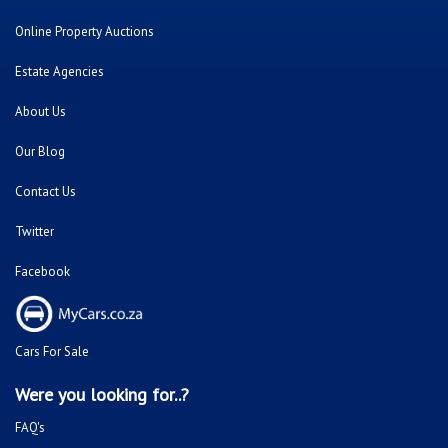
Online Property Auctions
Estate Agencies
About Us
Our Blog
Contact Us
Twitter
Facebook
Cars For Sale
Were you looking for..?
FAQ's