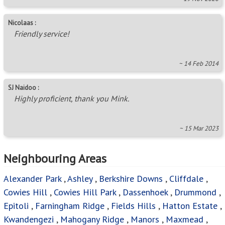
Nicolaas :
Friendly service!
~ 14 Feb 2014
SJ Naidoo :
Highly proficient, thank you Mink.
~ 15 Mar 2023
Neighbouring Areas
Alexander Park
,
Ashley
,
Berkshire Downs
,
Cliffdale
,
Cowies Hill
,
Cowies Hill Park
,
Dassenhoek
,
Drummond
,
Epitoli
,
Farningham Ridge
,
Fields Hills
,
Hatton Estate
,
Kwandengezi
,
Mahogany Ridge
,
Manors
,
Maxmead
,