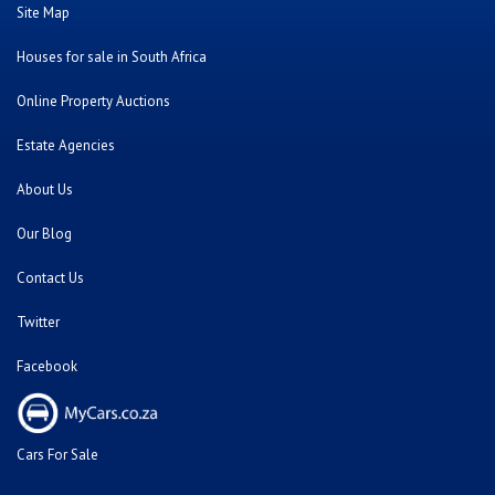
Site Map
Houses for sale in South Africa
Online Property Auctions
Estate Agencies
About Us
Our Blog
Contact Us
Twitter
Facebook
Cars For Sale