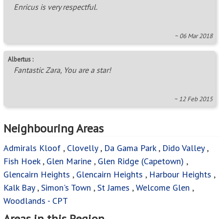
Enricus is very respectful.
~ 06 Mar 2018
Albertus :
Fantastic Zara, You are a star!
~ 12 Feb 2015
Neighbouring Areas
Admirals Kloof
,
Clovelly
,
Da Gama Park
,
Dido Valley
,
Fish Hoek
,
Glen Marine
,
Glen Ridge (Capetown)
,
Glencairn Heights
,
Glencairn Heights
,
Harbour Heights
,
Kalk Bay
,
Simon's Town
,
St James
,
Welcome Glen
,
Woodlands - CPT
Areas in this Region