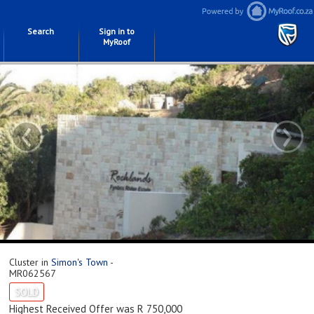
Search
Sign in to
MyRoof
‹
›
Cluster in
Simon's Town
-
MR062567
SOLD
Highest Received Offer was R 750,000