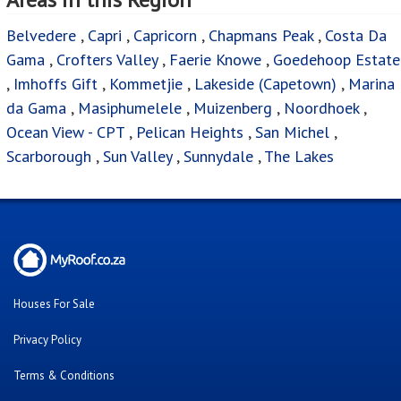
Belvedere
,
Capri
,
Capricorn
,
Chapmans Peak
,
Costa Da
Gama
,
Crofters Valley
,
Faerie Knowe
,
Goedehoop Estate
,
Imhoffs Gift
,
Kommetjie
,
Lakeside (Capetown)
,
Marina
da Gama
,
Masiphumelele
,
Muizenberg
,
Noordhoek
,
Ocean View - CPT
,
Pelican Heights
,
San Michel
,
Scarborough
,
Sun Valley
,
Sunnydale
,
The Lakes
Houses For Sale
Privacy Policy
Terms & Conditions