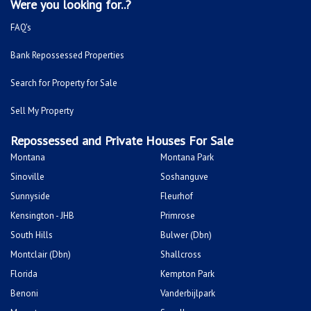
Were you looking for..?
FAQ's
Bank Repossessed Properties
Search for Property for Sale
Sell My Property
Repossessed and Private Houses For Sale
Montana
Montana Park
Sinoville
Soshanguve
Sunnyside
Fleurhof
Kensington - JHB
Primrose
South Hills
Bulwer (Dbn)
Montclair (Dbn)
Shallcross
Florida
Kempton Park
Benoni
Vanderbijlpark