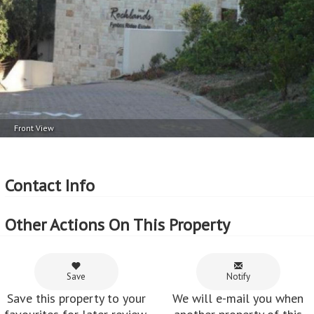
Front View
Contact Info
Other Actions On This Property
Save
Notify
Save this property to your
We will e-mail you when