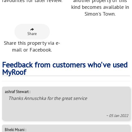
favourites for later review.
another property of this
kind becomes available in
Simon's Town.
Share
Share this property via e-
mail or Facebook.
Feedback from customers who've used
MyRoof
ashraf Stewart :
Thanks Annuschka for the great service
~ 05 Jan 2022
Bheki Msani :