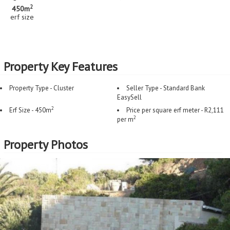
2
450m
erf size
Property Key Features
Property Type - Cluster
Seller Type - Standard Bank
EasySell
2
Erf Size - 450m
Price per square erf meter - R2,111
2
per m
Property Photos