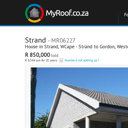
F
Strand
- MR06227
House in
Strand
,
WCape - Strand to Gordon
,
West
R 850,000
Sold
R 8,344 pm for 20 years
Numbers not adding up?