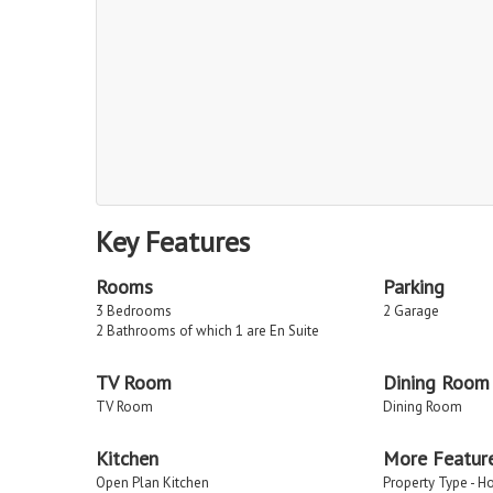
Key Features
Rooms
Parking
3 Bedrooms
2 Garage
2 Bathrooms of which 1 are En Suite
TV Room
Dining Room
TV Room
Dining Room
Kitchen
More Featur
Open Plan Kitchen
Property Type - H