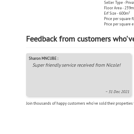
Seller Type - Priv
Floor Area - 239m
2
Erf Size - 600m
Price per square f
Price per square e
Feedback from customers who'v
Sharon MNCUBE :
Super friendly service received from Nicole!
~ 31 Dec 2021
Join thousands of happy customers who’ve sold their properties