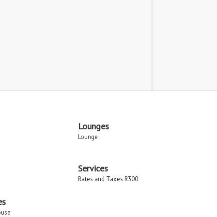
Lounges
Lounge
Services
Rates and Taxes R300
es
ouse