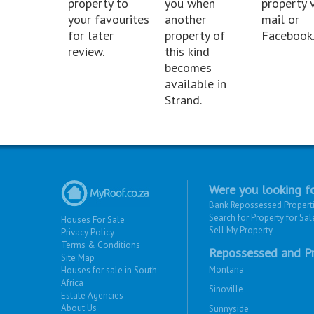
property to
you when
property v
your favourites
another
mail or
for later
property of
Facebook
review.
this kind
becomes
available in
Strand.
Were you looking fo
Bank Repossessed Propert
Search for Property for Sal
Houses For Sale
Sell My Property
Privacy Policy
Terms & Conditions
Repossessed and Pr
Site Map
Montana
Houses for sale in South
Africa
Sinoville
Estate Agencies
About Us
Sunnyside