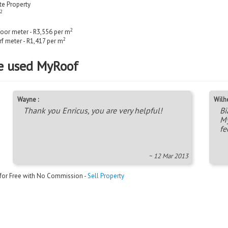
ate Property
2
2
loor meter - R3,556 per m
2
rf meter - R1,417 per m
e used MyRoof
Wayne :
Wilh
Thank you Enricus, you are very helpful!
Bi
My
fe
~ 12 Mar 2013
 for Free with No Commission -
Sell Property