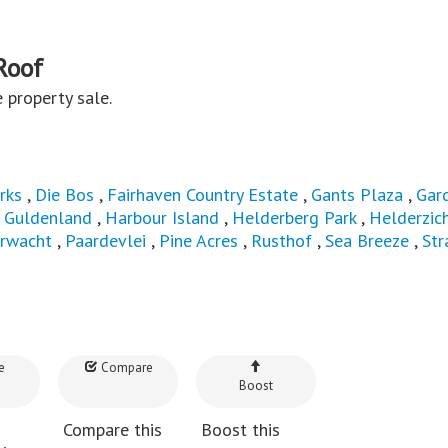
Roof
te property sale.
rks
,
Die Bos
,
Fairhaven Country Estate
,
Gants Plaza
,
Gar
,
Guldenland
,
Harbour Island
,
Helderberg Park
,
Helderzic
rwacht
,
Paardevlei
,
Pine Acres
,
Rusthof
,
Sea Breeze
,
Str
e
Compare
Boost
Compare this
Boost this