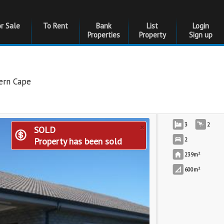
or Sale
To Rent
Bank
List
Login
Properties
Property
Sign up
ern Cape
×
3
2
SOLD
Property has been sold
2
2
239m
2
600m