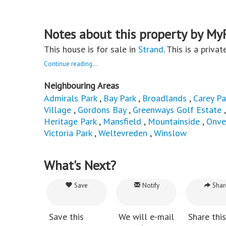
Notes about this property by My
This house is for sale in
Strand
. This is a priva
Continue reading...
Neighbouring Areas
Admirals Park
,
Bay Park
,
Broadlands
,
Carey Pa
Village
,
Gordons Bay
,
Greenways Golf Estate
Heritage Park
,
Mansfield
,
Mountainside
,
Onve
Victoria Park
,
Weltevreden
,
Winslow
What's Next?
Save
Notify
Shar
Save this
We will e-mail
Share this