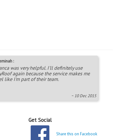
eminah :
anca was very helpful. I'll definitely use
Roof again because the service makes me
el like I'm part of their team.
~ 10 Dec 2015
Get Social
Share this on Facebook