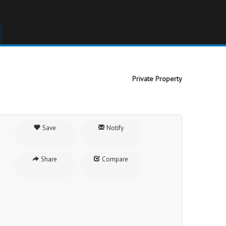
Private Property
Save
Notify
Share
Compare