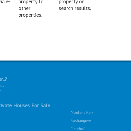
ia e-
property to
property on
other
search results.
.
properties.
r..?
ies
e
ivate Houses For Sale
Montana Park
Soshanguve
Fleurhof