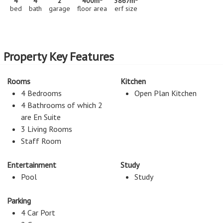
4
4
2
400m
3867m
bed
bath
garage
floor area
erf size
Property Key Features
Rooms
Kitchen
4 Bedrooms
Open Plan Kitchen
4 Bathrooms of which 2
are En Suite
3 Living Rooms
Staff Room
Entertainment
Study
Pool
Study
Parking
4 Car Port