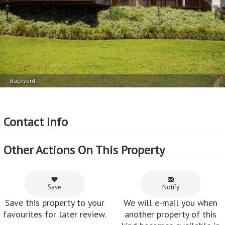
Backyard
Contact Info
Other Actions On This Property
Save
Notify
Save this property to your
We will e-mail you when
favourites for later review.
another property of this