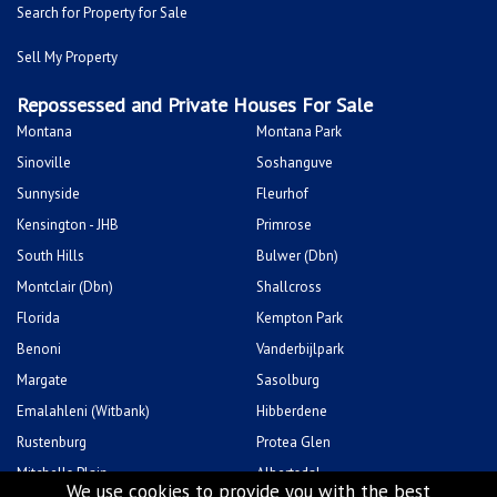
Search for Property for Sale
Sell My Property
Repossessed and Private Houses For Sale
Montana
Montana Park
Sinoville
Soshanguve
Sunnyside
Fleurhof
Kensington - JHB
Primrose
South Hills
Bulwer (Dbn)
Montclair (Dbn)
Shallcross
Florida
Kempton Park
Benoni
Vanderbijlpark
Margate
Sasolburg
Emalahleni (Witbank)
Hibberdene
Rustenburg
Protea Glen
Mitchells Plain
Albertsdal
We use cookies to provide you with the best