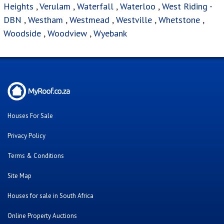
Heights
,
Verulam
,
Waterfall
,
Waterloo
,
West Riding -
DBN
,
Westham
,
Westmead
,
Westville
,
Whetstone
,
Woodside
,
Woodview
,
Wyebank
Houses For Sale
Privacy Policy
Terms & Conditions
Site Map
Houses for sale in South Africa
Online Property Auctions