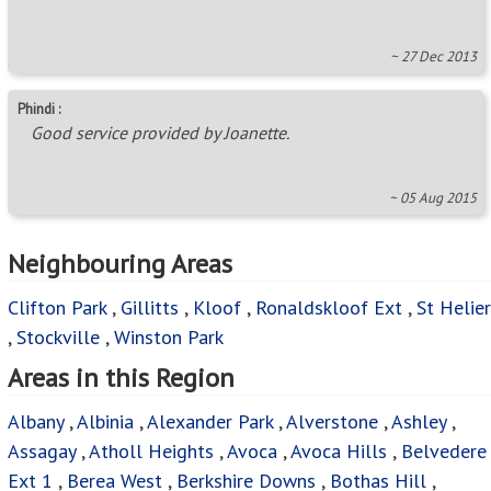
~ 27 Dec 2013
Phindi :
Good service provided by Joanette.
~ 05 Aug 2015
Neighbouring Areas
Clifton Park
,
Gillitts
,
Kloof
,
Ronaldskloof Ext
,
St Helier
,
Stockville
,
Winston Park
Areas in this Region
Albany
,
Albinia
,
Alexander Park
,
Alverstone
,
Ashley
,
Assagay
,
Atholl Heights
,
Avoca
,
Avoca Hills
,
Belvedere
Ext 1
,
Berea West
,
Berkshire Downs
,
Bothas Hill
,