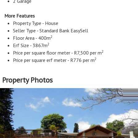
2 Garage
More Features
Property Type - House
Seller Type - Standard Bank EasySell
2
Floor Area - 400m
2
Erf Size - 3867m
2
Price per square floor meter - R7,500 per m
2
Price per square erf meter - R776 per m
Property Photos