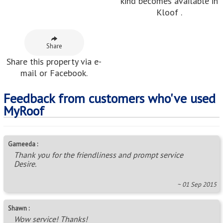
kind becomes available in
Kloof .
Share
Share this property via e-
mail or Facebook.
Feedback from customers who've used
MyRoof
Gameeda :
Thank you for the friendliness and prompt service
Desire.
~ 01 Sep 2015
Shawn :
Wow service! Thanks!