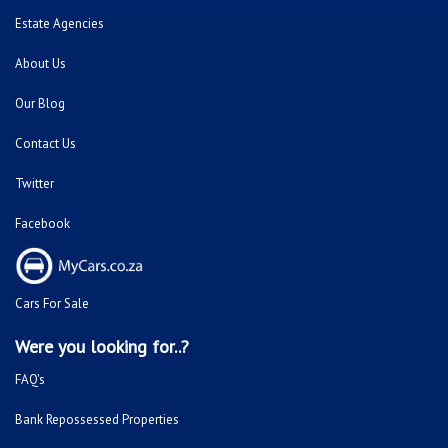
Estate Agencies
About Us
Our Blog
Contact Us
Twitter
Facebook
Cars For Sale
Were you looking for..?
FAQ's
Bank Repossessed Properties