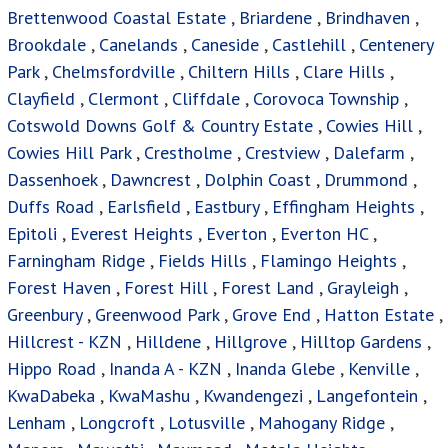
Brettenwood Coastal Estate
,
Briardene
,
Brindhaven
,
Brookdale
,
Canelands
,
Caneside
,
Castlehill
,
Centenery
Park
,
Chelmsfordville
,
Chiltern Hills
,
Clare Hills
,
Clayfield
,
Clermont
,
Cliffdale
,
Corovoca Township
,
Cotswold Downs Golf & Country Estate
,
Cowies Hill
,
Cowies Hill Park
,
Crestholme
,
Crestview
,
Dalefarm
,
Dassenhoek
,
Dawncrest
,
Dolphin Coast
,
Drummond
,
Duffs Road
,
Earlsfield
,
Eastbury
,
Effingham Heights
,
Epitoli
,
Everest Heights
,
Everton
,
Everton HC
,
Farningham Ridge
,
Fields Hills
,
Flamingo Heights
,
Forest Haven
,
Forest Hill
,
Forest Land
,
Grayleigh
,
Greenbury
,
Greenwood Park
,
Grove End
,
Hatton Estate
,
Hillcrest - KZN
,
Hilldene
,
Hillgrove
,
Hilltop Gardens
,
Hippo Road
,
Inanda A - KZN
,
Inanda Glebe
,
Kenville
,
KwaDabeka
,
KwaMashu
,
Kwandengezi
,
Langefontein
,
Lenham
,
Longcroft
,
Lotusville
,
Mahogany Ridge
,