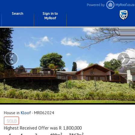
Search
Sign in to
MyRoof
‹
›
House in
Kloof
- MR062024
SOLD
Highest Received Offer was R 1,800,000
2
2