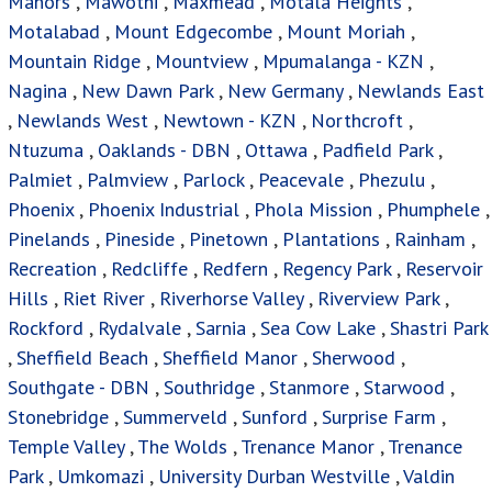
Manors
,
Mawothi
,
Maxmead
,
Motala Heights
,
Motalabad
,
Mount Edgecombe
,
Mount Moriah
,
Mountain Ridge
,
Mountview
,
Mpumalanga - KZN
,
Nagina
,
New Dawn Park
,
New Germany
,
Newlands East
,
Newlands West
,
Newtown - KZN
,
Northcroft
,
Ntuzuma
,
Oaklands - DBN
,
Ottawa
,
Padfield Park
,
Palmiet
,
Palmview
,
Parlock
,
Peacevale
,
Phezulu
,
Phoenix
,
Phoenix Industrial
,
Phola Mission
,
Phumphele
,
Pinelands
,
Pineside
,
Pinetown
,
Plantations
,
Rainham
,
Recreation
,
Redcliffe
,
Redfern
,
Regency Park
,
Reservoir
Hills
,
Riet River
,
Riverhorse Valley
,
Riverview Park
,
Rockford
,
Rydalvale
,
Sarnia
,
Sea Cow Lake
,
Shastri Park
,
Sheffield Beach
,
Sheffield Manor
,
Sherwood
,
Southgate - DBN
,
Southridge
,
Stanmore
,
Starwood
,
Stonebridge
,
Summerveld
,
Sunford
,
Surprise Farm
,
Temple Valley
,
The Wolds
,
Trenance Manor
,
Trenance
Park
,
Umkomazi
,
University Durban Westville
,
Valdin