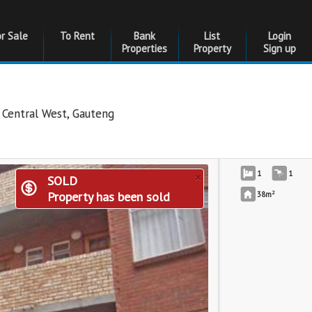
or Sale
To Rent
Bank
List
Login
Properties
Property
Sign up
 Central West
,
Gauteng
×
1
1
SOLD
2
Property has been sold
38m