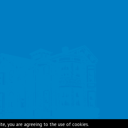
e, you are agreeing to the use of cookies.