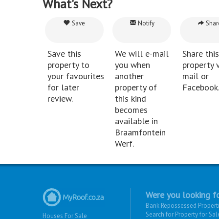
What's Next?
Save
Notify
Shar
Save this
We will e-mail
Share this
property to
you when
property v
your favourites
another
mail or
for later
property of
Facebook
review.
this kind
becomes
available in
Braamfontein
Werf.
Were you looking fo
Bank Repossessed Propert
Search for Property for Sal
Houses For Sale