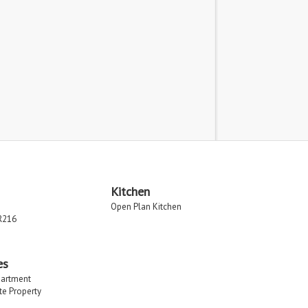
Kitchen
Open Plan Kitchen
R216
es
partment
ate Property