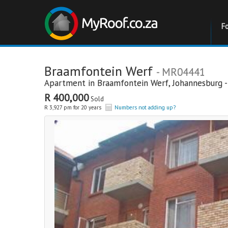
F
Braamfontein Werf
- MR04441
Apartment in
Braamfontein Werf
,
Johannesburg -
R 400,000
Sold
R 3,927 pm for 20 years
Numbers not adding up?