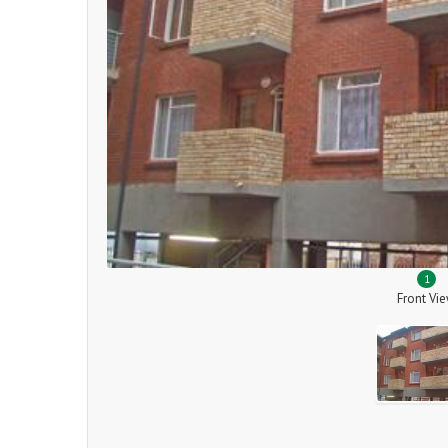
1
Front Vi