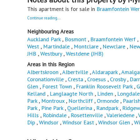
This apartment is for sale in
Braamfontein Wer
Continue reading...
Neighbouring Areas
Auckland Park
,
Bosmont
,
Braamfontein Werf
,
West
,
Martindale
,
Montclare
,
Newclare
,
New
JHB
,
Westbury
,
Westdene (JHB)
Areas in this Region
Albertskroon
,
Albertville
,
Aldarapark
,
Amalg
Coronationville
,
Cresta
,
Croesus
,
Crosby
,
Dar
Glen
,
Forest Town
,
Franklin Roosevelt Park
,
G
Kelland
,
Langlaagte North
,
Linden
,
Longdale
Park
,
Montroux
,
Northcliff
,
Ormonde
,
Paarls
Park
,
Pine Park
,
Quellerina
,
Randpark
,
Ridgew
Hills
,
Robindale
,
Rosettenville
,
Valeriedene
,
Dip
,
Windsor
,
Windsor East
,
Windsor Glen
,
Wi