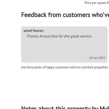
Price per square 
Feedback from customers who'v
ashraf Stewart :
Thanks Annuschka for the great service
~ 05 Jan 2022
Join thousands of happy customers who’ve sold their properties
Notes about this property by My