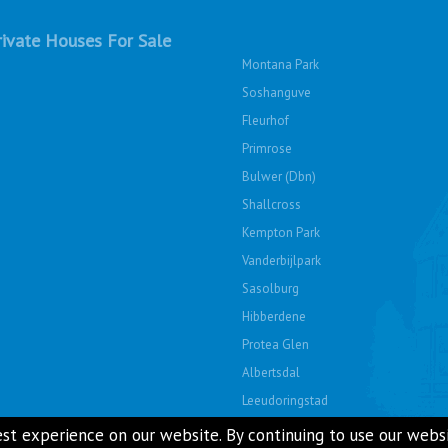
ivate Houses For Sale
Montana Park
Soshanguve
Fleurhof
Primrose
Bulwer (Dbn)
Shallcross
Kempton Park
Vanderbijlpark
Sasolburg
Hibberdene
Protea Glen
Albertsdal
Leeudoringstad
Soshanguve East
st experience on our website. By continuing to use our websit