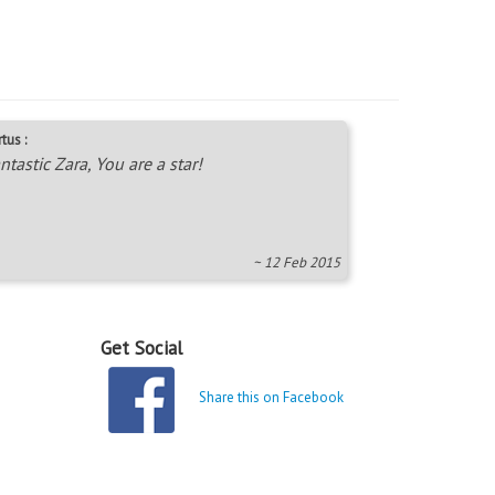
tus :
ntastic Zara, You are a star!
~ 12 Feb 2015
Get Social
Share this on Facebook