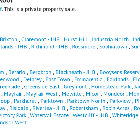
f
. This is a private property sale.
Brixton
,
Claremont - JHB
,
Hurst Hill
,
Industria North
,
Ind
lands - JHB
,
Richmond - JHB
,
Rossmore
,
Sophiatown
,
Sun
am
,
Berario
,
Bergbron
,
Blackheath - JHB
,
Booysens Reserv
renwood
,
Delarey
,
East Town
,
Emmarentia
,
Fairlands
,
Fl
reenside
,
Greenside East
,
Greymont
,
Homestead Park
,
Ja
,
Mayfair
,
Mayfair West
,
Melville
,
Micor
,
Mondeor
,
Mon
hoop
,
Parkhurst
,
Parktown
,
Parktown North
,
Parkview
,
Pi
ay
,
Risidale
,
Riverlea - JHB
,
Robertsham
,
Robin Acres
,
Ro
Victory Park
,
Waterval Estate
,
Westcliff - JHB
,
Whiteridge
ndsor West