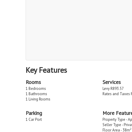
Key Features
Rooms
Services
1 Bedrooms
Levy R893.57
1 Bathrooms
Rates and Taxes 
1 Living Rooms
Parking
More Featur
1 Car Port
Property Type - A
Seller Type - Priv
2
Floor Area - 38m