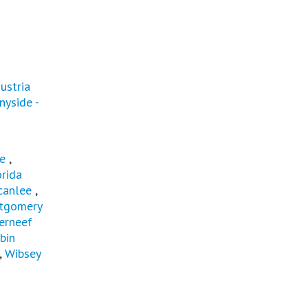
ustria
nyside -
e
,
orida
canlee
,
tgomery
erneef
bin
,
Wibsey