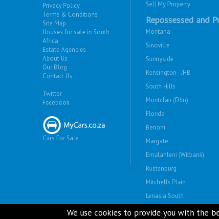
Sell My Property
Privacy Policy
Terms & Conditions
Repossessed and Pr
Site Map
Montana
Houses for sale in South
Africa
Sinoville
Estate Agencies
About Us
Sunnyside
Our Blog
Kensington - JHB
Contact Us
South Hills
Twitter
Montclair (Dbn)
Facebook
Florida
Benoni
Cars For Sale
Margate
Emalahleni (Witbank)
Rustenburg
Mitchells Plain
Lenasia South
Savanna City
We use cookies to provide you with the be