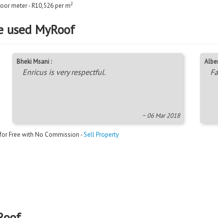
2
floor meter - R10,526 per m
e used MyRoof
Bheki Msani :
Alber
Enricus is very respectful.
Fa
~ 06 Mar 2018
 for Free with No Commission -
Sell Property
Roof