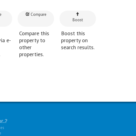
e
Compare
Boost
Compare this
Boost this
ia e-
property to
property on
other
search results.
.
properties.
r..?
ies
e