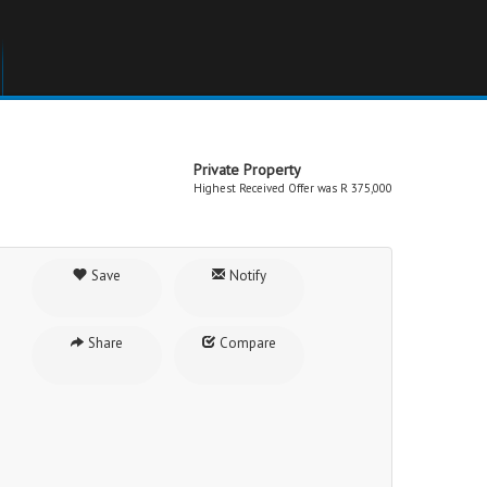
Private Property
Highest Received Offer was R 375,000
Save
Notify
Share
Compare