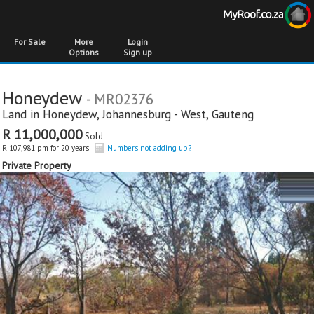
For Sale
More
Login
Options
Sign up
Honeydew
- MR02376
Land in
Honeydew
,
Johannesburg - West
,
Gauteng
R 11,000,000
Sold
R 107,981 pm for 20 years
Numbers not adding up?
Private Property