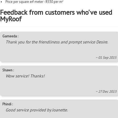
2
Price per square erf meter - R530 per m
Feedback from customers who've used
MyRoof
Gameeda :
Thank you for the friendliness and prompt service Desire.
~ 01 Sep 2015
Shawn :
Wow service! Thanks!
~ 27 Dec 2013
Phindi :
Good service provided by Joanette.