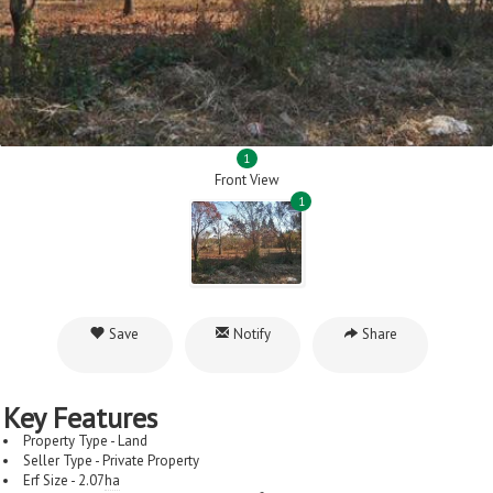
1
Front View
1
Save
Notify
Share
Key Features
Property Type - Land
Seller Type - Private Property
Erf Size - 2.07
ha