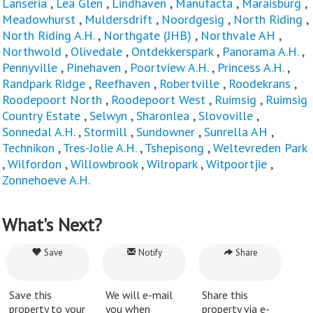
Lanseria
,
Lea Glen
,
Lindhaven
,
Manufacta
,
Maraisburg
,
Meadowhurst
,
Muldersdrift
,
Noordgesig
,
North Riding
,
North Riding A.H.
,
Northgate (JHB)
,
Northvale AH
,
Northwold
,
Olivedale
,
Ontdekkerspark
,
Panorama A.H.
,
Pennyville
,
Pinehaven
,
Poortview A.H.
,
Princess A.H.
,
Randpark Ridge
,
Reefhaven
,
Robertville
,
Roodekrans
,
Roodepoort North
,
Roodepoort West
,
Ruimsig
,
Ruimsig
Country Estate
,
Selwyn
,
Sharonlea
,
Slovoville
,
Sonnedal A.H.
,
Stormill
,
Sundowner
,
Sunrella AH
,
Technikon
,
Tres-Jolie A.H.
,
Tshepisong
,
Weltevreden Park
,
Wilfordon
,
Willowbrook
,
Wilropark
,
Witpoortjie
,
Zonnehoeve A.H.
What's Next?
Save
Notify
Share
Save this
We will e-mail
Share this
property to your
you when
property via e-