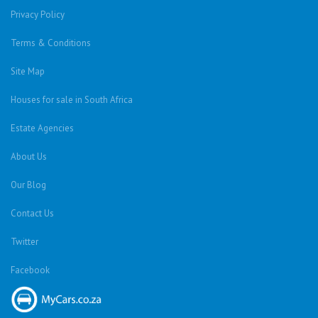
Privacy Policy
Terms & Conditions
Site Map
Houses for sale in South Africa
Estate Agencies
About Us
Our Blog
Contact Us
Twitter
Facebook