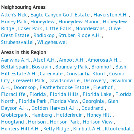
Neighbouring Areas
Allen’s Nek
,
Eagle Canyon Golf Estate
,
Haverston A.H.
,
Honey Park
,
Honeydew
,
Honeydew Manor
,
Honeydew
Ridge
,
Laser Park
,
Little Falls
,
Noordekrans
,
Olive
Crest Estate
,
Radiokop
,
Struben Ridge A.H.
,
Strubensvallei
,
Wilgeheuwel
Areas in this Region
Aanwins A.H.
,
Alsef A.H.
,
Ambot A.H.
,
Amorosa A.H.
,
Bellairspark
,
Boskruin
,
Boundary Park
,
Bromhof
,
Bush
Hill Estate A.H.
,
Carenvale
,
Constantia Kloof
,
Cosmo
City
,
Creswell Park
,
Davidsonville
,
Discovery
,
Diswilmar
A.H.
,
Doornkop
,
Featherbrooke Estate
,
Fleurhof
,
Floracliffe
,
Florida
,
Florida Hills
,
Florida Lake
,
Florida
North
,
Florida Park
,
Florida View
,
Georginia
,
Glen
Dayson A.H.
,
Golden Harvest A.H.
,
Goudrand
,
Groblerpark
,
Hamberg
,
Helderkruin
,
Honey Hill
,
Hoogland
,
Horison
,
Horison Park
,
Horison View
,
Hunters Hill A.H.
,
Kelly Ridge
,
Kimbult A.H.
,
Kloofendal
,