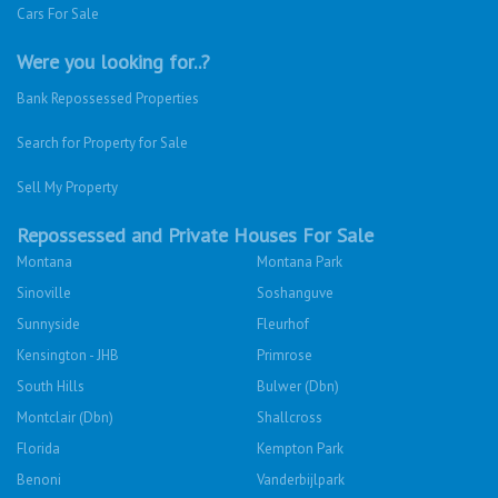
Cars For Sale
Were you looking for..?
Bank Repossessed Properties
Search for Property for Sale
Sell My Property
Repossessed and Private Houses For Sale
Montana
Montana Park
Sinoville
Soshanguve
Sunnyside
Fleurhof
Kensington - JHB
Primrose
South Hills
Bulwer (Dbn)
Montclair (Dbn)
Shallcross
Florida
Kempton Park
Benoni
Vanderbijlpark