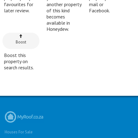
favourites for
another property
mail or
later review.
of this kind
Facebook.
becomes
available in
Honeydew.
Boost
Boost this
property on
search results.
Houses For Sale