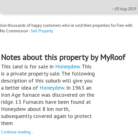
~ 05 Aug 2015
Join thousands of happy customers who’ve sold their properties for Free with
No Commission -
Sell Property
Notes about this property by MyRoof
This land is for sale in
Honeydew
. This
is a private property sale. The following
description of this suburb will give you
a better idea of
Honeydew
. In 1963 an
Iron Age furnace was discovered on the
ridge. 13 Furnaces have been found at
Honeydew about 8 km north,
subsequently covered again to protect
them
Continue reading...