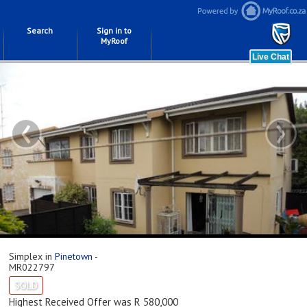
Search
Sign in to
MyRoof
‹
›
Simplex in
Pinetown
-
MR022797
SOLD
Highest Received Offer was R 580,000