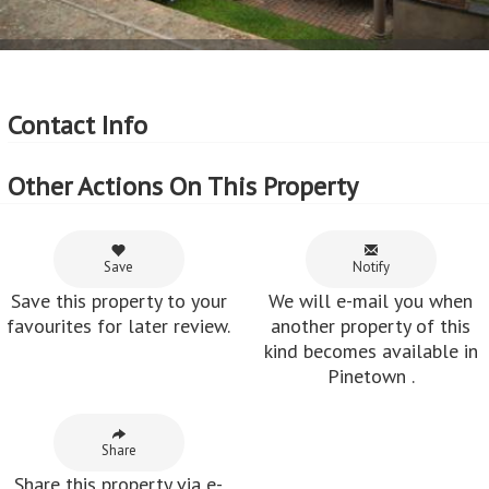
Contact Info
Other Actions On This Property
Save
Notify
Save this property to your
We will e-mail you when
favourites for later review.
another property of this
kind becomes available in
Pinetown .
Share
Share this property via e-