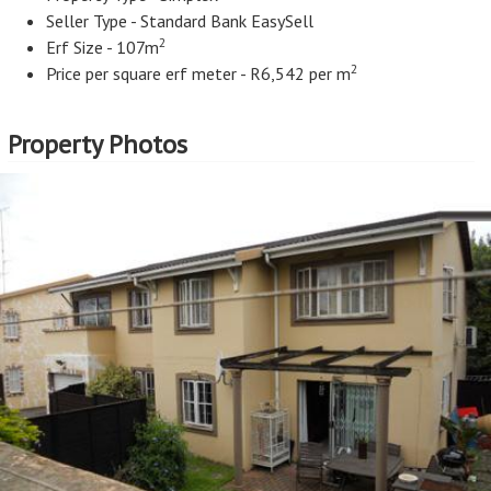
Seller Type - Standard Bank EasySell
2
Erf Size - 107m
2
Price per square erf meter - R6,542 per m
Property Photos