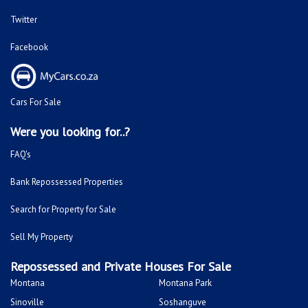
Twitter
Facebook
Cars For Sale
Were you looking for..?
FAQ's
Bank Repossessed Properties
Search for Property for Sale
Sell My Property
Repossessed and Private Houses For Sale
Montana
Montana Park
Sinoville
Soshanguve