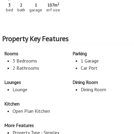
2
3
2
1
107m
bed
bath
garage
erf size
Property Key Features
Rooms
Parking
3 Bedrooms
1 Garage
2 Bathrooms
Car Port
Lounges
Dining Room
Lounge
Dining Room
Kitchen
Open Plan Kitchen
More Features
Property Type - Simplex