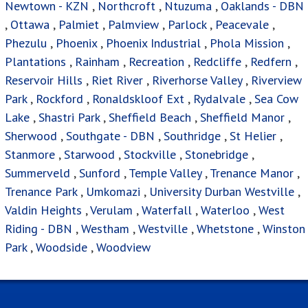
Newtown - KZN
,
Northcroft
,
Ntuzuma
,
Oaklands - DBN
,
Ottawa
,
Palmiet
,
Palmview
,
Parlock
,
Peacevale
,
Phezulu
,
Phoenix
,
Phoenix Industrial
,
Phola Mission
,
Plantations
,
Rainham
,
Recreation
,
Redcliffe
,
Redfern
,
Reservoir Hills
,
Riet River
,
Riverhorse Valley
,
Riverview
Park
,
Rockford
,
Ronaldskloof Ext
,
Rydalvale
,
Sea Cow
Lake
,
Shastri Park
,
Sheffield Beach
,
Sheffield Manor
,
Sherwood
,
Southgate - DBN
,
Southridge
,
St Helier
,
Stanmore
,
Starwood
,
Stockville
,
Stonebridge
,
Summerveld
,
Sunford
,
Temple Valley
,
Trenance Manor
,
Trenance Park
,
Umkomazi
,
University Durban Westville
,
Valdin Heights
,
Verulam
,
Waterfall
,
Waterloo
,
West
Riding - DBN
,
Westham
,
Westville
,
Whetstone
,
Winston
Park
,
Woodside
,
Woodview