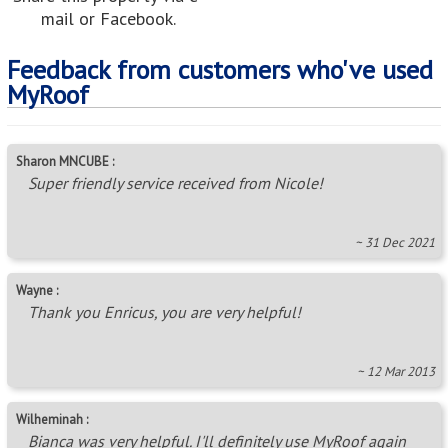
mail or Facebook.
Feedback from customers who've used
MyRoof
Sharon MNCUBE :
Super friendly service received from Nicole!
~ 31 Dec 2021
Wayne :
Thank you Enricus, you are very helpful!
~ 12 Mar 2013
Wilheminah :
Bianca was very helpful. I'll definitely use MyRoof again