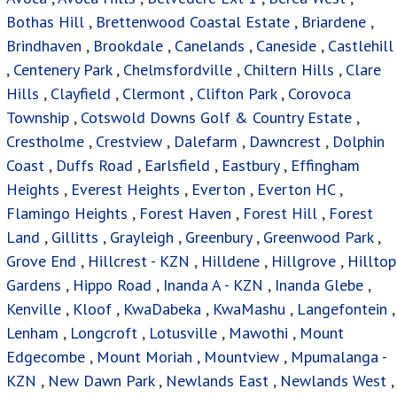
Bothas Hill
,
Brettenwood Coastal Estate
,
Briardene
,
Brindhaven
,
Brookdale
,
Canelands
,
Caneside
,
Castlehill
,
Centenery Park
,
Chelmsfordville
,
Chiltern Hills
,
Clare
Hills
,
Clayfield
,
Clermont
,
Clifton Park
,
Corovoca
Township
,
Cotswold Downs Golf & Country Estate
,
Crestholme
,
Crestview
,
Dalefarm
,
Dawncrest
,
Dolphin
Coast
,
Duffs Road
,
Earlsfield
,
Eastbury
,
Effingham
Heights
,
Everest Heights
,
Everton
,
Everton HC
,
Flamingo Heights
,
Forest Haven
,
Forest Hill
,
Forest
Land
,
Gillitts
,
Grayleigh
,
Greenbury
,
Greenwood Park
,
Grove End
,
Hillcrest - KZN
,
Hilldene
,
Hillgrove
,
Hilltop
Gardens
,
Hippo Road
,
Inanda A - KZN
,
Inanda Glebe
,
Kenville
,
Kloof
,
KwaDabeka
,
KwaMashu
,
Langefontein
,
Lenham
,
Longcroft
,
Lotusville
,
Mawothi
,
Mount
Edgecombe
,
Mount Moriah
,
Mountview
,
Mpumalanga -
KZN
,
New Dawn Park
,
Newlands East
,
Newlands West
,