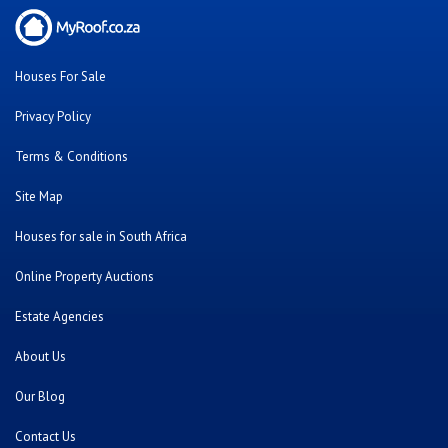
Houses For Sale
Privacy Policy
Terms & Conditions
Site Map
Houses for sale in South Africa
Online Property Auctions
Estate Agencies
About Us
Our Blog
Contact Us