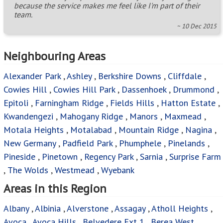
because the service makes me feel like I'm part of their
team.
~ 10 Dec 2015
Neighbouring Areas
Alexander Park
,
Ashley
,
Berkshire Downs
,
Cliffdale
,
Cowies Hill
,
Cowies Hill Park
,
Dassenhoek
,
Drummond
,
Epitoli
,
Farningham Ridge
,
Fields Hills
,
Hatton Estate
,
Kwandengezi
,
Mahogany Ridge
,
Manors
,
Maxmead
,
Motala Heights
,
Motalabad
,
Mountain Ridge
,
Nagina
,
New Germany
,
Padfield Park
,
Phumphele
,
Pinelands
,
Pineside
,
Pinetown
,
Regency Park
,
Sarnia
,
Surprise Farm
,
The Wolds
,
Westmead
,
Wyebank
Areas in this Region
Albany
,
Albinia
,
Alverstone
,
Assagay
,
Atholl Heights
,
Avoca
,
Avoca Hills
,
Belvedere Ext 1
,
Berea West
,