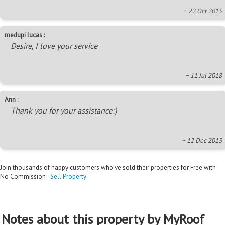
~ 22 Oct 2015
medupi lucas :
Desire, I love your service
~ 11 Jul 2018
Ann :
Thank you for your assistance:)
~ 12 Dec 2013
Join thousands of happy customers who’ve sold their properties for Free with
No Commission -
Sell Property
Notes about this property by MyRoof