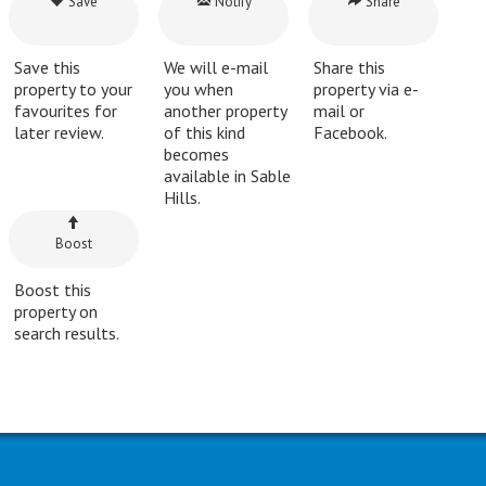
Save
Notify
Share
Save this
We will e-mail
Share this
property to your
you when
property via e-
favourites for
another property
mail or
later review.
of this kind
Facebook.
becomes
available in Sable
Hills.
Boost
Boost this
property on
search results.