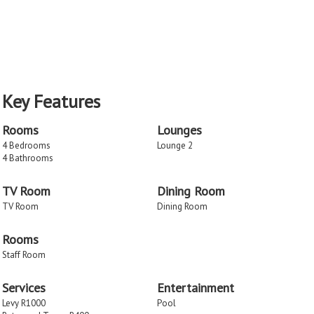
Key Features
Rooms
Lounges
4 Bedrooms
Lounge 2
4 Bathrooms
TV Room
Dining Room
TV Room
Dining Room
Rooms
Staff Room
Services
Entertainment
Levy R1000
Pool