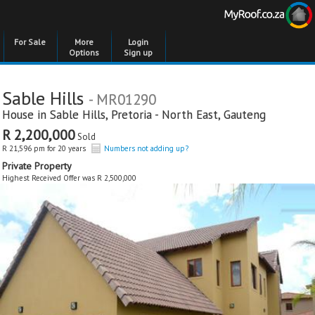
For Sale
More
Login
Options
Sign up
Sable Hills
- MR01290
House in
Sable Hills
,
Pretoria - North East
,
Gauteng
R 2,200,000
Sold
R 21,596 pm for 20 years
Numbers not adding up?
Private Property
Highest Received Offer was R 2,500,000