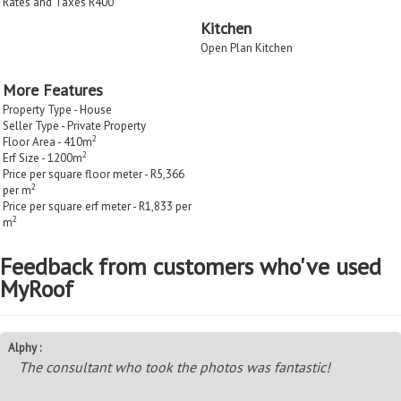
Rates and Taxes R400
Kitchen
Open Plan Kitchen
More Features
Property Type - House
Seller Type - Private Property
2
Floor Area - 410m
2
Erf Size - 1200m
Price per square floor meter - R5,366
2
per m
Price per square erf meter - R1,833 per
2
m
Feedback from customers who've used
MyRoof
Alphy :
The consultant who took the photos was fantastic!