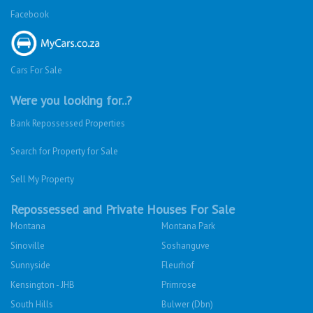
Facebook
Cars For Sale
Were you looking for..?
Bank Repossessed Properties
Search for Property for Sale
Sell My Property
Repossessed and Private Houses For Sale
Montana
Montana Park
Sinoville
Soshanguve
Sunnyside
Fleurhof
Kensington - JHB
Primrose
South Hills
Bulwer (Dbn)