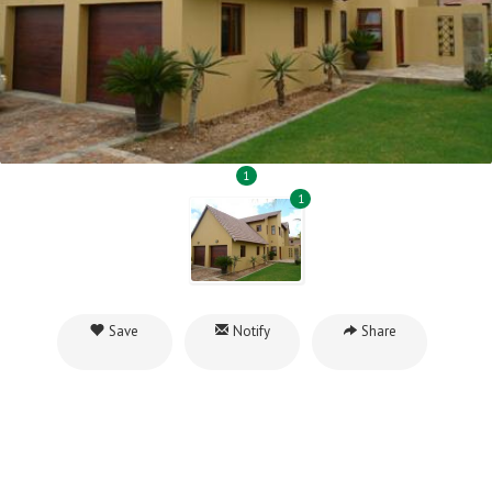
1
1
Save
Notify
Share