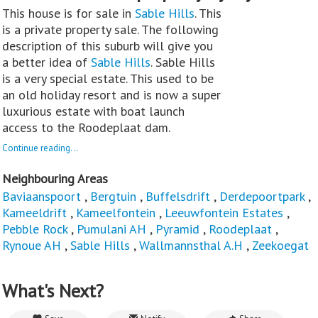
This house is for sale in
Sable Hills
. This
is a private property sale. The following
description of this suburb will give you
a better idea of
Sable Hills
. Sable Hills
is a very special estate. This used to be
an old holiday resort and is now a super
luxurious estate with boat launch
access to the Roodeplaat dam.
Continue reading...
Neighbouring Areas
Baviaanspoort
,
Bergtuin
,
Buffelsdrift
,
Derdepoortpark
,
Kameeldrift
,
Kameelfontein
,
Leeuwfontein Estates
,
Pebble Rock
,
Pumulani AH
,
Pyramid
,
Roodeplaat
,
Rynoue AH
,
Sable Hills
,
Wallmannsthal A.H
,
Zeekoegat
What's Next?