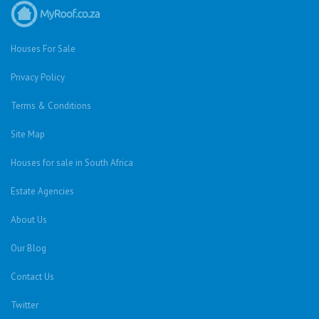
Houses For Sale
Privacy Policy
Terms & Conditions
Site Map
Houses for sale in South Africa
Estate Agencies
About Us
Our Blog
Contact Us
Twitter