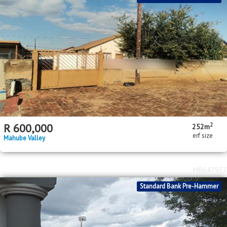
2
R
600,000
252m
erf size
Mahube Valley
MR647937
Standard Bank Pre-Hammer