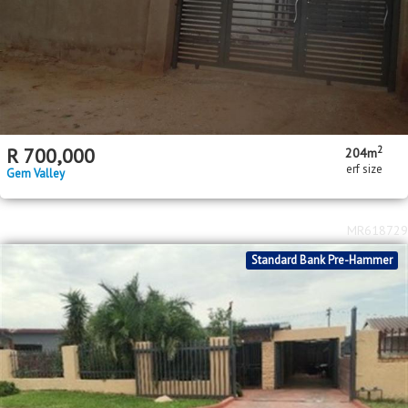
2
R
700,000
204m
erf size
Gem Valley
MR618729
Standard Bank Pre-Hammer