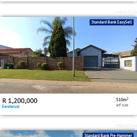
MR533224
Standard Bank EasySell
2
R
1,200,000
510m
erf size
Eersterust
MR650344
Standard Bank Pre-Hammer