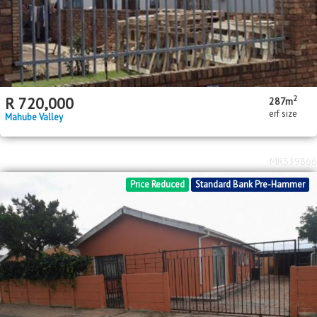
2
R
720,000
287m
erf size
Mahube Valley
MR539866
Price Reduced
Standard Bank Pre-Hammer