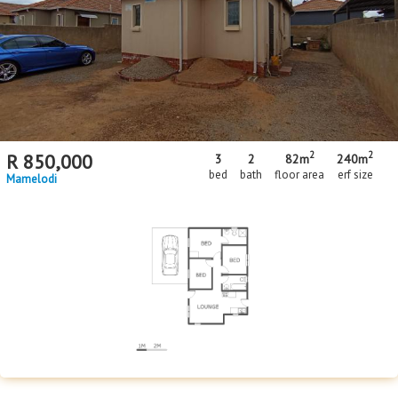
Floor Size
Floor Size
to
Property Type
Property Type
2
2
R
850,000
3
2
82m
240m
bed
bath
floor area
erf size
Mamelodi