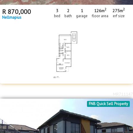
2
2
R
870,000
3
2
1
126m
275m
bed
bath
garage
floor area
erf size
Nellmapius
MR711147
FNB Quick Sell Property