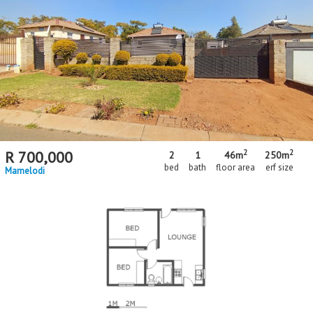
2
2
R
700,000
2
1
46m
250m
bed
bath
floor area
erf size
Mamelodi