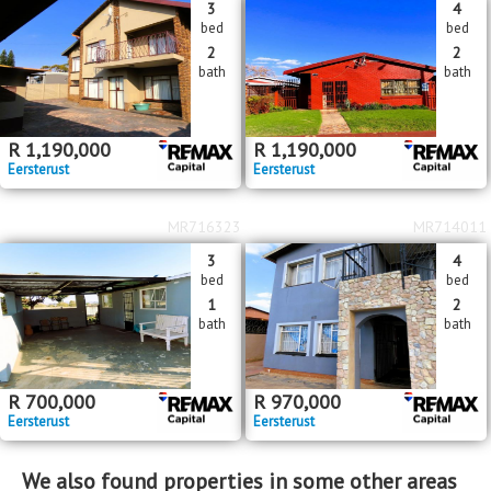
3
4
bed
bed
2
2
bath
bath
R
1,190,000
R
1,190,000
Eersterust
Eersterust
MR716323
MR714011
3
4
bed
bed
1
2
bath
bath
R
700,000
R
970,000
Eersterust
Eersterust
We also found properties in some other areas