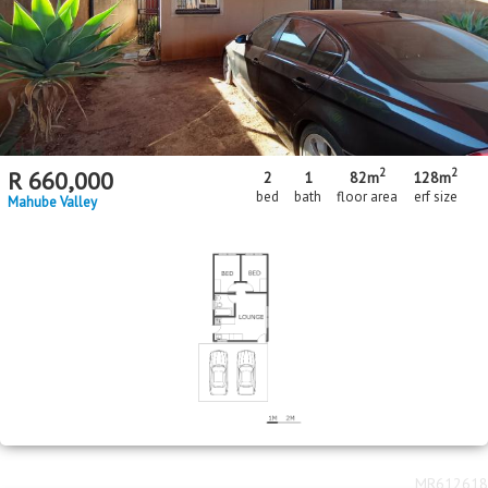
2
2
R
660,000
2
1
82m
128m
bed
bath
floor area
erf size
Mahube Valley
MR612618