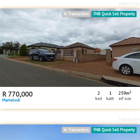
MR691958
In Transaction
FNB Quick Sell Property
2
R
770,000
2
1
259m
bed
bath
erf size
Mamelodi
MR682084
In Transaction
FNB Quick Sell Property