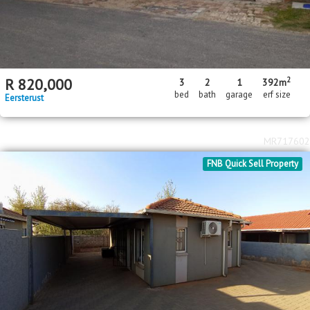
2
R
820,000
3
2
1
392m
bed
bath
garage
erf size
Eersterust
MR717602
FNB Quick Sell Property