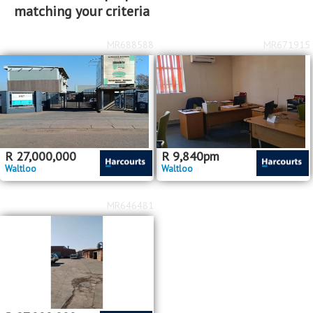
matching your criteria
MR688588
MR671915
R
27,000,000
R
9,840
pm
Waltloo
Waltloo
MR646481