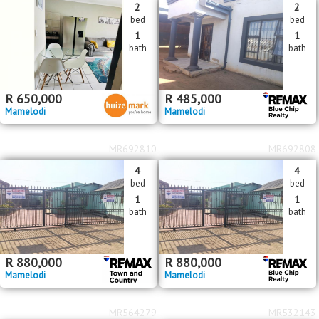
2
2
bed
bed
1
1
bath
bath
R
650,000
R
485,000
Mamelodi
Mamelodi
MR692810
MR692808
4
4
bed
bed
1
1
bath
bath
R
880,000
R
880,000
Mamelodi
Mamelodi
MR564279
MR532143