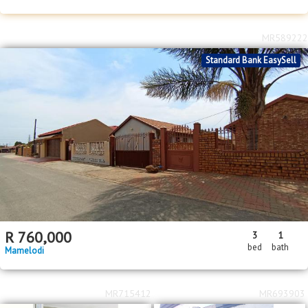
MR589222
Standard Bank EasySell
R
760,000
3
1
bed
bath
Mamelodi
MR715412
MR693903