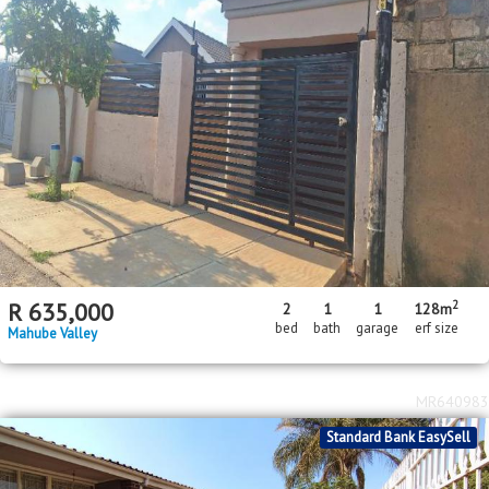
2
R
635,000
2
1
1
128m
bed
bath
garage
erf size
Mahube Valley
MR640983
Standard Bank EasySell