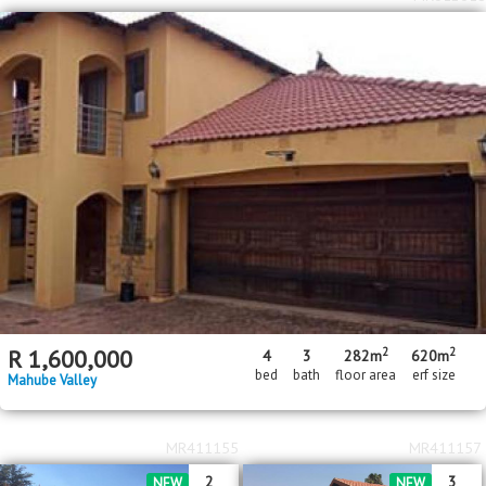
2
2
R
1,600,000
4
3
282m
620m
bed
bath
floor area
erf size
Mahube Valley
MR411155
MR411157
2
3
NEW
NEW