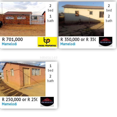
2
2
bed
bed
1
2
bath
bath
R
701,000
R
350,000
or
R
350,000
pm
Mamelodi
Mamelodi
MR456149
1
bed
2
bath
R
250,000
or
R
250,000
pm
Mamelodi