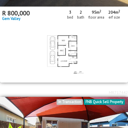
2
2
R
800,000
3
2
95m
204m
bed
bath
floor area
erf size
Gem Valley
MR717442
In Transaction
FNB Quick Sell Property