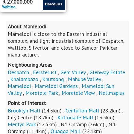
R
27,000,000
Waltloo
About Mamelodi
Mamelodi is close to the Eastern industrial
complex, and light industrial complex of Despatch,
Waltloo, Silverton and close to Samcor Park car
manufacturer.
Neighbouring Areas
Despatch
,
Eersterust
,
Gem Valley
,
Glenway Estate
,
Khalambazo
,
Khutsong
,
Mahube Valley
,
Mamelodi
,
Mamelodi Gardens
,
Mamelodi Sun
Valley
,
Moretele Park
,
Moretele View
,
Nellmapius
Point of Interest
Brooklyn Mall
(14.3km)
,
Centurion Mall
(28.2km)
,
City Centre
(18.7km)
,
Kollonade Mall
(13.5km)
,
Menlyn Park
(12.5km)
,
N1 Onramp
(7.6km)
,
N4
Onramp
(11.4km)
,
Quagga Mall
(22.1km)