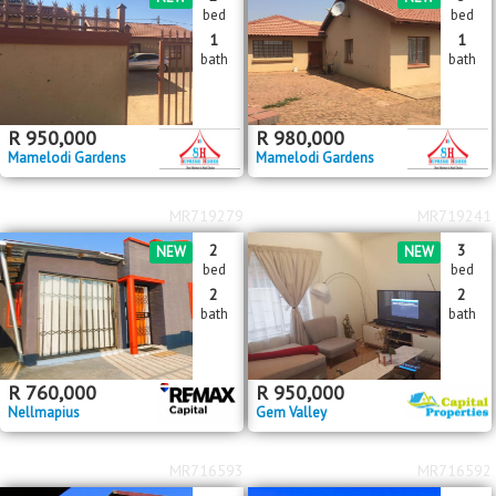
bed
bed
1
1
bath
bath
R
950,000
R
980,000
Mamelodi Gardens
Mamelodi Gardens
MR719279
MR719241
2
3
NEW
NEW
bed
bed
2
2
bath
bath
R
760,000
R
950,000
Nellmapius
Gem Valley
MR716593
MR716592