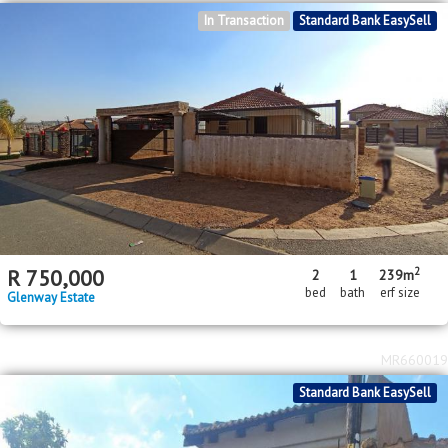
In Transaction
Standard Bank EasySell
2
R
750,000
2
1
239m
bed
bath
erf size
Glenway Estate
MR660019
Standard Bank EasySell