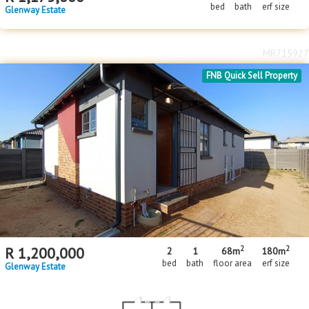
bed
bath
erf size
Glenway Estate
MR715927
FNB Quick Sell Property
2
2
R
1,200,000
2
1
68m
180m
bed
bath
floor area
erf size
Glenway Estate