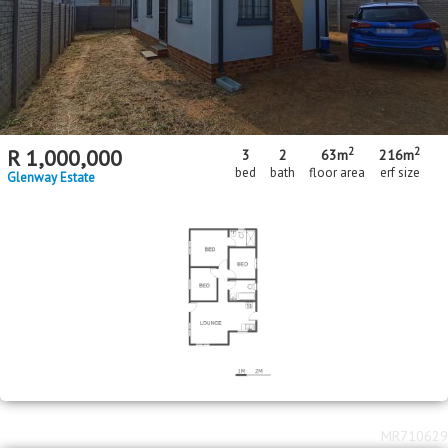
2
2
R
1,000,000
3
2
63m
216m
bed
bath
floor area
erf size
Glenway Estate
MR710629