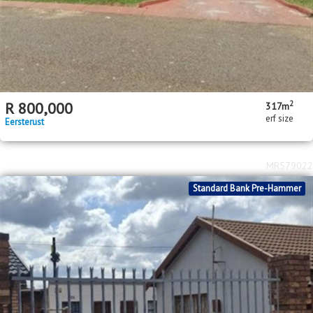
2
R
800,000
317m
erf size
Eersterust
MR579022
Standard Bank Pre-Hammer