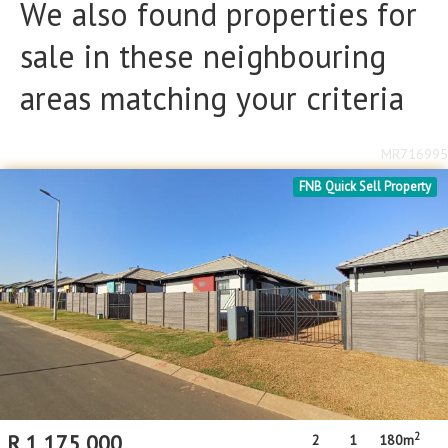
We also found properties for
sale in these neighbouring
areas matching your criteria
MR716995
FNB Quick Sell Property
2
R
1,175,000
2
1
180m