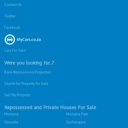
Contact Us
Twitter
Facebook
Cars For Sale
Were you looking for..?
Bank Repossessed Properties
Search for Property for Sale
Sell My Property
Repossessed and Private Houses For Sale
Montana
Montana Park
Sinoville
Soshanguve