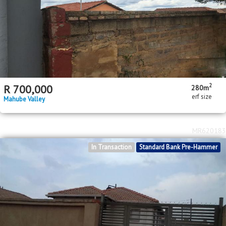
2
R
700,000
280m
erf size
Mahube Valley
MR620183
In Transaction
Standard Bank Pre-Hammer