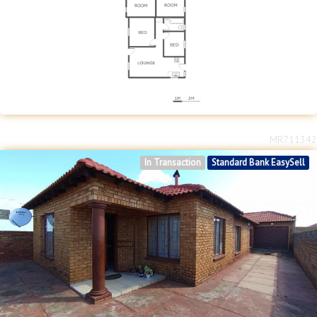
MR711342
In Transaction
Standard Bank EasySell