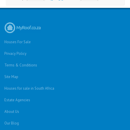
Houses For Sale
Privacy Policy
Terms & Conditions
Site Map
Houses for sale in South Africa
Estate Agencies
About Us
Our Blog