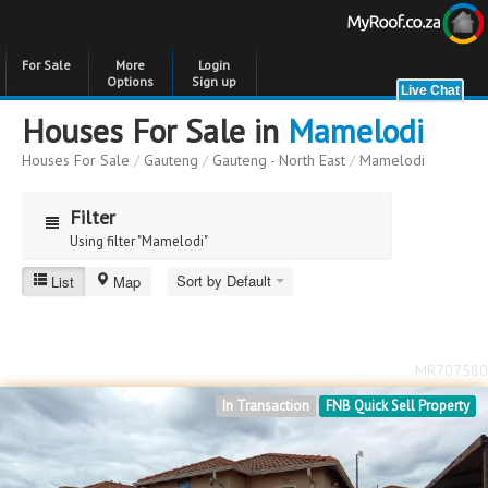
For Sale
More
Login
Options
Sign up
Houses For Sale in
Mamelodi
Houses For Sale
/
Gauteng
/
Gauteng - North East
/
Mamelodi
Filter
Using filter "Mamelodi"
Sort by Default
List
Map
Mamelodi
Price
Price
to
MR707580
Bedrooms
Bedrooms
In Transaction
FNB Quick Sell Property
Bathrooms
Bathrooms