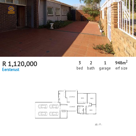
2
R
1,120,000
3
2
1
948m
bed
bath
garage
erf size
Eersterust