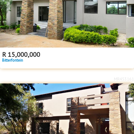
Floor Size
Floor Size
to
Property Type
Property Type
R
15,000,000
Bitterfontein
MR453161