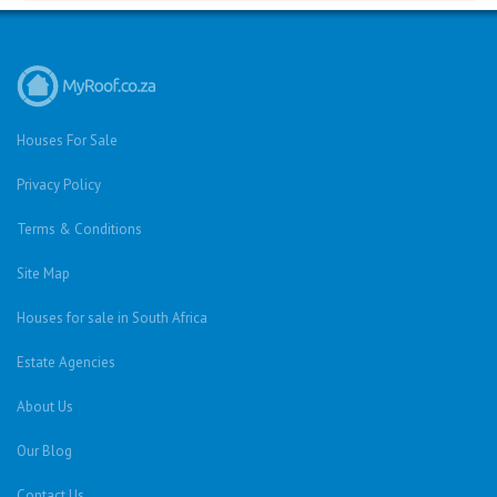
Houses For Sale
Privacy Policy
Terms & Conditions
Site Map
Houses for sale in South Africa
Estate Agencies
About Us
Our Blog
Contact Us