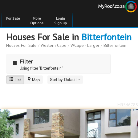
For Sale
More
Login
Options
Sign up
Houses For Sale in
Bitterfontein
Houses For Sale
/
Western Cape
/
WCape - Larger
/
Bitterfontein
Filter
Using filter "Bitterfontein"
Sort by Default
List
Map
Bitterfontein
Price
Price
to
MR546785
Bedrooms
Bedrooms
Bathrooms
Bathrooms