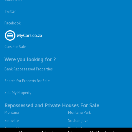
Twitter
Facebook
Cars For Sale
Were you looking for..?
Bank Repossessed Properties
Search for Property for Sale
Sell My Property
Repossessed and Private Houses For Sale
Montana
Montana Park
Sinoville
Soshanguve
Sunnyside
Fleurhof