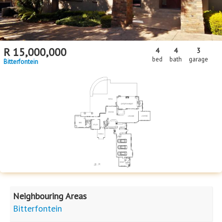
R
15,000,000
4
4
3
bed
bath
garage
Bitterfontein
Neighbouring Areas
Bitterfontein