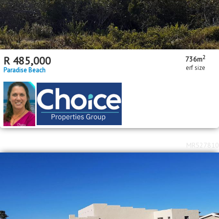
2
R
485,000
736m
erf size
Paradise Beach
MR527810