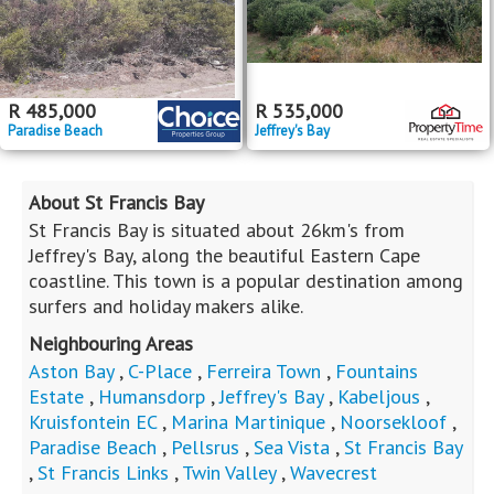
R
485,000
R
535,000
Paradise Beach
Jeffrey's Bay
About St Francis Bay
St Francis Bay is situated about 26km's from
Jeffrey's Bay, along the beautiful Eastern Cape
coastline. This town is a popular destination among
surfers and holiday makers alike.
Neighbouring Areas
Aston Bay
,
C-Place
,
Ferreira Town
,
Fountains
Estate
,
Humansdorp
,
Jeffrey's Bay
,
Kabeljous
,
Kruisfontein EC
,
Marina Martinique
,
Noorsekloof
,
Paradise Beach
,
Pellsrus
,
Sea Vista
,
St Francis Bay
,
St Francis Links
,
Twin Valley
,
Wavecrest