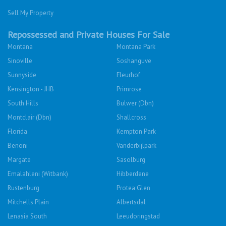
Sell My Property
Repossessed and Private Houses For Sale
Montana
Montana Park
Sinoville
Soshanguve
Sunnyside
Fleurhof
Kensington - JHB
Primrose
South Hills
Bulwer (Dbn)
Montclair (Dbn)
Shallcross
Florida
Kempton Park
Benoni
Vanderbijlpark
Margate
Sasolburg
Emalahleni (Witbank)
Hibberdene
Rustenburg
Protea Glen
Mitchells Plain
Albertsdal
Lenasia South
Leeudoringstad