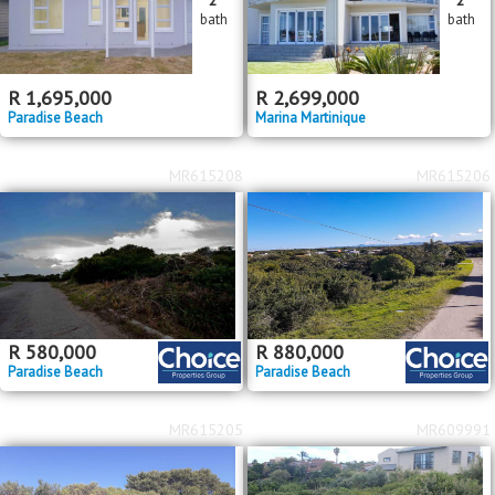
bath
bath
R
1,695,000
R
2,699,000
Paradise Beach
Marina Martinique
MR615208
MR615206
R
580,000
R
880,000
Paradise Beach
Paradise Beach
MR615205
MR609991