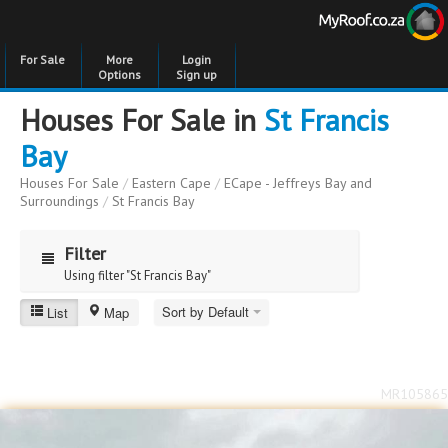
For Sale
More
Login
Options
Sign up
Houses For Sale in
St Francis
Bay
Houses For Sale
/
Eastern Cape
/
ECape - Jeffreys Bay and
Surroundings
/
St Francis Bay
Filter
Using filter "St Francis Bay"
Sort by Default
List
Map
St Francis Bay
Price
Price
to
MR105865
Bedrooms
Bedrooms