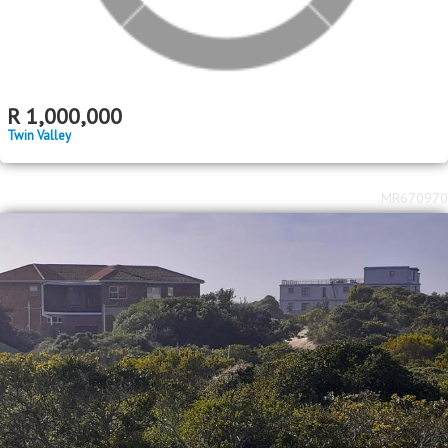
R
1,000,000
Twin Valley
MR670970