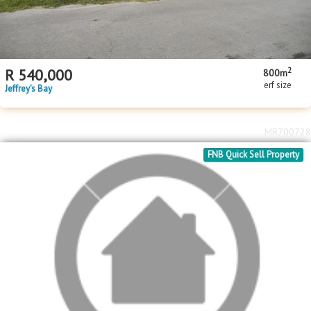
2
R
540,000
800m
erf size
Jeffrey's Bay
MR700728
FNB Quick Sell Property