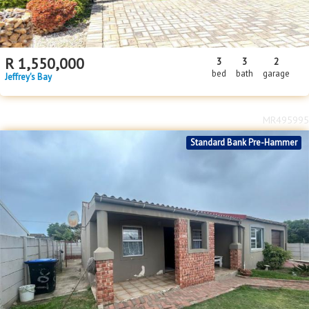
R
1,550,000
3
3
2
bed
bath
garage
Jeffrey's Bay
MR495995
Standard Bank Pre-Hammer