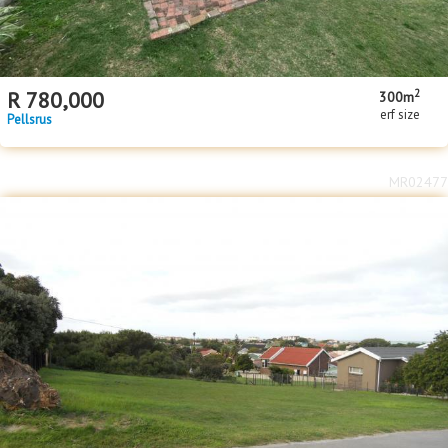
2
R
780,000
300m
erf size
Pellsrus
MR02477