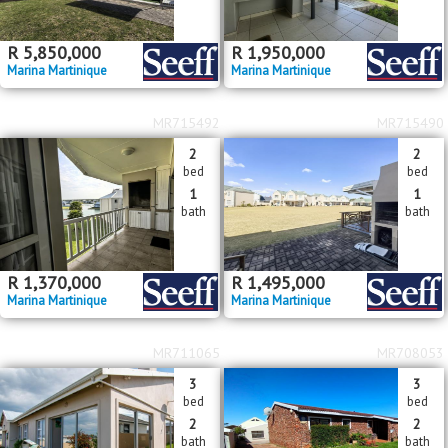
R
5,850,000
R
1,950,000
Marina Martinique
Marina Martinique
MR715492
MR715490
2
2
bed
bed
1
1
bath
bath
R
1,370,000
R
1,495,000
Marina Martinique
Marina Martinique
MR711065
MR708053
3
3
bed
bed
2
2
bath
bath