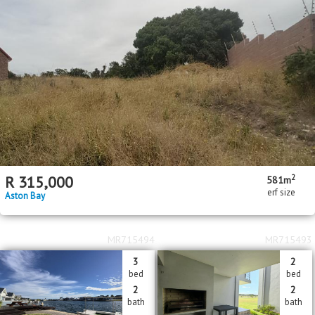
2
R
315,000
581m
erf size
Aston Bay
MR715494
MR715493
3
2
bed
bed
2
2
bath
bath