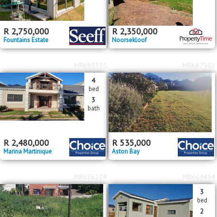
R
2,750,000
R
2,350,000
Fountains Estate
Noorsekloof
MR693335
MR687502
4
bed
3
bath
R
2,480,000
R
535,000
Marina Martinique
Aston Bay
MR676274
MR669434
3
bed
2