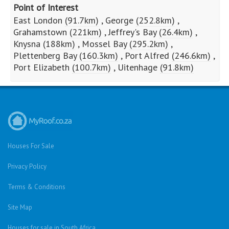
Point of Interest
East London
(91.7km)
,
George
(252.8km)
,
Grahamstown
(221km)
,
Jeffrey's Bay
(26.4km)
,
Knysna
(188km)
,
Mossel Bay
(295.2km)
,
Plettenberg Bay
(160.3km)
,
Port Alfred
(246.6km)
,
Port Elizabeth
(100.7km)
,
Uitenhage
(91.8km)
Houses For Sale
Privacy Policy
Terms & Conditions
Site Map
Houses for sale in South Africa