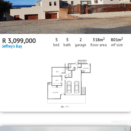
2
2
R
3,099,000
5
5
2
318m
801m
bed
bath
garage
floor area
erf size
Jeffrey's Bay
MR483825