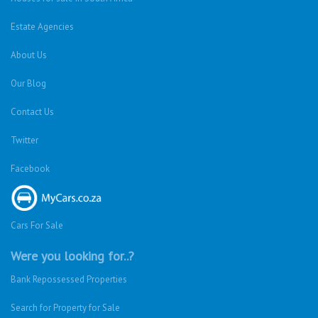
Estate Agencies
About Us
Our Blog
Contact Us
Twitter
Facebook
Cars For Sale
Were you looking for..?
Bank Repossessed Properties
Search for Property for Sale