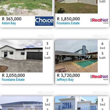
bath
R
365,000
R
1,850,000
Aston Bay
Fountains Estate
MR665770
MR642237
3
6
bed
bed
2
5
bath
bath
R
2,050,000
R
3,720,000
Fountains Estate
Jeffrey's Bay
MR615468
MR615466
2
3
bed
bed
2
2