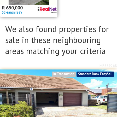
R
650,000
St Francis Bay
We also found properties for
sale in these neighbouring
areas matching your criteria
MR659268
In Transaction
Standard Bank EasySell