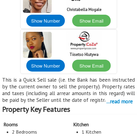
Christabella Mogale
Show Number
Show Email
Tiisetso Hlutywa
Show Number
Show Email
This is a Quick Sell sale (i.e. the Bank has been instructed
by the current owner to sell the property). Property rates
and taxes (including all arrear amounts in this regard) will
be paid by the Seller until the date of registration.
...read more
Property Key Features
All properties are sold voetstoots (meaning "as is"). Buyers
receive a 50% discount off both transfer and registration
fees (provided both transfer and registration is handled by
Rooms
Kitchen
the FNB appointed transferring attorney), this does not
2 Bedrooms
1 Kitchen
include transfer duty. Transfer duty is payable by the