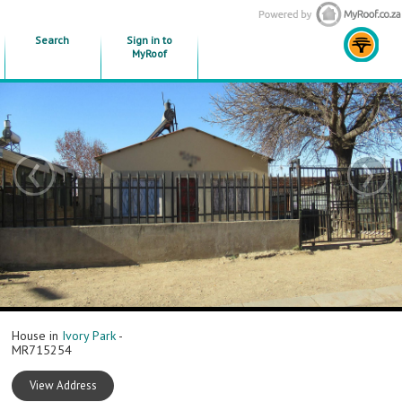
Search
Sign in to
MyRoof
‹
›
House in
Ivory Park
-
MR715254
View Address