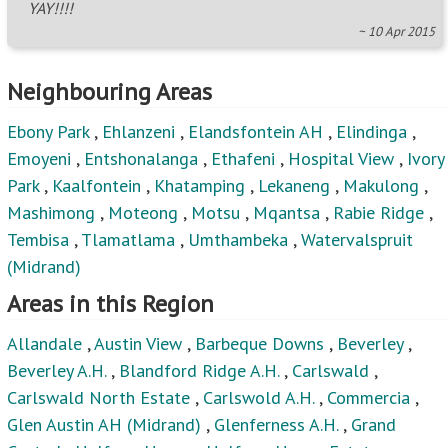
YAY!!!!
~ 10 Apr 2015
Neighbouring Areas
Ebony Park
,
Ehlanzeni
,
Elandsfontein AH
,
Elindinga
,
Emoyeni
,
Entshonalanga
,
Ethafeni
,
Hospital View
,
Ivory
Park
,
Kaalfontein
,
Khatamping
,
Lekaneng
,
Makulong
,
Mashimong
,
Moteong
,
Motsu
,
Mqantsa
,
Rabie Ridge
,
Tembisa
,
Tlamatlama
,
Umthambeka
,
Watervalspruit
(Midrand)
Areas in this Region
Allandale
,
Austin View
,
Barbeque Downs
,
Beverley
,
Beverley A.H.
,
Blandford Ridge A.H.
,
Carlswald
,
Carlswald North Estate
,
Carlswold A.H.
,
Commercia
,
Glen Austin AH (Midrand)
,
Glenferness A.H.
,
Grand