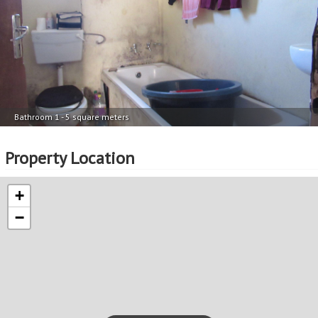
Bathroom 1 - 5 square meters
Property Location
+
−