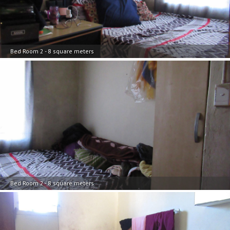
Bed Room 2 - 8 square meters
Bed Room 2 - 8 square meters