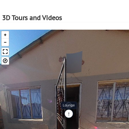
3D Tours and Videos