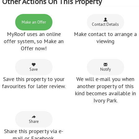
Other Actions On This Property
Make an Offer
Contact Details
MyRoof uses an online
Make contact to arrange a
offer system, so Make an
viewing
Offer now!
Save
Notify
Save this property to your
We will e-mail you when
favourites for later review.
another property of this
kind becomes available in
Ivory Park.
Share
Share this property via e-
mail or Facebook.