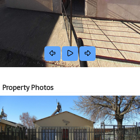
Property Photos