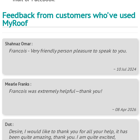
Feedback from customers who've used
MyRoof
Shahnaz Omar :
Francois - Very friendly person pleasure to speak to you.
~ 10 Jul 2024
Mearle Franks :
Francois was extremely helpful—thank you!
~ 08 Apr 2026
Dot :
Desire, I would like to thank you for all your help, it has
been quite amazing, thank you. I am quite excited,