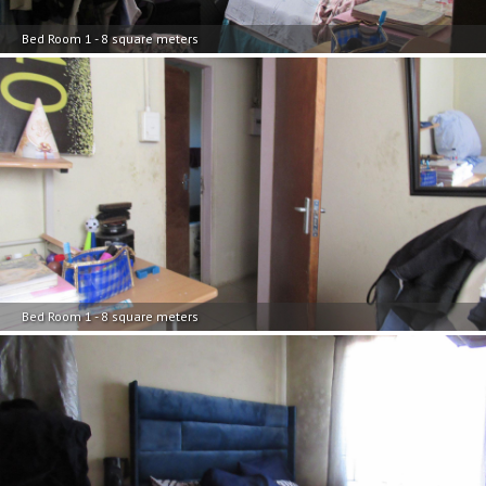
Bed Room 1 - 8 square meters
Bed Room 1 - 8 square meters