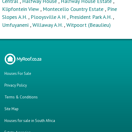
Central
,
Halfway House
,
Halfway House Estate
,
Klipfontein View
,
Montecello Country Estate
,
Pine
Slopes A.H.
,
Plooysville A H
,
President Park A.H.
,
Umfuyaneni
,
Willaway A.H.
,
Witpoort (Beaulieu)
Houses For Sale
Privacy Policy
Terms & Conditions
Site Map
Houses for sale in South Africa