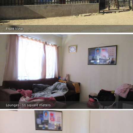
Front View
Lounges - 11 square meters