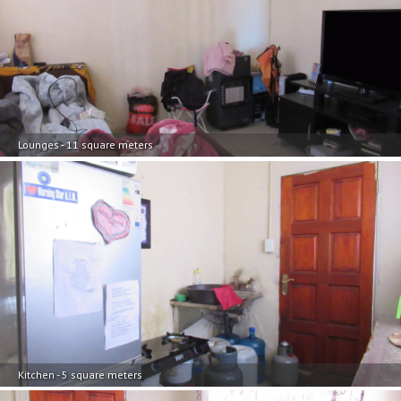
Lounges - 11 square meters
Kitchen - 5 square meters