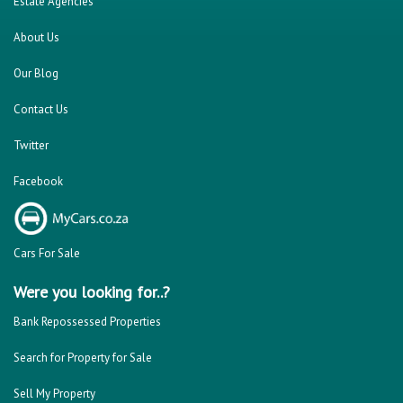
Estate Agencies
About Us
Our Blog
Contact Us
Twitter
Facebook
Cars For Sale
Were you looking for..?
Bank Repossessed Properties
Search for Property for Sale
Sell My Property