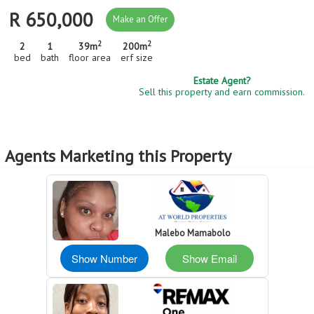
R 650,000
Make an Offer
2
2
2
1
39m
200m
bed
bath
floor area
erf size
Estate Agent?
Sell this property and earn commission.
Agents Marketing this Property
Malebo Mamabolo
Show Number
Show Email