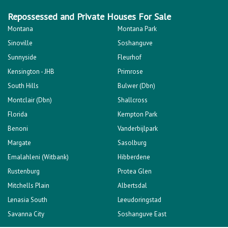
Repossessed and Private Houses For Sale
Montana
Montana Park
Sinoville
Soshanguve
Sunnyside
Fleurhof
Kensington - JHB
Primrose
South Hills
Bulwer (Dbn)
Montclair (Dbn)
Shallcross
Florida
Kempton Park
Benoni
Vanderbijlpark
Margate
Sasolburg
Emalahleni (Witbank)
Hibberdene
Rustenburg
Protea Glen
Mitchells Plain
Albertsdal
Lenasia South
Leeudoringstad
Savanna City
Soshanguve East