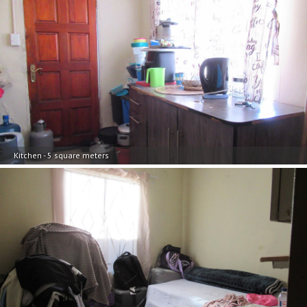
Kitchen - 5 square meters