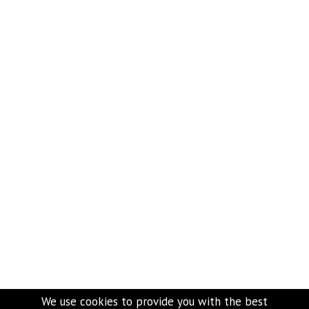
We use cookies to provide you with the best