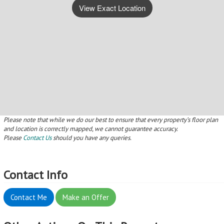
View Exact Location
Please note that while we do our best to ensure that every property’s floor plan
and location is correctly mapped, we cannot guarantee accuracy.
Please
Contact Us
should you have any queries.
Contact Info
Contact Me
Make an Offer