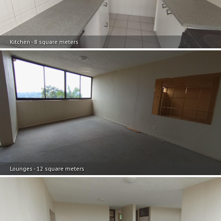
Kitchen - 8 square meters
Lounges - 12 square meters