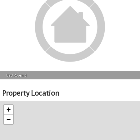
+
−
View Exact Location
Please note that while we do our best to ensure that every property’s floor plan
and location is correctly mapped, we cannot guarantee accuracy.