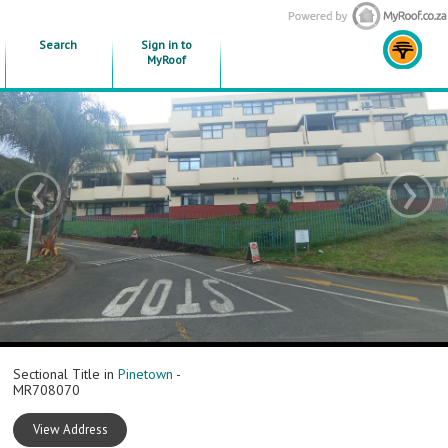
Search
Sign in to
MyRoof
‹
›
Sectional Title in
Pinetown
-
MR708070
View Address