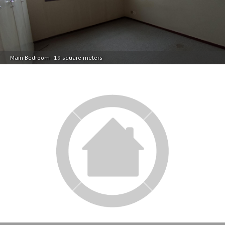
Main Bedroom - 19 square meters
Main Bedroom - 19 square meters