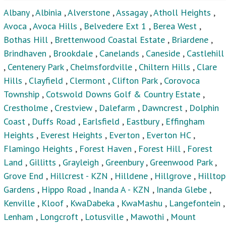
Grove End
,
Hillcrest - KZN
,
Hilldene
,
Hillgrove
,
Hilltop
Gardens
,
Hippo Road
,
Inanda A - KZN
,
Inanda Glebe
,
Kenville
,
Kloof
,
KwaDabeka
,
KwaMashu
,
Langefontein
,
Lenham
,
Longcroft
,
Lotusville
,
Mawothi
,
Mount
Edgecombe
,
Mount Moriah
,
Mountview
,
Mpumalanga -
KZN
,
New Dawn Park
,
Newlands East
,
Newlands West
,
Newtown - KZN
,
Northcroft
,
Ntuzuma
,
Oaklands - DBN
,
Ottawa
,
Palmiet
,
Palmview
,
Parlock
,
Peacevale
,
Phezulu
,
Phoenix
,
Phoenix Industrial
,
Phola Mission
,
Plantations
,
Rainham
,
Recreation
,
Redcliffe
,
Redfern
,
Reservoir Hills
,
Riet River
,
Riverhorse Valley
,
Riverview
Park
,
Rockford
,
Ronaldskloof Ext
,
Rydalvale
,
Sea Cow
Lake
,
Shastri Park
,
Sheffield Beach
,
Sheffield Manor
,
Sherwood
,
Southgate - DBN
,
Southridge
,
St Helier
,
Stanmore
,
Starwood
,
Stockville
,
Stonebridge
,
Summerveld
,
Sunford
,
Temple Valley
,
Trenance Manor
,
Trenance Park
,
Umkomazi
,
University Durban Westville
,