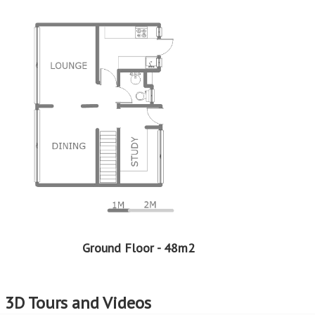
Ground Floor - 48m2
3D Tours and Videos