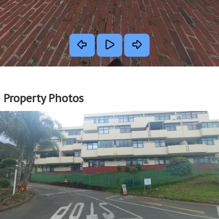
Property Photos