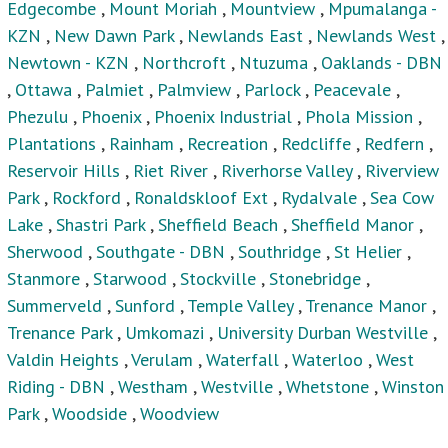
Valdin Heights
,
Verulam
,
Waterfall
,
Waterloo
,
West
Riding - DBN
,
Westham
,
Westville
,
Whetstone
,
Winston
Park
,
Woodside
,
Woodview
Houses For Sale
Privacy Policy
Terms & Conditions
Site Map
Houses for sale in South Africa
Estate Agencies