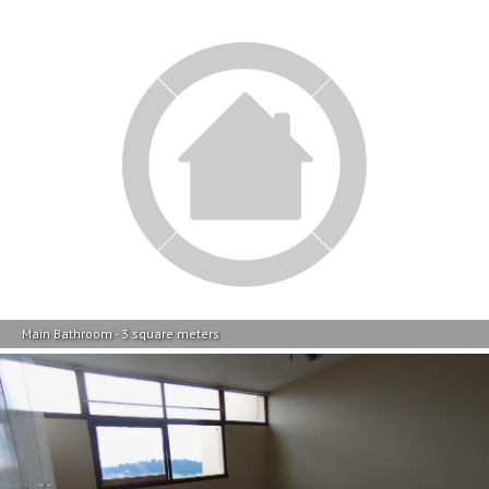
Main Bathroom - 3 square meters