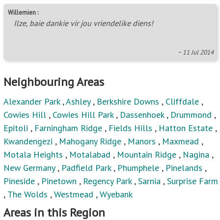
New Germany
,
Padfield Park
,
Phumphele
,
Pinelands
,
Pineside
,
Pinetown
,
Regency Park
,
Sarnia
,
Surprise Farm
,
The Wolds
,
Westmead
,
Wyebank
Areas in this Region
Albany
,
Albinia
,
Alverstone
,
Assagay
,
Atholl Heights
,
Avoca
,
Avoca Hills
,
Belvedere Ext 1
,
Berea West
,
Bothas Hill
,
Brettenwood Coastal Estate
,
Briardene
,
Brindhaven
,
Brookdale
,
Canelands
,
Caneside
,
Castlehill
,
Centenery Park
,
Chelmsfordville
,
Chiltern Hills
,
Clare
Hills
,
Clayfield
,
Clermont
,
Clifton Park
,
Corovoca
Township
,
Cotswold Downs Golf & Country Estate
,
Crestholme
,
Crestview
,
Dalefarm
,
Dawncrest
,
Dolphin
Coast
,
Duffs Road
,
Earlsfield
,
Eastbury
,
Effingham
Heights
,
Everest Heights
,
Everton
,
Everton HC
,
Flamingo Heights
,
Forest Haven
,
Forest Hill
,
Forest
Land
,
Gillitts
,
Grayleigh
,
Greenbury
,
Greenwood Park
,