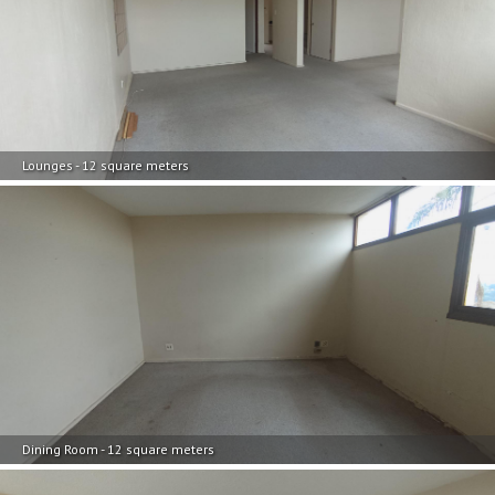
Lounges - 12 square meters
Dining Room - 12 square meters