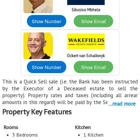
Sibusiso Mbhele
Show Number
Show Email
Ockert van Schalkwyk
Show Number
Show Email
This is a Quick Sell sale (i.e. the Bank has been instructed
by the Executor of a Deceased estate to sell the
property). Property rates and taxes (including all arrear
amounts in this regard) will be paid by the Seller until the
...read more
date of registration. Kindly note that due to the property
Property Key Features
forming part of a Deceased Estate, the transaction
remains subject to the relevant estate administration
Rooms
Kitchen
requirements, including any necessary approvals from the
3 Bedrooms
1 Kitchen
Executor and the Master of the High Court.