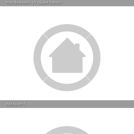
Bed Room 3
Bed Room 3
Property Location