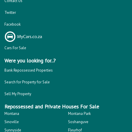
Repossessed and Private Houses For Sale
Montana
Montana Park
Sinoville
Soshanguve
Sunnyside
Fleurhof
Kensington - JHB
Primrose
South Hills
Bulwer (Dbn)
Montclair (Dbn)
Shallcross
Florida
Kempton Park
Benoni
Vanderbijlpark
Margate
Sasolburg
Emalahleni (Witbank)
Hibberdene
Rustenburg
Protea Glen
Mitchells Plain
Albertsdal
Lenasia South
Leeudoringstad
Savanna City
Soshanguve East