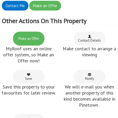
favourites for later review.
another property of this
kind becomes available in
Pinetown .
Share
Share this property via e-
mail or Facebook.
Feedback from customers who've used
MyRoof
Margaret Van Zyl :
Nadine, It was a pleasant experience dealing with
MyRoof.
~ 06 Mar 2018