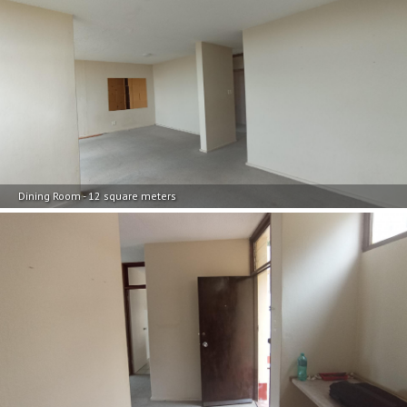
Dining Room - 12 square meters