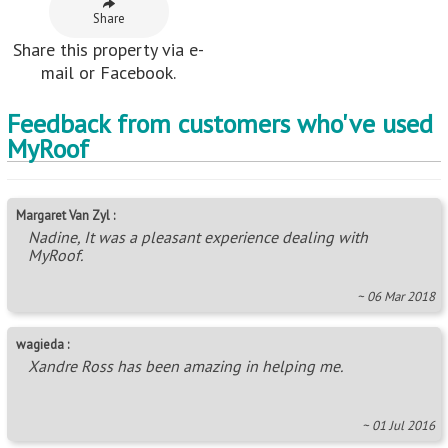
wagieda :
Xandre Ross has been amazing in helping me.
~ 01 Jul 2016
Willemien :
Ilze, baie dankie vir jou vriendelike diens!
~ 11 Jul 2014
Neighbouring Areas
Alexander Park
,
Ashley
,
Berkshire Downs
,
Cliffdale
,
Cowies Hill
,
Cowies Hill Park
,
Dassenhoek
,
Drummond
,
Epitoli
,
Farningham Ridge
,
Fields Hills
,
Hatton Estate
,
Kwandengezi
,
Mahogany Ridge
,
Manors
,
Maxmead
,
Motala Heights
,
Motalabad
,
Mountain Ridge
,
Nagina
,