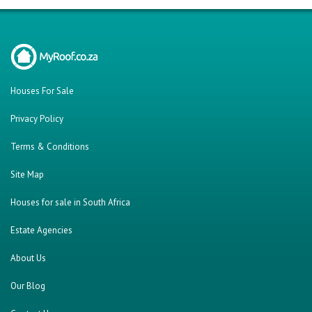
About Us
Our Blog
Contact Us
Twitter
Facebook
Cars For Sale
Were you looking for..?
Bank Repossessed Properties
Search for Property for Sale
Sell My Property