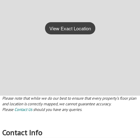
Please
Contact Us
should you have any queries.
Contact Info
Contact Me
Make an Offer
Other Actions On This Property
Make an Offer
Contact Details
MyRoof uses an online
Make contact to arrange a
offer system, so Make an
viewing
Offer now!
Save
Notify
Save this property to your
We will e-mail you when