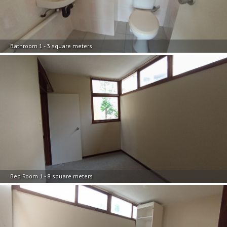
Bathroom 1 - 3 square meters
Bed Room 1 - 8 square meters