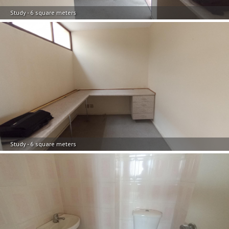
Study - 6 square meters
Study - 6 square meters