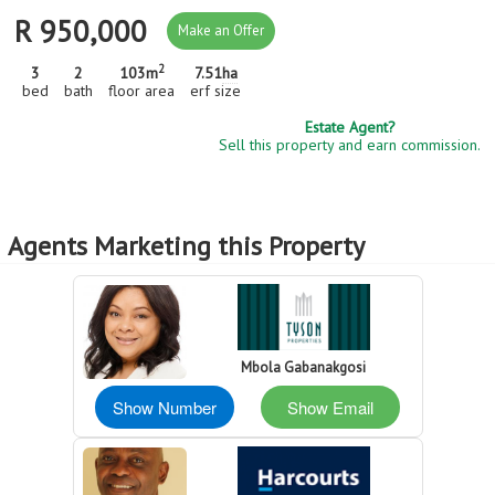
R 950,000
Make an Offer
2
3
2
103m
7.51
ha
bed
bath
floor area
erf size
Estate Agent?
Sell this property and earn commission.
Agents Marketing this Property
Mbola Gabanakgosi
Show Number
Show Email