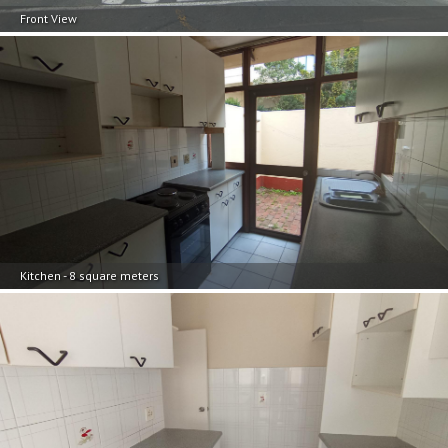
Front View
Kitchen - 8 square meters