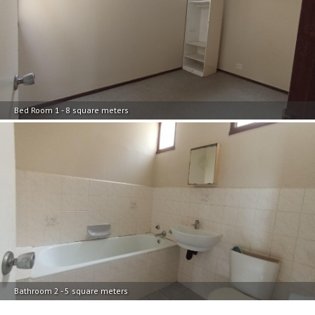
Bed Room 1 - 8 square meters
Bathroom 2 - 5 square meters