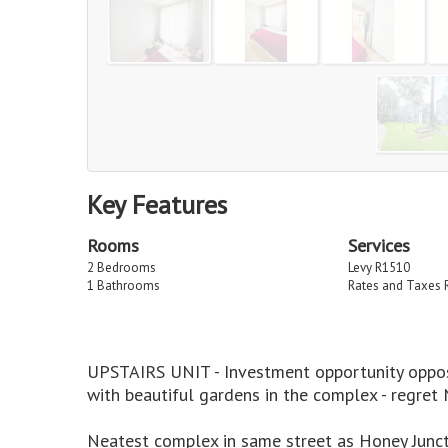
Key Features
Rooms
Services
2 Bedrooms
Levy R1510
1 Bathrooms
Rates and Taxes 
UPSTAIRS UNIT - Investment opportunity opposi
with beautiful gardens in the complex - regre
Neatest complex in same street as Honey Juncti