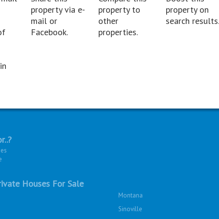
property via e-
property to
property on
mail or
other
search results
of
Facebook.
properties.
in
r..?
ies
e
ivate Houses For Sale
Montana
Sinoville