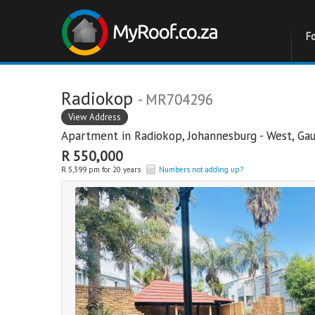
F
Radiokop
- MR704296
View Address
Apartment in
Radiokop
,
Johannesburg - West
,
Ga
R 550,000
R 5,399 pm for 20 years
Numbers not adding up?