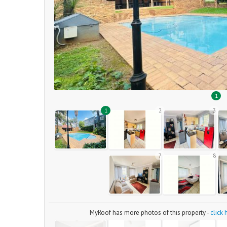
1
1
2
3
7
8
MyRoof has more photos of this property -
click