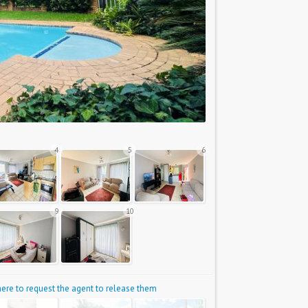
4
5
6
9
10
 here to request the agent to release them