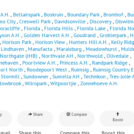
A.H.
,
Bellairspark
,
Boskruin
,
Boundary Park
,
Bromhof
,
Bu
mo City
,
Creswell Park
,
Davidsonville
,
Discovery
,
Diswilma
oracliffe
,
Florida
,
Florida Hills
,
Florida Lake
,
Florida No
yson A.H.
,
Golden Harvest A.H.
,
Goudrand
,
Groblerpark
,
H
,
Horison Park
,
Horison View
,
Hunters Hill A.H.
,
Kelly Rid
,
Lindhaven
,
Manufacta
,
Maraisburg
,
Meadowhurst
,
Mulde
Northgate (JHB)
,
Northvale AH
,
Northwold
,
Olivedale
,
inehaven
,
Poortview A.H.
,
Princess A.H.
,
Randpark Ridge
,
ort North
,
Roodepoort West
,
Ruimsig
,
Ruimsig Country E
,
Stormill
,
Sundowner
,
Sunrella AH
,
Technikon
,
Tres-Jolie 
llowbrook
,
Wilropark
,
Witpoortjie
,
Zonnehoeve A.H.
y
Share
Compare
Boost
-mail
Share this
Compare this
Boost this