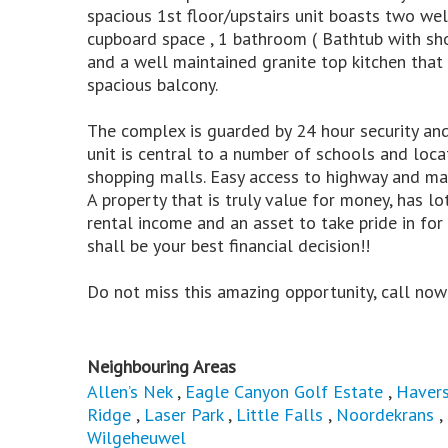
spacious 1st floor/upstairs unit boasts two w
cupboard space , 1 bathroom ( Bathtub with show
and a well maintained granite top kitchen that
spacious balcony.
The complex is guarded by 24 hour security and
unit is central to a number of schools and loc
shopping malls. Easy access to highway and mai
A property that is truly value for money, has l
rental income and an asset to take pride in for
shall be your best financial decision!!
Do not miss this amazing opportunity, call now
Neighbouring Areas
Allen’s Nek
,
Eagle Canyon Golf Estate
,
Havers
Ridge
,
Laser Park
,
Little Falls
,
Noordekrans
,
Wilgeheuwel