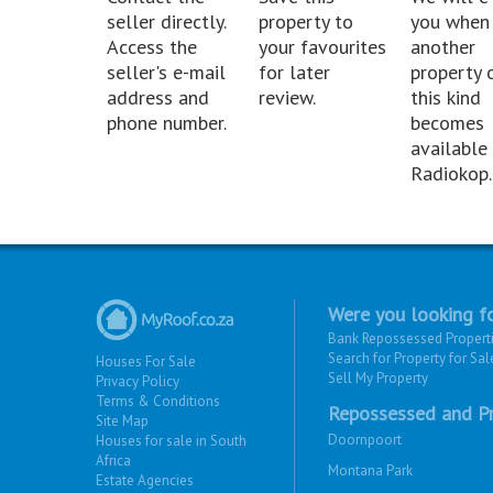
seller directly.
property to
you when
Access the
your favourites
another
seller's e-mail
for later
property 
address and
review.
this kind
phone number.
becomes
available 
Radiokop.
Were you looking fo
Bank Repossessed Propert
Search for Property for Sal
Houses For Sale
Sell My Property
Privacy Policy
Terms & Conditions
Repossessed and Pr
Site Map
Doornpoort
Houses for sale in South
Africa
Montana Park
Estate Agencies