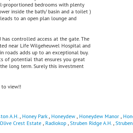
ell-proportioned bedrooms with plenty
er inside the bath/ basin and a toilet )
 leads to an open plan lounge and
 has controlled access at the gate. The
ated near Life Wilgeheuwel Hospital and
n roads adds up to an exceptional buy.
ots of potential that ensures you great
 the long term. Surely this investment
 to view!!
ton A.H.
,
Honey Park
,
Honeydew
,
Honeydew Manor
,
Hon
Olive Crest Estate
,
Radiokop
,
Struben Ridge A.H.
,
Struben