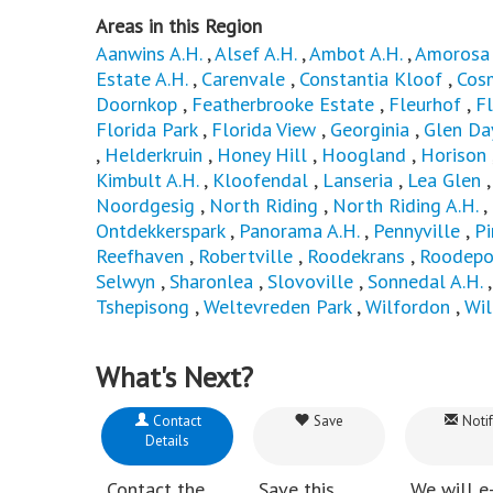
Areas in this Region
Aanwins A.H.
,
Alsef A.H.
,
Ambot A.H.
,
Amorosa 
Estate A.H.
,
Carenvale
,
Constantia Kloof
,
Cos
Doornkop
,
Featherbrooke Estate
,
Fleurhof
,
Fl
Florida Park
,
Florida View
,
Georginia
,
Glen Da
,
Helderkruin
,
Honey Hill
,
Hoogland
,
Horison
Kimbult A.H.
,
Kloofendal
,
Lanseria
,
Lea Glen
Noordgesig
,
North Riding
,
North Riding A.H.
,
Ontdekkerspark
,
Panorama A.H.
,
Pennyville
,
P
Reefhaven
,
Robertville
,
Roodekrans
,
Roodepo
Selwyn
,
Sharonlea
,
Slovoville
,
Sonnedal A.H.
Tshepisong
,
Weltevreden Park
,
Wilfordon
,
Wi
What's Next?
Contact
Save
Notif
Details
Contact the
Save this
We will e