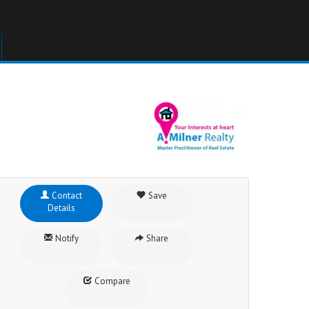
Contact
Save
Details
Notify
Share
Compare