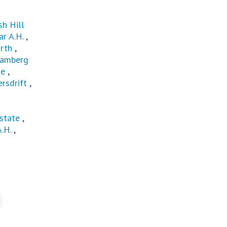
sh Hill
r A.H.
,
rth
,
amberg
ge
,
rsdrift
,
state
,
A.H.
,