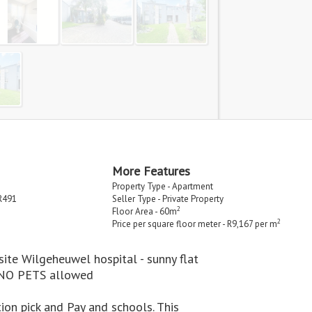
More Features
Property Type - Apartment
R491
Seller Type - Private Property
2
Floor Area - 60m
2
Price per square floor meter - R9,167 per m
te Wilgeheuwel hospital - sunny flat
t NO PETS allowed
on pick and Pay and schools. This