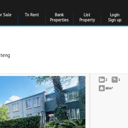
or Sale
To Rent
Bank
List
Login
Properties
Property
Sign up
uteng
2
1
2
60m