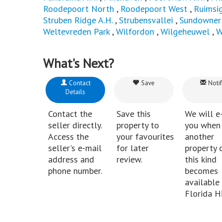
Roodepoort North
,
Roodepoort West
,
Ruimsi
Struben Ridge A.H.
,
Strubensvallei
,
Sundowner
Weltevreden Park
,
Wilfordon
,
Wilgeheuwel
,
W
What's Next?
Contact
Save
Notif
Details
Contact the
Save this
We will e
seller directly.
property to
you when
Access the
your favourites
another
seller's e-mail
for later
property 
address and
review.
this kind
phone number.
becomes
available 
Florida Hi