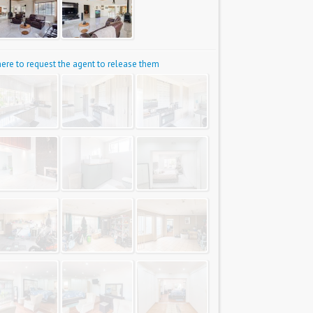
 here to request the agent to release them