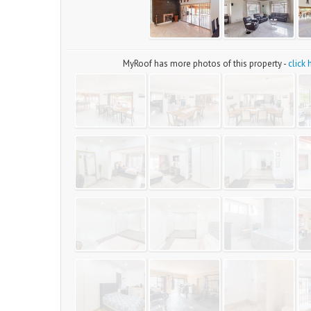
MyRoof has more photos of this property -
click