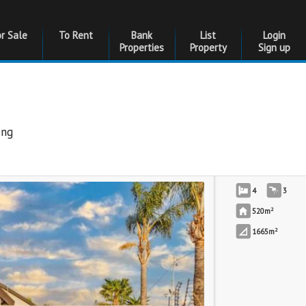
or Sale
To Rent
Bank
List
Login
Properties
Property
Sign up
eng
4
3
2
520m
2
1665m