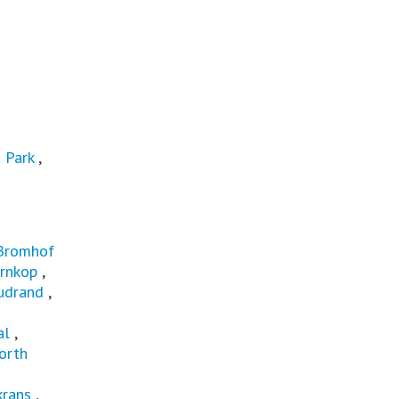
 Park
,
Bromhof
rnkop
,
udrand
,
al
,
orth
rans
,