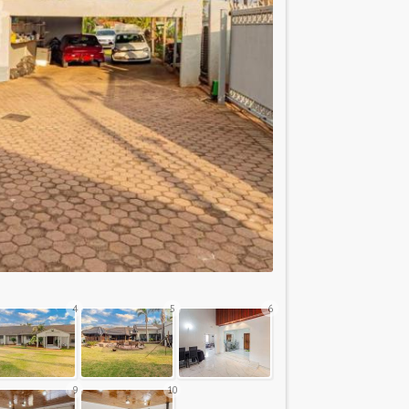
4
5
6
9
10