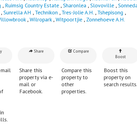
g
,
Ruimsig Country Estate
,
Sharonlea
,
Slovoville
,
Sonneda
,
Sunrella AH
,
Technikon
,
Tres-Jolie A.H.
,
Tshepisong
,
illowbrook
,
Wilropark
,
Witpoortjie
,
Zonnehoeve A.H.
y
Share
Compare
Boost
-mail
Share this
Compare this
Boost this
property via e-
property to
property on
mail or
other
search results
of
Facebook.
properties.
in
lls.