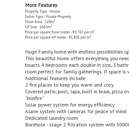
More Features
Property Type - House
Seller Type - Private Property
2
Floor Area - 520m
2
Erf Size - 1665m
2
Price per square floor meter - R5,767 per m
2
Price per square erf meter - R1,801 per m
Huge Family home with endless possibilities up
This beautiful home offers everything you need
boasts 4 bedrooms each double in size, 3 bath
room perfect for family gatherings. If space is
Additional features include:
2 fire places to keep you warm and cozy
Covered patio, pool, lapa, built in braai, pizz
"bonfire"
Solar power system for energy efficiency
Alarm system with cameras for peace of mind
Dedicated laundry room
Borehole - stage 2 filtration system with 5000l