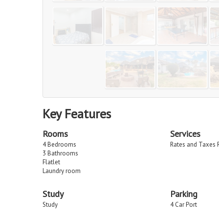
Key Features
Rooms
Services
4 Bedrooms
Rates and Taxes 
3 Bathrooms
Flatlet
Laundry room
Study
Parking
Study
4 Car Port