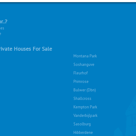
r..?
ies
e
ivate Houses For Sale
Montana Park
Soshanguve
Fleurhof
Primrose
Bulwer (Dbn)
Shallcross
Kempton Park
Vanderbijlpark
Sasolburg
Hibberdene