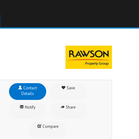
Contact
Save
Details
Notify
Share
Compare