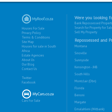
Were you looking fo
Bank Repossessed Propert
Search for Property for Sal
Houses For Sale
Sell My Property
Privacy Policy
Terms & Conditions
Repossessed and Pr
Site Map
Montana
Houses for sale in South
Africa
Sinoville
Estate Agencies
About Us
Sunnyside
Our Blog
Kensington - JHB
Contact Us
South Hills
Twitter
Montclair (Dbn)
Facebook
Florida
Benoni
Cars For Sale
Margate
Emalahleni (Witbank)