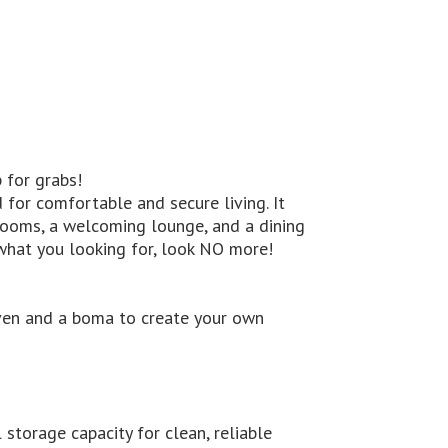
 for grabs!
 for comfortable and secure living. It
rooms, a welcoming lounge, and a dining
 what you looking for, look NO more!
a oven and a boma to create your own
 storage capacity for clean, reliable