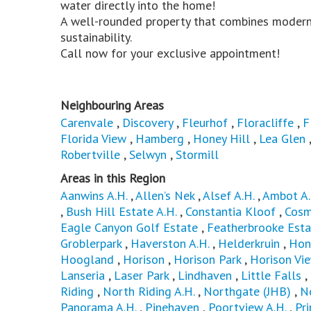
water directly into the home!
A well-rounded property that combines modern
sustainability.
Call now for your exclusive appointment!
Neighbouring Areas
Carenvale
,
Discovery
,
Fleurhof
,
Floracliffe
,
F
Florida View
,
Hamberg
,
Honey Hill
,
Lea Glen
Robertville
,
Selwyn
,
Stormill
Areas in this Region
Aanwins A.H.
,
Allen’s Nek
,
Alsef A.H.
,
Ambot A.
,
Bush Hill Estate A.H.
,
Constantia Kloof
,
Cosm
Eagle Canyon Golf Estate
,
Featherbrooke Esta
Groblerpark
,
Haverston A.H.
,
Helderkruin
,
Hon
Hoogland
,
Horison
,
Horison Park
,
Horison Vi
Lanseria
,
Laser Park
,
Lindhaven
,
Little Falls
,
Riding
,
North Riding A.H.
,
Northgate (JHB)
,
N
Panorama A.H.
,
Pinehaven
,
Poortview A.H.
,
Pri