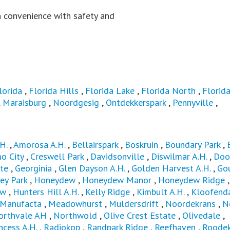
 convenience with safety and
lorida
,
Florida Hills
,
Florida Lake
,
Florida North
,
Florida
,
Maraisburg
,
Noordgesig
,
Ontdekkerspark
,
Pennyville
,
H.
,
Amorosa A.H.
,
Bellairspark
,
Boskruin
,
Boundary Park
,
o City
,
Creswell Park
,
Davidsonville
,
Diswilmar A.H.
,
Doo
te
,
Georginia
,
Glen Dayson A.H.
,
Golden Harvest A.H.
,
Go
ey Park
,
Honeydew
,
Honeydew Manor
,
Honeydew Ridge
,
ew
,
Hunters Hill A.H.
,
Kelly Ridge
,
Kimbult A.H.
,
Kloofend
Manufacta
,
Meadowhurst
,
Muldersdrift
,
Noordekrans
,
N
orthvale AH
,
Northwold
,
Olive Crest Estate
,
Olivedale
,
ncess A.H.
,
Radiokop
,
Randpark Ridge
,
Reefhaven
,
Roodek