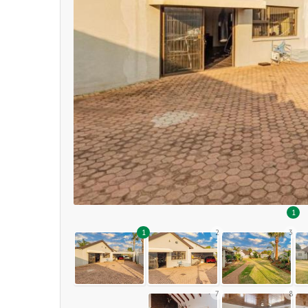
1
1
2
3
7
8