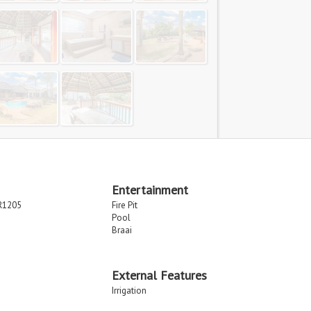
Entertainment
R1205
Fire Pit
Pool
Braai
External Features
Irrigation