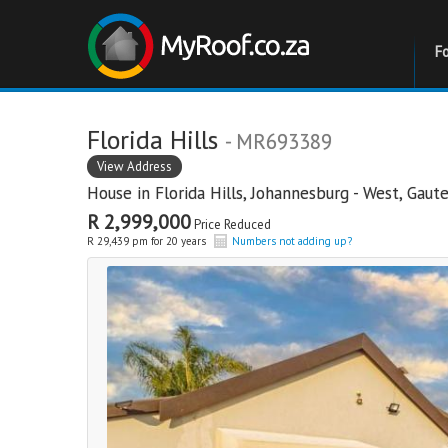
F
Florida Hills
- MR693389
View Address
House in
Florida Hills
,
Johannesburg - West
,
Gaut
R 2,999,000
Price Reduced
R 29,439 pm for 20 years
Numbers not adding up?