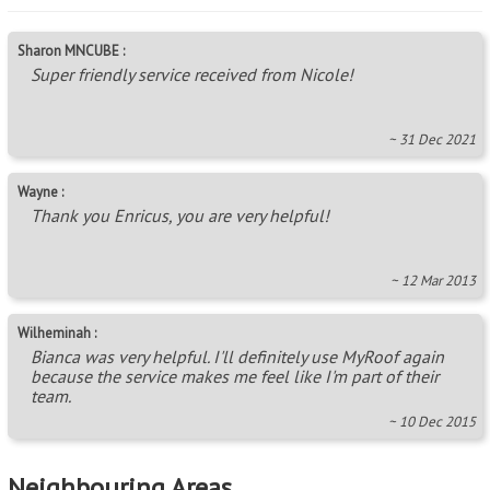
Sharon MNCUBE :
Super friendly service received from Nicole!
~ 31 Dec 2021
Wayne :
Thank you Enricus, you are very helpful!
~ 12 Mar 2013
Wilheminah :
Bianca was very helpful. I'll definitely use MyRoof again
because the service makes me feel like I'm part of their
team.
~ 10 Dec 2015
Neighbouring Areas