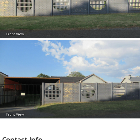
Front View
Front View
Contact Info