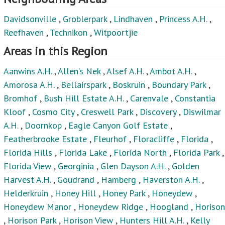
Davidsonville
,
Groblerpark
,
Lindhaven
,
Princess A.H.
,
Reefhaven
,
Technikon
,
Witpoortjie
Areas in this Region
Aanwins A.H.
,
Allen’s Nek
,
Alsef A.H.
,
Ambot A.H.
,
Amorosa A.H.
,
Bellairspark
,
Boskruin
,
Boundary Park
,
Bromhof
,
Bush Hill Estate A.H.
,
Carenvale
,
Constantia
Kloof
,
Cosmo City
,
Creswell Park
,
Discovery
,
Diswilmar
A.H.
,
Doornkop
,
Eagle Canyon Golf Estate
,
Featherbrooke Estate
,
Fleurhof
,
Floracliffe
,
Florida
,
Florida Hills
,
Florida Lake
,
Florida North
,
Florida Park
,
Florida View
,
Georginia
,
Glen Dayson A.H.
,
Golden
Harvest A.H.
,
Goudrand
,
Hamberg
,
Haverston A.H.
,
Helderkruin
,
Honey Hill
,
Honey Park
,
Honeydew
,
Honeydew Manor
,
Honeydew Ridge
,
Hoogland
,
Horison
,
Horison Park
,
Horison View
,
Hunters Hill A.H.
,
Kelly