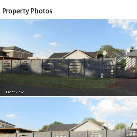
Property Photos
Front View