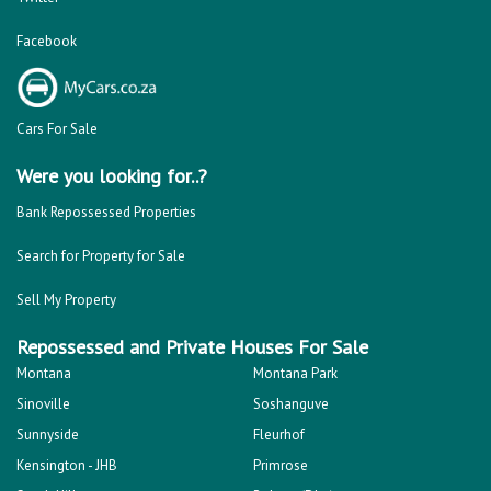
Facebook
Cars For Sale
Were you looking for..?
Bank Repossessed Properties
Search for Property for Sale
Sell My Property
Repossessed and Private Houses For Sale
Montana
Montana Park
Sinoville
Soshanguve
Sunnyside
Fleurhof
Kensington - JHB
Primrose