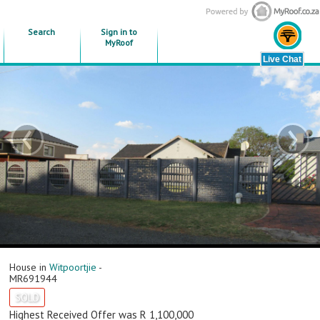
Search
Sign in to
MyRoof
‹
›
House in
Witpoortjie
-
MR691944
SOLD
Highest Received Offer was R 1,100,000