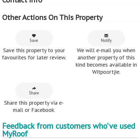
Other Actions On This Property
Save
Notify
Save this property to your
We will e-mail you when
favourites for later review.
another property of this
kind becomes available in
Witpoortjie.
Share
Share this property via e-
mail or Facebook.
Feedback from customers who've used
MyRoof