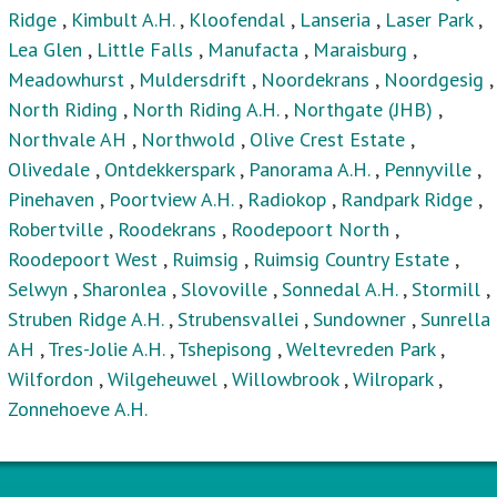
Ridge
,
Kimbult A.H.
,
Kloofendal
,
Lanseria
,
Laser Park
,
Lea Glen
,
Little Falls
,
Manufacta
,
Maraisburg
,
Meadowhurst
,
Muldersdrift
,
Noordekrans
,
Noordgesig
,
North Riding
,
North Riding A.H.
,
Northgate (JHB)
,
Northvale AH
,
Northwold
,
Olive Crest Estate
,
Olivedale
,
Ontdekkerspark
,
Panorama A.H.
,
Pennyville
,
Pinehaven
,
Poortview A.H.
,
Radiokop
,
Randpark Ridge
,
Robertville
,
Roodekrans
,
Roodepoort North
,
Roodepoort West
,
Ruimsig
,
Ruimsig Country Estate
,
Selwyn
,
Sharonlea
,
Slovoville
,
Sonnedal A.H.
,
Stormill
,
Struben Ridge A.H.
,
Strubensvallei
,
Sundowner
,
Sunrella
AH
,
Tres-Jolie A.H.
,
Tshepisong
,
Weltevreden Park
,
Wilfordon
,
Wilgeheuwel
,
Willowbrook
,
Wilropark
,
Zonnehoeve A.H.