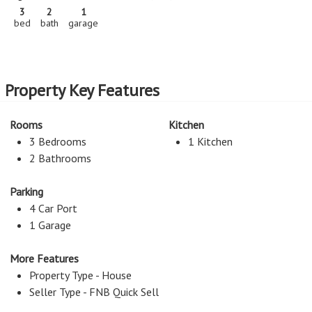
3
2
1
bed
bath
garage
Property Key Features
Rooms
Kitchen
3 Bedrooms
1 Kitchen
2 Bathrooms
Parking
4 Car Port
1 Garage
More Features
Property Type - House
Seller Type - FNB Quick Sell