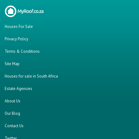
Houses For Sale
Privacy Policy
Terms & Conditions
Site Map
Houses for sale in South Africa
Estate Agencies
About Us
Our Blog
Contact Us
Twitter