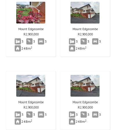
Mount Edgecombe
Mount Edgecombe
R
2,900,000
R
2,900,000
3
3
3
3
3
3
2
2
248m
248m
Mount Edgecombe
Mount Edgecombe
R
2,900,000
R
2,900,000
3
3
3
3
3
3
2
2
248m
248m