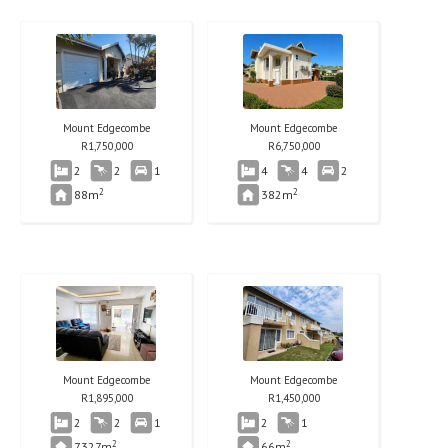
Mount Edgecombe
Mount Edgecombe
R
1,750,000
R
6,750,000
2
2
1
4
4
2
2
2
88m
382m
Mount Edgecombe
Mount Edgecombe
R
1,895,000
R
1,450,000
2
2
1
2
1
2
2
7327m
66m