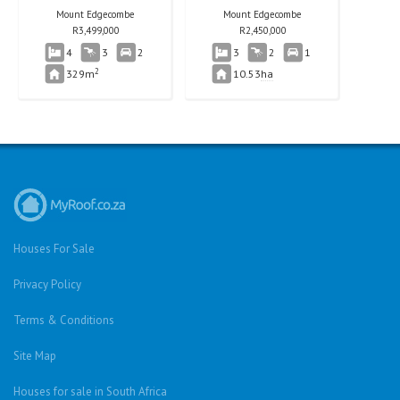
Mount Edgecombe
Mount Edgecombe
R
3,499,000
R
2,450,000
4
3
2
3
2
1
2
329m
10.53
ha
Houses For Sale
Privacy Policy
Terms & Conditions
Site Map
Houses for sale in South Africa