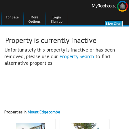
For Sale
More
Login
Options
Sign up
Property is currently inactive
Unfortunately this property is inactive or has been
removed, please use our
Property Search
to find
alternative properties
Properties in
Mount Edgecombe