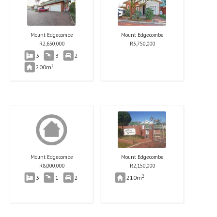
Mount Edgecombe
Mount Edgecombe
R
2,650,000
R
3,750,000
3
3
2
2
200m
Mount Edgecombe
Mount Edgecombe
R
8,000,000
R
2,150,000
2
3
1
2
210m