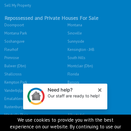
Sell My Property
Repossessed and Private Houses For Sale
Doornpoort
Montana
Montana Park
Sinoville
Soshanguve
Sunnyside
Fleurhof
Kensington - JHB
Primrose
South Hills
Bulwer (Dbn)
Montclair (Dbn)
Shallcross
Florida
Kempton Park
Benoni
Vanderbijlpark
Sasolburg
Emalahleni (Witbank)
Hibberdene
Rustenburg
Protea Glen
Mitchells Plain
Albertsdal
We use cookies to provide you with the best
Lenasia South
Leeudoringstad
experience on our website. By continuing to use our