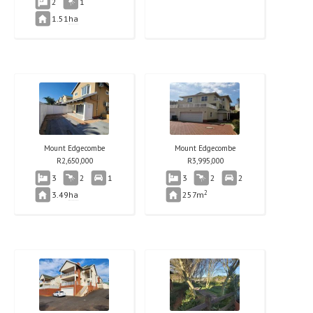
2
1
1.51
ha
Mount Edgecombe
Mount Edgecombe
R
2,650,000
R
3,995,000
3
2
1
3
2
2
2
3.49
ha
257m