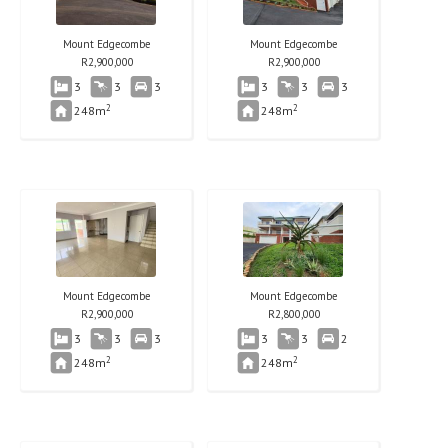
Mount Edgecombe
Mount Edgecombe
R
2,900,000
R
2,900,000
3
3
3
3
3
3
2
2
248m
248m
Mount Edgecombe
Mount Edgecombe
R
2,900,000
R
2,800,000
3
3
3
3
3
2
2
2
248m
248m