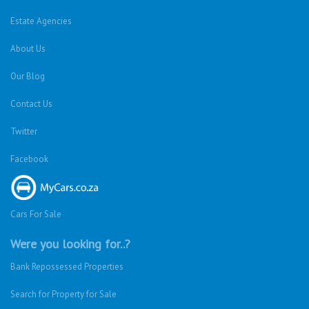
Estate Agencies
About Us
Our Blog
Contact Us
Twitter
Facebook
Cars For Sale
Were you looking for..?
Bank Repossessed Properties
Search for Property for Sale