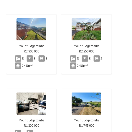
Mount Edgecombe
Mount Edgecombe
R
2,900,000
R
2,950,000
3
3
3
3
3
2
2
2
248m
248m
Mount Edgecombe
Mount Edgecombe
R
1,200,000
R
1,795,000