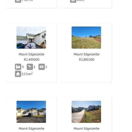
Mount Edgecombe
Mount Edgecombe
R
2,499,000
R
1,800,000
3
2
2
2
121m
Mount Edgecombe
Mount Edgecombe