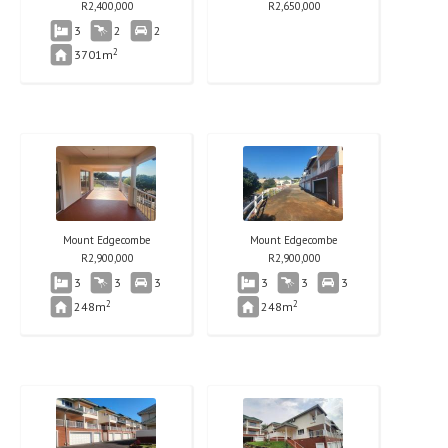
R
2,400,000
R
2,650,000
3
2
2
2
3701m
Mount Edgecombe
Mount Edgecombe
R
2,900,000
R
2,900,000
3
3
3
3
3
3
2
2
248m
248m