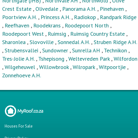
Northgate (JHB)
,
Northvale AH
,
Northwold
,
Olive
Crest Estate
,
Olivedale
,
Panorama A.H.
,
Pinehaven
,
Poortview A.H.
,
Princess A.H.
,
Radiokop
,
Randpark Ridge
,
Reefhaven
,
Roodekrans
,
Roodepoort North
,
Roodepoort West
,
Ruimsig
,
Ruimsig Country Estate
,
Sharonlea
,
Slovoville
,
Sonnedal A.H.
,
Struben Ridge A.H.
,
Strubensvallei
,
Sundowner
,
Sunrella AH
,
Technikon
,
Tres-Jolie A.H.
,
Tshepisong
,
Weltevreden Park
,
Wilfordon
,
Wilgeheuwel
,
Willowbrook
,
Wilropark
,
Witpoortjie
,
Zonnehoeve A.H.
Houses For Sale