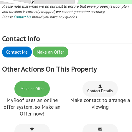
Please note that while we do our best to ensure that every property’s floor plan
and location is correctly mapped, we cannot guarantee accuracy.
Please
Contact Us
should you have any queries.
Contact Info
Contact Me
Make an Offer
Other Actions On This Property
Make an Offer
Contact Details
MyRoof uses an online
Make contact to arrange a
offer system, so Make an
viewing
Offer now!