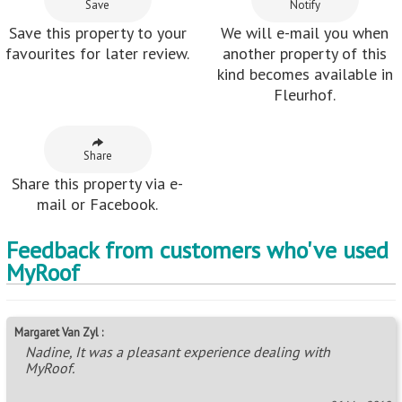
Save
Notify
Save this property to your
We will e-mail you when
favourites for later review.
another property of this
kind becomes available in
Fleurhof.
Share
Share this property via e-
mail or Facebook.
Feedback from customers who've used
MyRoof
Margaret Van Zyl :
Nadine, It was a pleasant experience dealing with
MyRoof.