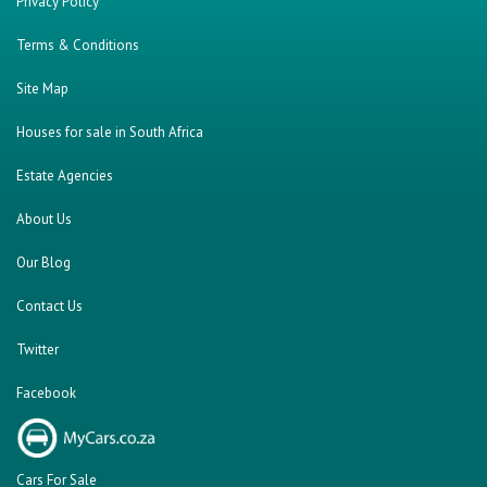
Privacy Policy
Terms & Conditions
Site Map
Houses for sale in South Africa
Estate Agencies
About Us
Our Blog
Contact Us
Twitter
Facebook
Cars For Sale