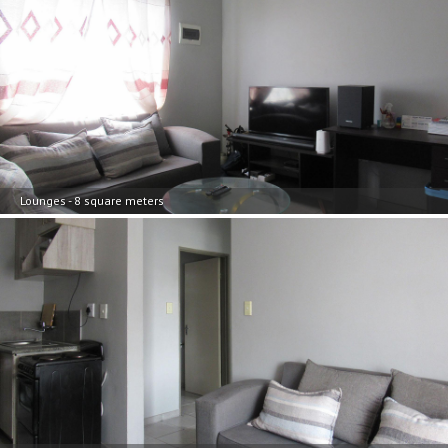
Lounges - 8 square meters