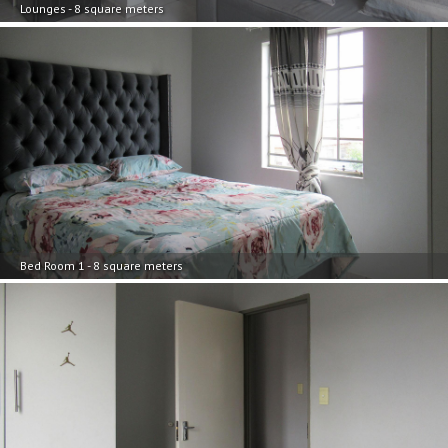
Lounges - 8 square meters
Bed Room 1 - 8 square meters