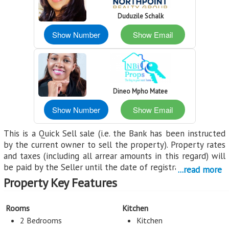
Duduzile Schalk
Show Number
Show Email
Dineo Mpho Matee
Show Number
Show Email
This is a Quick Sell sale (i.e. the Bank has been instructed
by the current owner to sell the property). Property rates
and taxes (including all arrear amounts in this regard) will
be paid by the Seller until the date of registration.
...read more
Property Key Features
All properties are sold voetstoots (meaning "as is"). Buyers
receive a 50% discount off both transfer and registration
fees (provided both transfer and registration is handled by
Rooms
Kitchen
the FNB appointed transferring attorney), this does not
2 Bedrooms
Kitchen
include transfer duty. Transfer duty is payable by the