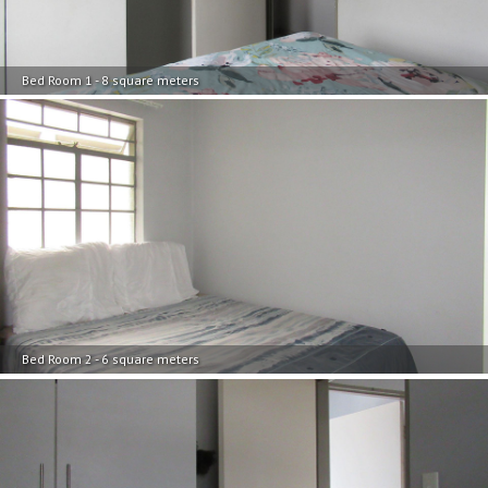
Bed Room 1 - 8 square meters
Bed Room 2 - 6 square meters