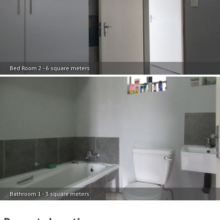
Bed Room 2 - 6 square meters
Bathroom 1 - 3 square meters