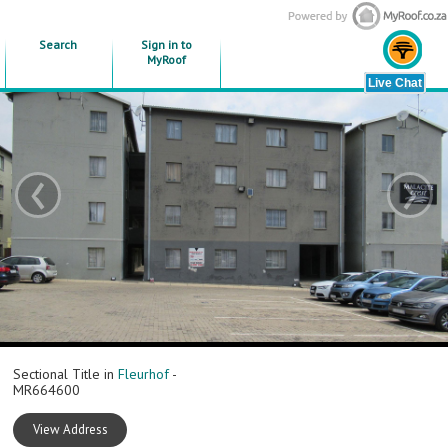
Search
Sign in to
MyRoof
‹
›
Sectional Title in
Fleurhof
-
MR664600
View Address