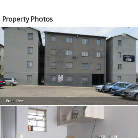
Property Photos
Front View