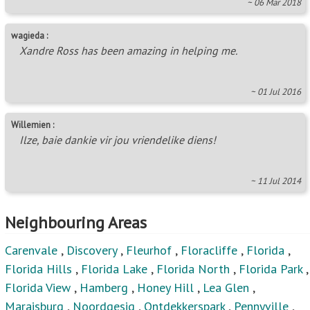
~ 06 Mar 2018
wagieda :
Xandre Ross has been amazing in helping me.
~ 01 Jul 2016
Willemien :
Ilze, baie dankie vir jou vriendelike diens!
~ 11 Jul 2014
Neighbouring Areas
Carenvale
,
Discovery
,
Fleurhof
,
Floracliffe
,
Florida
,
Florida Hills
,
Florida Lake
,
Florida North
,
Florida Park
,
Florida View
,
Hamberg
,
Honey Hill
,
Lea Glen
,
Maraisburg
,
Noordgesig
,
Ontdekkerspark
,
Pennyville
,