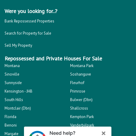
Were you looking for..?
Bank Repossessed Properties
Search for Property for Sale
Sell My Property
Repossessed and Private Houses For Sale
Montana
Montana Park
Sinoville
Soshanguve
Sunnyside
Fleurhof
Kensington - JHB
Primrose
South Hills
Bulwer (Dbn)
Montclair (Dbn)
Shallcross
Florida
Kempton Park
Benoni
Vanderbijlpark
Margate
Sasolburg