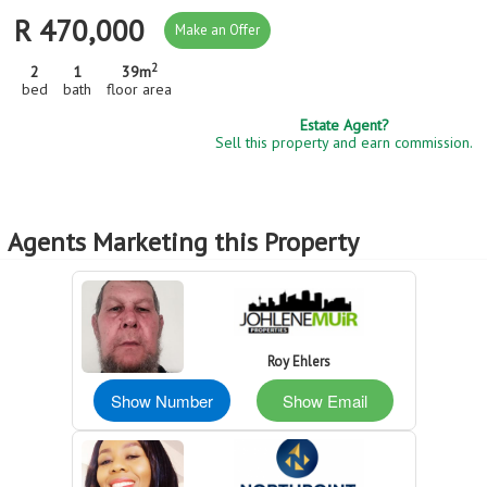
R 470,000
Make an Offer
2
2
1
39m
bed
bath
floor area
Estate Agent?
Sell this property and earn commission.
Agents Marketing this Property
Roy Ehlers
Show Number
Show Email