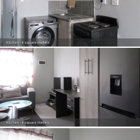
Kitchen - 4 square meters
Kitchen - 4 square meters