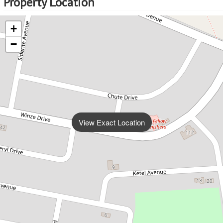
Property Location
+
−
View Exact Location