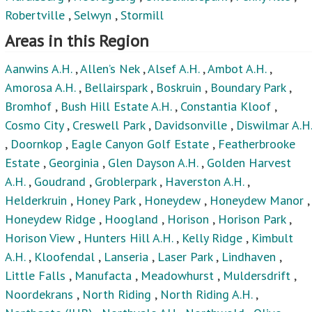
Robertville
,
Selwyn
,
Stormill
Areas in this Region
Aanwins A.H.
,
Allen’s Nek
,
Alsef A.H.
,
Ambot A.H.
,
Amorosa A.H.
,
Bellairspark
,
Boskruin
,
Boundary Park
,
Bromhof
,
Bush Hill Estate A.H.
,
Constantia Kloof
,
Cosmo City
,
Creswell Park
,
Davidsonville
,
Diswilmar A.H.
,
Doornkop
,
Eagle Canyon Golf Estate
,
Featherbrooke
Estate
,
Georginia
,
Glen Dayson A.H.
,
Golden Harvest
A.H.
,
Goudrand
,
Groblerpark
,
Haverston A.H.
,
Helderkruin
,
Honey Park
,
Honeydew
,
Honeydew Manor
,
Honeydew Ridge
,
Hoogland
,
Horison
,
Horison Park
,
Horison View
,
Hunters Hill A.H.
,
Kelly Ridge
,
Kimbult
A.H.
,
Kloofendal
,
Lanseria
,
Laser Park
,
Lindhaven
,
Little Falls
,
Manufacta
,
Meadowhurst
,
Muldersdrift
,
Noordekrans
,
North Riding
,
North Riding A.H.
,