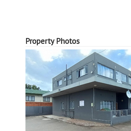
Property Photos