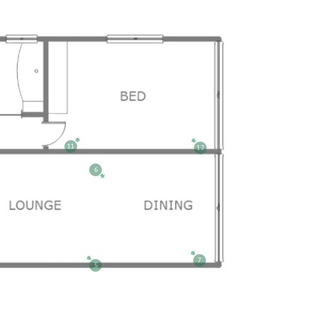
11
12
6
7
5