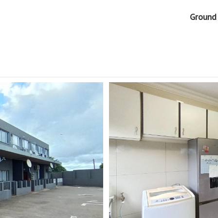
Ground