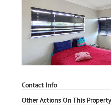
Contact Info
Other Actions On This Propert