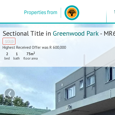
Sectional Title in
Greenwood Park
- MR
SOLD
Highest Received Offer was R 600,000
2
2
1
73m
bed
bath
floor area
‹