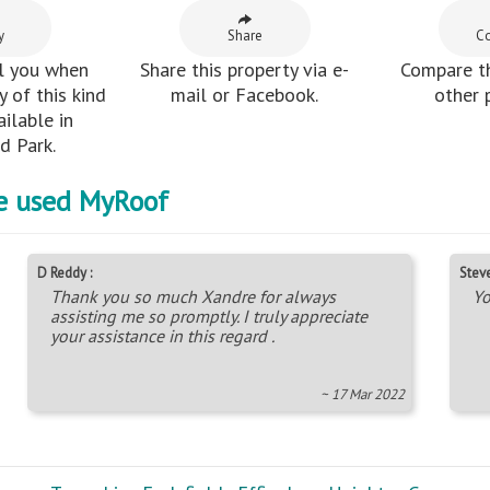
y
Share
C
l you when
Share this property via e-
Compare th
 of this kind
mail or Facebook.
other 
ilable in
 Park.
e used MyRoof
D Reddy :
Steve
Thank you so much Xandre for always
Yo
assisting me so promptly. I truly appreciate
your assistance in this regard .
~ 17 Mar 2022