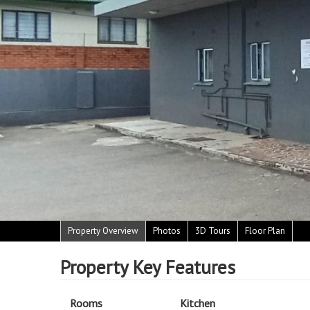
Property Overview
Photos
3D Tours
Floor Plan
Property Key Features
Rooms
Kitchen