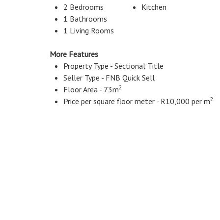
2 Bedrooms
Kitchen
1 Bathrooms
1 Living Rooms
More Features
Property Type - Sectional Title
Seller Type - FNB Quick Sell
2
Floor Area - 73m
2
Price per square floor meter - R10,000 per m