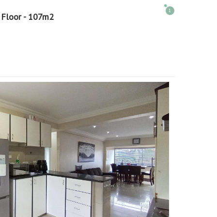
1
 Floor - 107m2