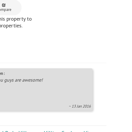
ompare
is property to
properties.
n :
u guys are awesome!
~ 13 Jan 2016