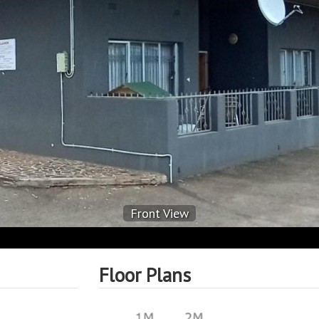
Front View
Floor Plans