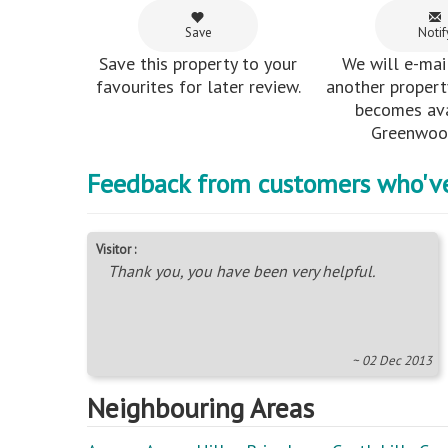
Save
Notif
Save this property to your
We will e-mai
favourites for later review.
another property
becomes ava
Greenwood
Feedback from customers who'v
Visitor :
Thank you, you have been very helpful.
~ 02 Dec 2013
Neighbouring Areas