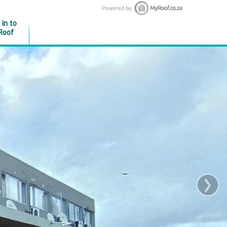
 in to
Roof
›