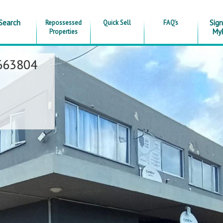
Search
Sign
Repossessed
Quick Sell
FAQ's
My
Properties
663804