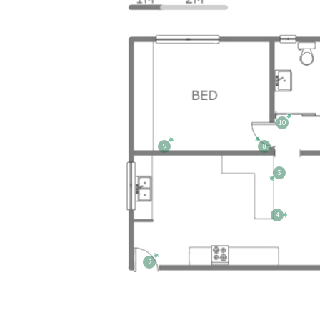
10
9
8
3
4
2