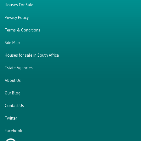
Houses For Sale
Privacy Policy
Terms & Conditions
Site Map
Houses for sale in South Africa
Estate Agencies
About Us
Our Blog
Contact Us
Twitter
Facebook