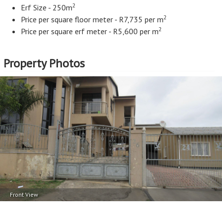
2
Erf Size - 250m
2
Price per square floor meter - R7,735 per m
2
Price per square erf meter - R5,600 per m
Property Photos
Front View