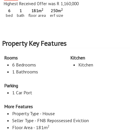
Highest Received Offer was R 1,160,000
2
2
6
1
181m
250m
bed
bath
floor area
erf size
Property Key Features
Rooms
Kitchen
6 Bedrooms
Kitchen
1 Bathrooms
Parking
1 Car Port
More Features
Property Type - House
Seller Type - FNB Repossessed Eviction
2
Floor Area - 181m