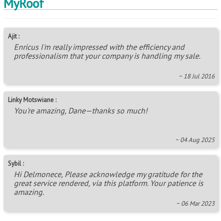
MyRoof
Ajit :
Enricus I'm really impressed with the efficiency and
professionalism that your company is handling my sale.
~ 18 Jul 2016
Linky Motswiane :
You're amazing, Dane—thanks so much!
~ 04 Aug 2025
Sybil :
Hi Delmonece, Please acknowledge my gratitude for the
great service rendered, via this platform. Your patience is
amazing.
~ 06 Mar 2023