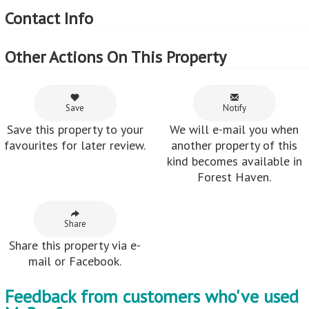
Contact Info
Other Actions On This Property
Save
Notify
Save this property to your
We will e-mail you when
favourites for later review.
another property of this
kind becomes available in
Forest Haven.
Share
Share this property via e-
mail or Facebook.
Feedback from customers who've used