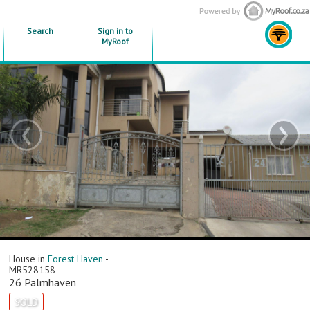
Search
Sign in to
MyRoof
‹
›
House in
Forest Haven
-
MR528158
26 Palmhaven
SOLD