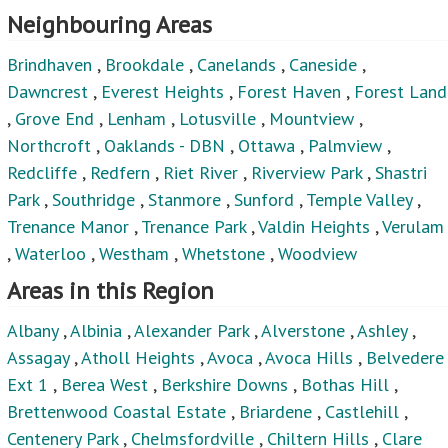
Neighbouring Areas
Brindhaven
,
Brookdale
,
Canelands
,
Caneside
,
Dawncrest
,
Everest Heights
,
Forest Haven
,
Forest Land
,
Grove End
,
Lenham
,
Lotusville
,
Mountview
,
Northcroft
,
Oaklands - DBN
,
Ottawa
,
Palmview
,
Redcliffe
,
Redfern
,
Riet River
,
Riverview Park
,
Shastri
Park
,
Southridge
,
Stanmore
,
Sunford
,
Temple Valley
,
Trenance Manor
,
Trenance Park
,
Valdin Heights
,
Verulam
,
Waterloo
,
Westham
,
Whetstone
,
Woodview
Areas in this Region
Albany
,
Albinia
,
Alexander Park
,
Alverstone
,
Ashley
,
Assagay
,
Atholl Heights
,
Avoca
,
Avoca Hills
,
Belvedere
Ext 1
,
Berea West
,
Berkshire Downs
,
Bothas Hill
,
Brettenwood Coastal Estate
,
Briardene
,
Castlehill
,
Centenery Park
,
Chelmsfordville
,
Chiltern Hills
,
Clare