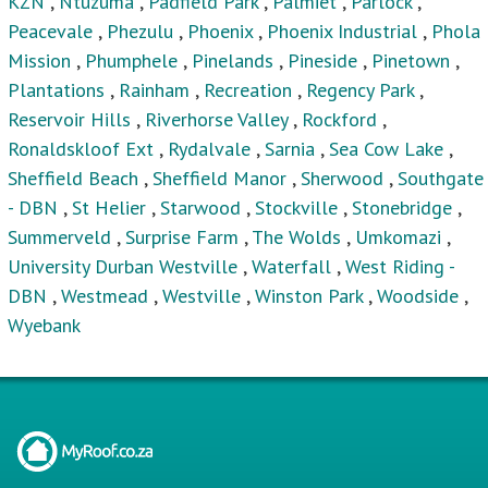
KZN
,
Ntuzuma
,
Padfield Park
,
Palmiet
,
Parlock
,
Peacevale
,
Phezulu
,
Phoenix
,
Phoenix Industrial
,
Phola
Mission
,
Phumphele
,
Pinelands
,
Pineside
,
Pinetown
,
Plantations
,
Rainham
,
Recreation
,
Regency Park
,
Reservoir Hills
,
Riverhorse Valley
,
Rockford
,
Ronaldskloof Ext
,
Rydalvale
,
Sarnia
,
Sea Cow Lake
,
Sheffield Beach
,
Sheffield Manor
,
Sherwood
,
Southgate
- DBN
,
St Helier
,
Starwood
,
Stockville
,
Stonebridge
,
Summerveld
,
Surprise Farm
,
The Wolds
,
Umkomazi
,
University Durban Westville
,
Waterfall
,
West Riding -
DBN
,
Westmead
,
Westville
,
Winston Park
,
Woodside
,
Wyebank