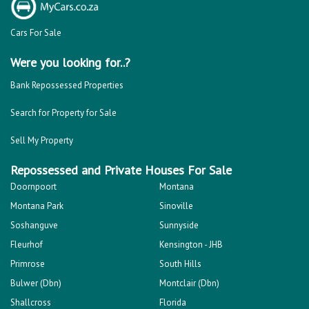
Cars For Sale
Were you looking for..?
Bank Repossessed Properties
Search for Property for Sale
Sell My Property
Repossessed and Private Houses For Sale
Doornpoort
Montana
Montana Park
Sinoville
Soshanguve
Sunnyside
Fleurhof
Kensington - JHB
Primrose
South Hills
Bulwer (Dbn)
Montclair (Dbn)
Shallcross
Florida