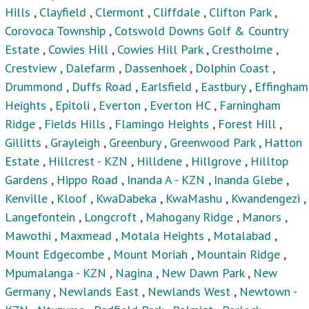
Hills
,
Clayfield
,
Clermont
,
Cliffdale
,
Clifton Park
,
Corovoca Township
,
Cotswold Downs Golf & Country
Estate
,
Cowies Hill
,
Cowies Hill Park
,
Crestholme
,
Crestview
,
Dalefarm
,
Dassenhoek
,
Dolphin Coast
,
Drummond
,
Duffs Road
,
Earlsfield
,
Eastbury
,
Effingham
Heights
,
Epitoli
,
Everton
,
Everton HC
,
Farningham
Ridge
,
Fields Hills
,
Flamingo Heights
,
Forest Hill
,
Gillitts
,
Grayleigh
,
Greenbury
,
Greenwood Park
,
Hatton
Estate
,
Hillcrest - KZN
,
Hilldene
,
Hillgrove
,
Hilltop
Gardens
,
Hippo Road
,
Inanda A - KZN
,
Inanda Glebe
,
Kenville
,
Kloof
,
KwaDabeka
,
KwaMashu
,
Kwandengezi
,
Langefontein
,
Longcroft
,
Mahogany Ridge
,
Manors
,
Mawothi
,
Maxmead
,
Motala Heights
,
Motalabad
,
Mount Edgecombe
,
Mount Moriah
,
Mountain Ridge
,
Mpumalanga - KZN
,
Nagina
,
New Dawn Park
,
New
Germany
,
Newlands East
,
Newlands West
,
Newtown -