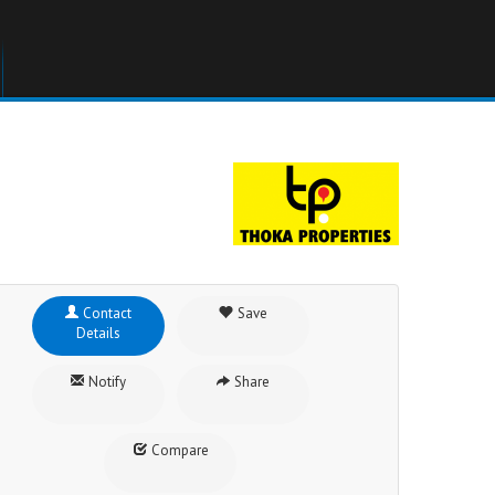
Contact
Save
Details
Notify
Share
Compare