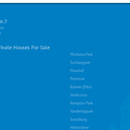
r..?
ies
e
ivate Houses For Sale
Montana Park
Soshanguve
Fleurhof
Primrose
Bulwer (Dbn)
Shallcross
Kempton Park
Vanderbijlpark
Sasolburg
Hibberdene