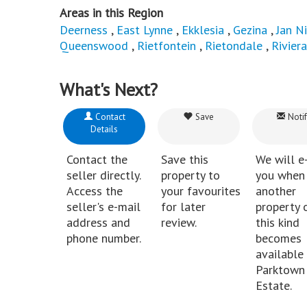
Areas in this Region
Deerness
,
East Lynne
,
Ekklesia
,
Gezina
,
Jan N
Queenswood
,
Rietfontein
,
Rietondale
,
Riviera
What's Next?
Contact
Save
Notif
Details
Contact the
Save this
We will e
seller directly.
property to
you when
Access the
your favourites
another
seller's e-mail
for later
property 
address and
review.
this kind
phone number.
becomes
available 
Parktown
Estate.