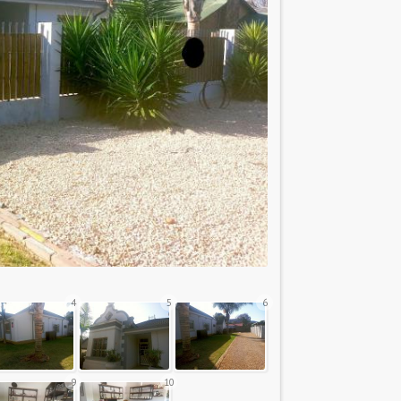
4
5
6
9
10