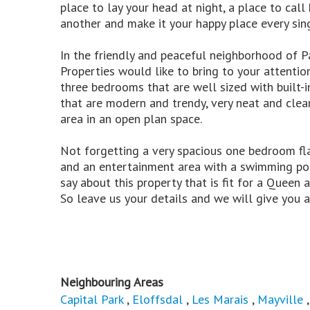
place to lay your head at night, a place to c
another and make it your happy place every sin
In the friendly and peaceful neighborhood of P
Properties would like to bring to your attentio
three bedrooms that are well sized with built
that are modern and trendy, very neat and clea
area in an open plan space.
Not forgetting a very spacious one bedroom fl
and an entertainment area with a swimming poo
say about this property that is fit for a Queen 
So leave us your details and we will give you a 
Neighbouring Areas
Capital Park
,
Eloffsdal
,
Les Marais
,
Mayville