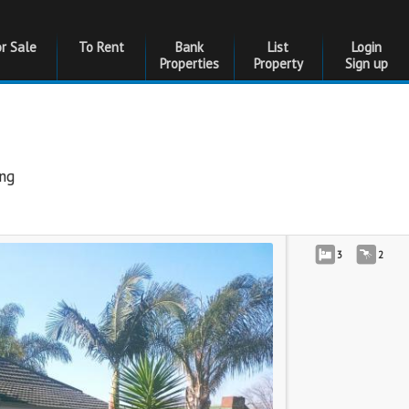
or Sale
To Rent
Bank
List
Login
Properties
Property
Sign up
ng
3
2