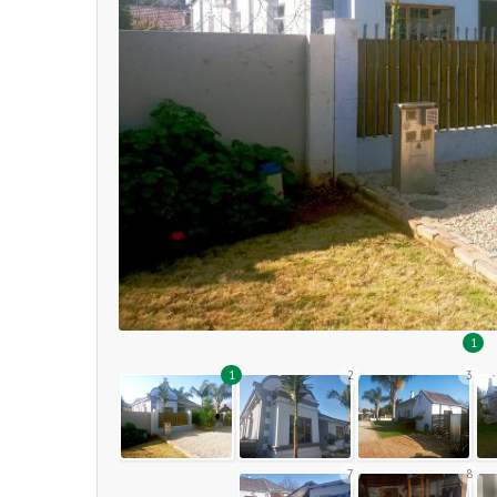
1
1
2
3
7
8