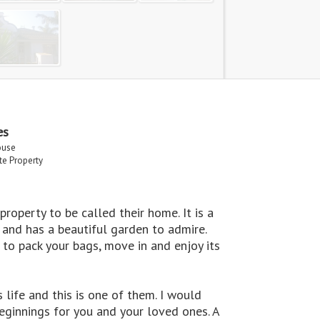
es
ouse
ate Property
operty to be called their home. It is a
and has a beautiful garden to admire.
 to pack your bags, move in and enjoy its
life and this is one of them. I would
eginnings for you and your loved ones. A