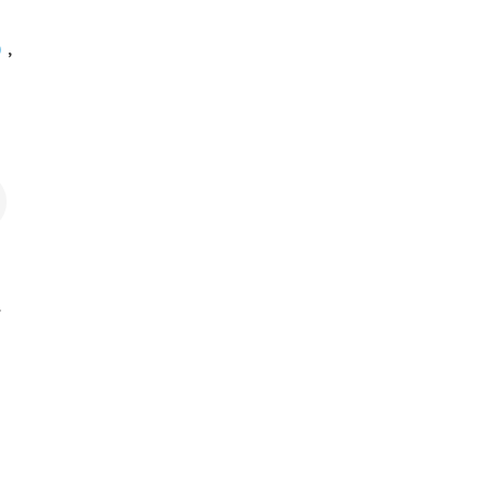
)
,
.