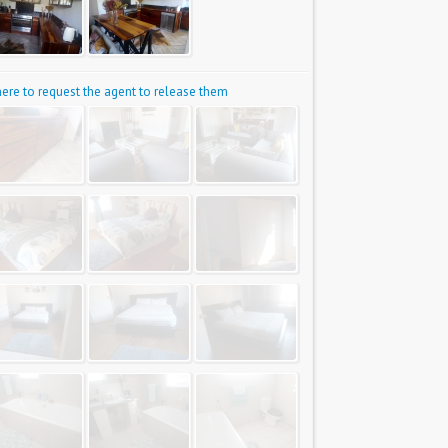
 here to request the agent to release them