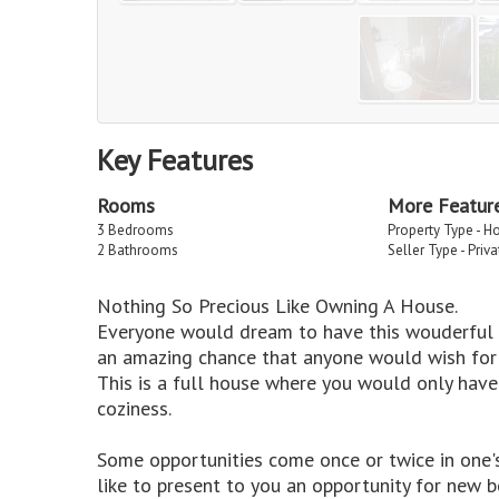
Key Features
Rooms
More Featur
3 Bedrooms
Property Type - H
2 Bathrooms
Seller Type - Priv
Nothing So Precious Like Owning A House.
Everyone would dream to have this wouderful pr
an amazing chance that anyone would wish for 
This is a full house where you would only have
coziness.
Some opportunities come once or twice in one's 
like to present to you an opportunity for new b