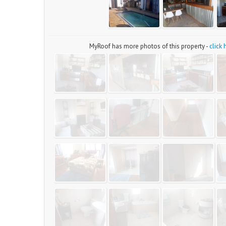
MyRoof has more photos of this property -
click