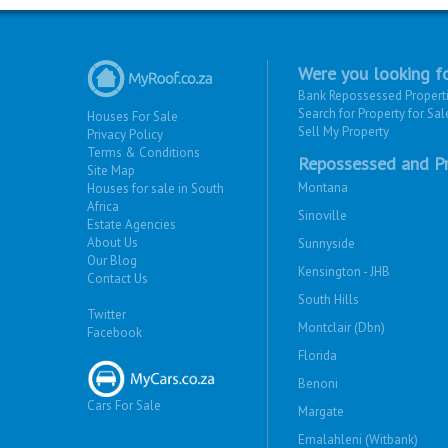
Were you looking fo
Bank Repossessed Propert
Search for Property for Sal
Houses For Sale
Sell My Property
Privacy Policy
Terms & Conditions
Repossessed and Pr
Site Map
Montana
Houses for sale in South
Africa
Sinoville
Estate Agencies
About Us
Sunnyside
Our Blog
Kensington - JHB
Contact Us
South Hills
Twitter
Montclair (Dbn)
Facebook
Florida
Benoni
Cars For Sale
Margate
Emalahleni (Witbank)