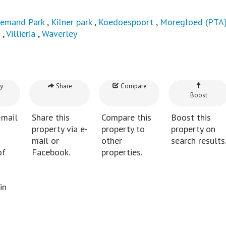
iemand Park
,
Kilner park
,
Koedoespoort
,
Moregloed (PTA
,
Villieria
,
Waverley
y
Share
Compare
Boost
-mail
Share this
Compare this
Boost this
property via e-
property to
property on
mail or
other
search results
of
Facebook.
properties.
in