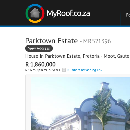
F
Parktown Estate
- MR521396
View Address
House in
Parktown Estate
,
Pretoria - Moot
,
Gaute
R 1,860,000
R 18,259 pm for 20 years
Numbers not adding up?