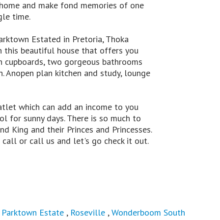
all home and make fond memories of one
gle time.
arktown Estated in Pretoria, Thoka
n this beautiful house that offers you
-in cupboards, two gorgeous bathrooms
n. Anopen plan kitchen and study, lounge
atlet which can add an income to you
l for sunny days. There is so much to
and King and their Princes and Princesses.
call or call us and let's go check it out.
,
Parktown Estate
,
Roseville
,
Wonderboom South