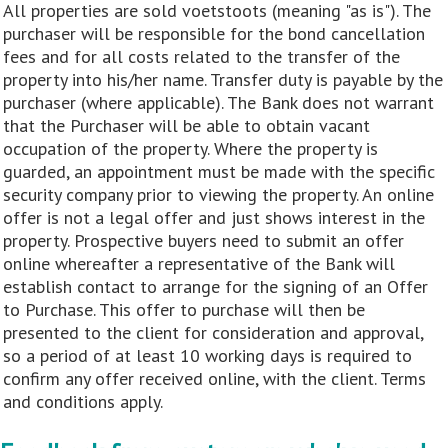
All properties are sold voetstoots (meaning "as is"). The
purchaser will be responsible for the bond cancellation
fees and for all costs related to the transfer of the
property into his/her name. Transfer duty is payable by the
purchaser (where applicable). The Bank does not warrant
that the Purchaser will be able to obtain vacant
occupation of the property. Where the property is
guarded, an appointment must be made with the specific
security company prior to viewing the property. An online
offer is not a legal offer and just shows interest in the
property. Prospective buyers need to submit an offer
online whereafter a representative of the Bank will
establish contact to arrange for the signing of an Offer
to Purchase. This offer to purchase will then be
presented to the client for consideration and approval,
so a period of at least 10 working days is required to
confirm any offer received online, with the client. Terms
and conditions apply.