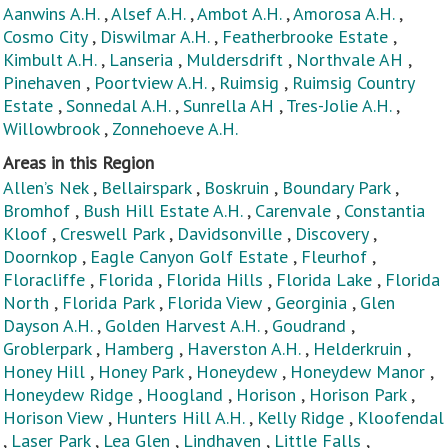
Aanwins A.H.
,
Alsef A.H.
,
Ambot A.H.
,
Amorosa A.H.
,
Cosmo City
,
Diswilmar A.H.
,
Featherbrooke Estate
,
Kimbult A.H.
,
Lanseria
,
Muldersdrift
,
Northvale AH
,
Pinehaven
,
Poortview A.H.
,
Ruimsig
,
Ruimsig Country
Estate
,
Sonnedal A.H.
,
Sunrella AH
,
Tres-Jolie A.H.
,
Willowbrook
,
Zonnehoeve A.H.
Areas in this Region
Allen’s Nek
,
Bellairspark
,
Boskruin
,
Boundary Park
,
Bromhof
,
Bush Hill Estate A.H.
,
Carenvale
,
Constantia
Kloof
,
Creswell Park
,
Davidsonville
,
Discovery
,
Doornkop
,
Eagle Canyon Golf Estate
,
Fleurhof
,
Floracliffe
,
Florida
,
Florida Hills
,
Florida Lake
,
Florida
North
,
Florida Park
,
Florida View
,
Georginia
,
Glen
Dayson A.H.
,
Golden Harvest A.H.
,
Goudrand
,
Groblerpark
,
Hamberg
,
Haverston A.H.
,
Helderkruin
,
Honey Hill
,
Honey Park
,
Honeydew
,
Honeydew Manor
,
Honeydew Ridge
,
Hoogland
,
Horison
,
Horison Park
,
Horison View
,
Hunters Hill A.H.
,
Kelly Ridge
,
Kloofendal
,
Laser Park
,
Lea Glen
,
Lindhaven
,
Little Falls
,