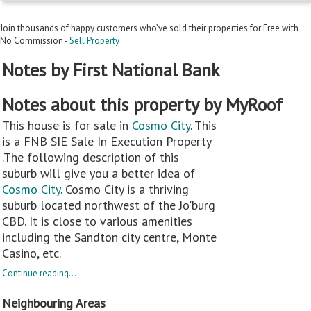
Join thousands of happy customers who’ve sold their properties for Free with
No Commission -
Sell Property
Notes by First National Bank
Notes about this property by MyRoof
This house is for sale in
Cosmo City
. This
is a FNB SIE Sale In Execution Property
.The following description of this
suburb will give you a better idea of
Cosmo City
. Cosmo City is a thriving
suburb located northwest of the Jo'burg
CBD. It is close to various amenities
including the Sandton city centre, Monte
Casino, etc.
Continue reading...
Neighbouring Areas