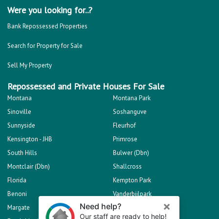
Were you looking for..?
Bank Repossessed Properties
Search for Property for Sale
Sell My Property
Repossessed and Private Houses For Sale
Montana
Montana Park
Sinoville
Soshanguve
Sunnyside
Fleurhof
Kensington - JHB
Primrose
South Hills
Bulwer (Dbn)
Montclair (Dbn)
Shallcross
Florida
Kempton Park
Benoni
Vanderbijlpark
Margate
Sasolburg