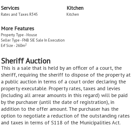
Services
Kitchen
Rates and Taxes R345
Kitchen
More Features
Property Type - House
Seller Type - FNB SIE Sale In Execution
2
Erf Size - 260m
Sheriff Auction
This is a sale that is held by an officer of a court, the
sheriff, requiring the sheriff to dispose of the property at
a public auction in terms of a court order declaring the
property executable. Property rates, taxes and levies
(including all arrear amounts in this regard) will be paid
by the purchaser (until the date of registration), in
addition to the offer amount. The purchaser has the
option to negotiate a reduction of the outstanding rates
and taxes in terms of S118 of the Municipalities Act.