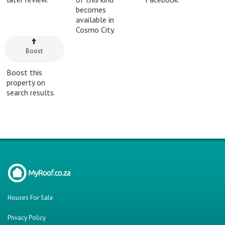
becomes
available in
Cosmo City.
Boost
Boost this
property on
search results.
Houses For Sale
Privacy Policy