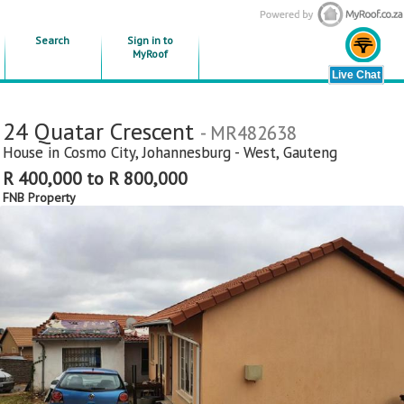
Search
Sign in to
MyRoof
24 Quatar Crescent
- MR482638
House in
Cosmo City
,
Johannesburg - West
,
Gauteng
R 400,000 to R 800,000
FNB Property