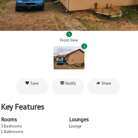
1
Front View
1
Save
Notify
Share
Key Features
Rooms
Lounges
3 Bedrooms
Lounge
1 Bathrooms