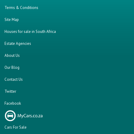
Terms & Conditions
Site Map
Houses for sale in South Africa
Estate Agencies
About Us
Our Blog
Contact Us
Twitter
Facebook
Cars For Sale