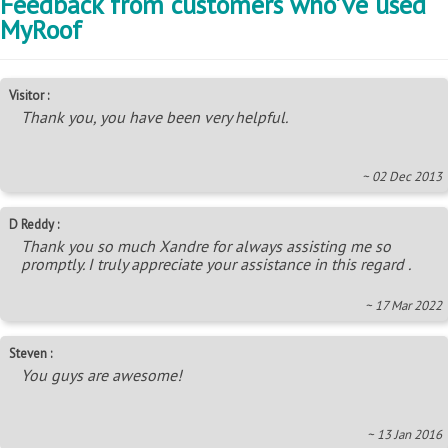
Feedback from customers who've used
MyRoof
Visitor :
Thank you, you have been very helpful.
~ 02 Dec 2013
D Reddy :
Thank you so much Xandre for always assisting me so
promptly. I truly appreciate your assistance in this regard .
~ 17 Mar 2022
Steven :
You guys are awesome!
~ 13 Jan 2016