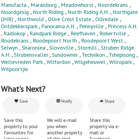
Manufacta
,
Maraisburg
,
Meadowhurst
,
Noordekrans
,
Noordgesig
,
North Riding
,
North Riding A.H.
,
Northgate
(JHB)
,
Northwold
,
Olive Crest Estate
,
Olivedale
,
Ontdekkerspark
,
Panorama A.H.
,
Pennyville
,
Princess A.H.
,
Radiokop
,
Randpark Ridge
,
Reefhaven
,
Robertville
,
Roodekrans
,
Roodepoort North
,
Roodepoort West
,
Selwyn
,
Sharonlea
,
Slovoville
,
Stormill
,
Struben Ridge
A.H.
,
Strubensvallei
,
Sundowner
,
Technikon
,
Tshepisong
,
Weltevreden Park
,
Wilfordon
,
Wilgeheuwel
,
Wilropark
,
Witpoortjie
What's Next?
Save
Notify
Share
Save this
We will e-mail
Share this
property to your
you when
property via e-
favourites for
another property
mail or
later review.
of this kind
Facebook.