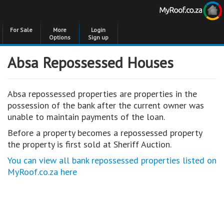
For Sale
More
Login
Options
Sign up
Absa Repossessed Houses
Absa repossessed properties are properties in the
possession of the bank after the current owner was
unable to maintain payments of the loan.
Before a property becomes a repossessed property
the property is first sold at Sheriff Auction.
You can view all bank repossessed properties listed on
MyRoof.co.za here