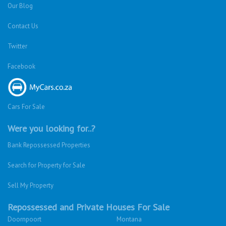
Our Blog
Contact Us
Twitter
Facebook
Cars For Sale
Were you looking for..?
Bank Repossessed Properties
Search for Property for Sale
Sell My Property
Repossessed and Private Houses For Sale
Doornpoort
Montana