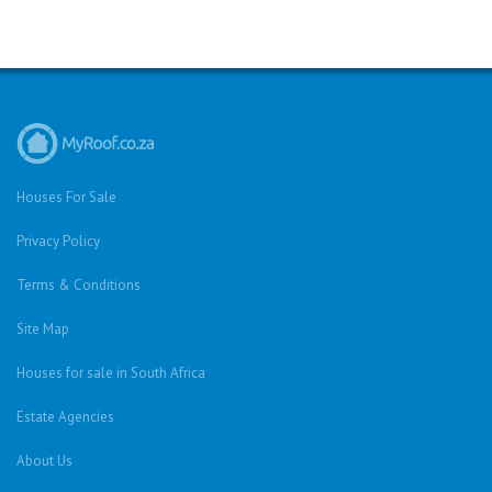
Houses For Sale
Privacy Policy
Terms & Conditions
Site Map
Houses for sale in South Africa
Estate Agencies
About Us