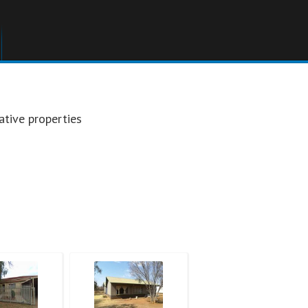
ative properties