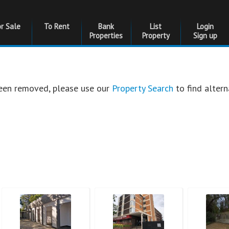
or Sale
To Rent
Bank
List
Login
Properties
Property
Sign up
 been removed, please use our
Property Search
to find altern