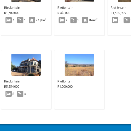
Rietfontein
Rietfontein
Rietfontein
R
1,700,000
R
560,000
R
1,599,999
2
2
3
1
219m
2
1
84m
5
Rietfontein
Rietfontein
R
5,254,000
R
4,000,000
6
4