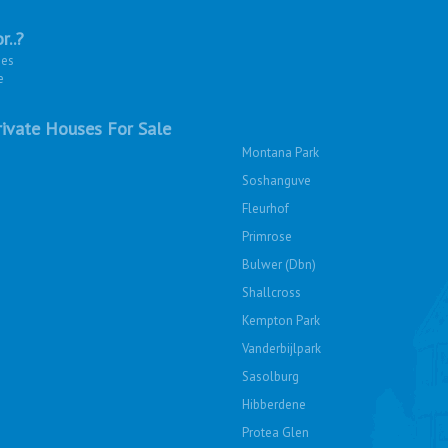
r..?
ies
e
ivate Houses For Sale
Montana Park
Soshanguve
Fleurhof
Primrose
Bulwer (Dbn)
Shallcross
Kempton Park
Vanderbijlpark
Sasolburg
Hibberdene
Protea Glen