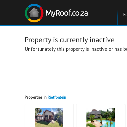
F
Property is currently inactive
Unfortunately this property is inactive or has
Properties in
Rietfontein