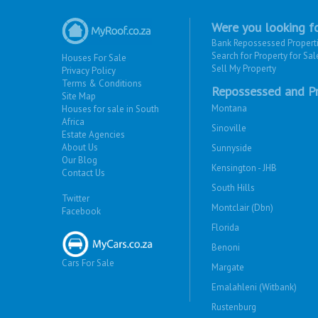
Were you looking fo
Bank Repossessed Propert
Search for Property for Sal
Houses For Sale
Sell My Property
Privacy Policy
Terms & Conditions
Repossessed and Pr
Site Map
Montana
Houses for sale in South
Africa
Sinoville
Estate Agencies
About Us
Sunnyside
Our Blog
Kensington - JHB
Contact Us
South Hills
Twitter
Montclair (Dbn)
Facebook
Florida
Benoni
Cars For Sale
Margate
Emalahleni (Witbank)
Rustenburg