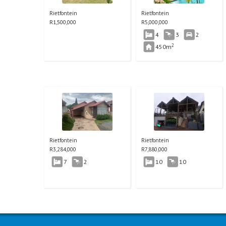
Rietfontein
Rietfontein
R
1,500,000
R
5,000,000
4
3
2
2
450m
Rietfontein
Rietfontein
R
3,284,000
R
7,880,000
7
2
10
10