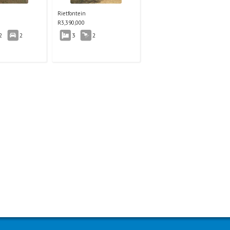
Rietfontein
R
3,390,000
2
2
3
2