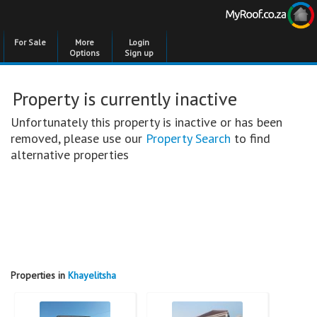
For Sale
More
Login
Options
Sign up
Property is currently inactive
Unfortunately this property is inactive or has been
removed, please use our
Property Search
to find
alternative properties
Properties in
Khayelitsha