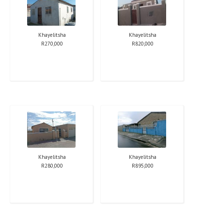
Khayelitsha
Khayelitsha
R
270,000
R
820,000
Khayelitsha
Khayelitsha
R
280,000
R
895,000