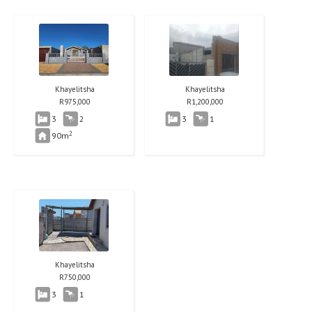
Khayelitsha
Khayelitsha
R
975,000
R
1,200,000
3
2
3
1
2
90m
Khayelitsha
R
750,000
3
1