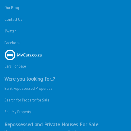
Our Blog
Contact Us
Twitter
Facebook
Cars For Sale
Were you looking for..?
Bank Repossessed Properties
Search for Property for Sale
Sell My Property
Repossessed and Private Houses For Sale