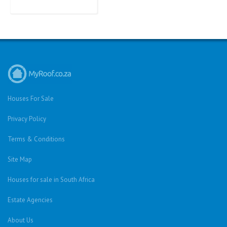
Houses For Sale
Privacy Policy
Terms & Conditions
Site Map
Houses for sale in South Africa
Estate Agencies
About Us