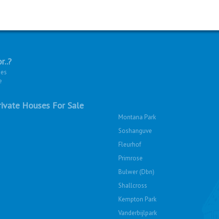
r..?
ies
e
ivate Houses For Sale
Montana Park
Soshanguve
Fleurhof
Primrose
Bulwer (Dbn)
Shallcross
Kempton Park
Vanderbijlpark