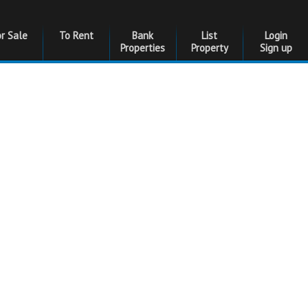
or Sale
To Rent
Bank
List
Login
Properties
Property
Sign up