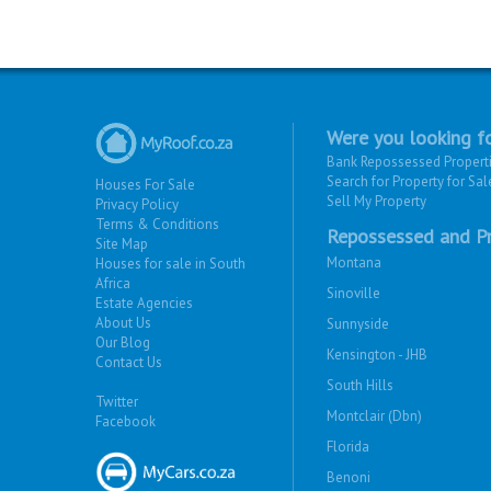
Were you looking fo
Bank Repossessed Propert
Search for Property for Sal
Houses For Sale
Sell My Property
Privacy Policy
Terms & Conditions
Repossessed and Pr
Site Map
Montana
Houses for sale in South
Africa
Sinoville
Estate Agencies
About Us
Sunnyside
Our Blog
Kensington - JHB
Contact Us
South Hills
Twitter
Montclair (Dbn)
Facebook
Florida
Benoni