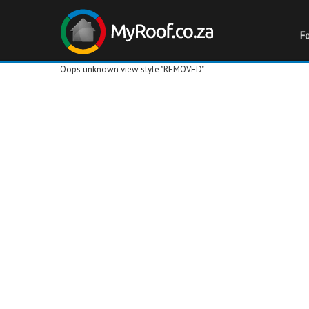
F
Oops unknown view style "REMOVED"